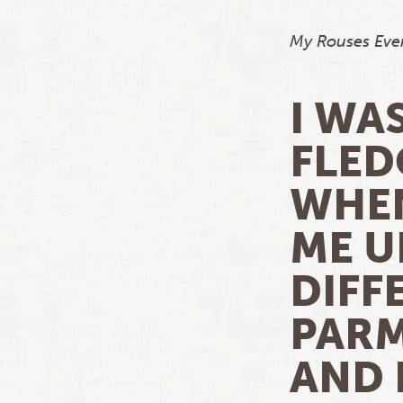
My Rouses Ever
I WA
FLED
WHEN
ME U
DIFF
PARM
AND 