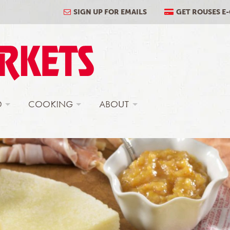
SIGN UP FOR EMAILS
GET ROUSES E
D
COOKING
ABOUT