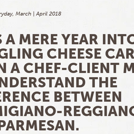
yday, March | April 2018
S A MERE YEAR INT
GLING CHEESE CA
 A CHEF-CLIENT 
NDERSTAND THE
ERENCE BETWEEN
IGIANO-REGGIAN
PARMESAN.