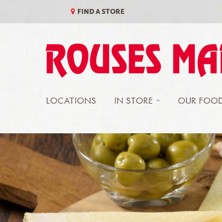
Skip
to
FIND A STORE
content
LOCATIONS
IN STORE
OUR FOO