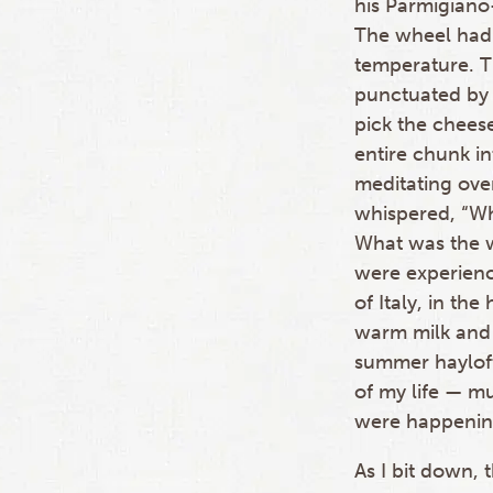
his Parmigiano
The wheel had r
temperature. T
punctuated by 
pick the chees
entire chunk int
meditating over
whispered, “W
What was the 
were experienc
of Italy, in th
warm milk and 
summer hayloft
of my life — mu
were happening
As I bit down,