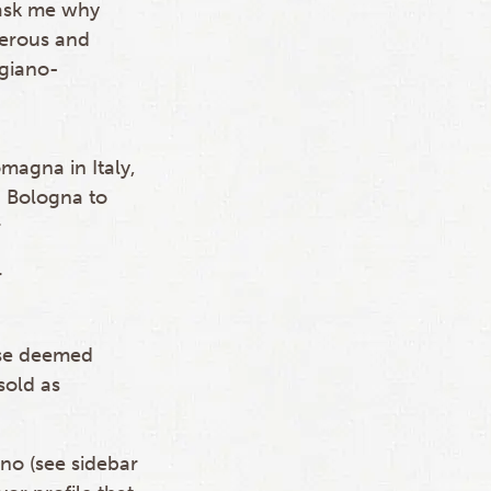
 ask me why
erous and
igiano-
magna in Italy,
, Bologna to
r
r
ose deemed
sold as
no (see sidebar