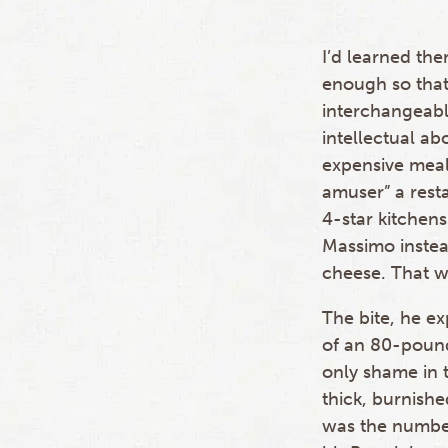
I’d learned the
enough so that
interchangeabl
intellectual ab
expensive mea
amuser” a rest
4-star kitchens
Massimo instea
cheese. That wa
The bite, he e
of an 80-pound
only shame in 
thick, burnishe
was the numbe