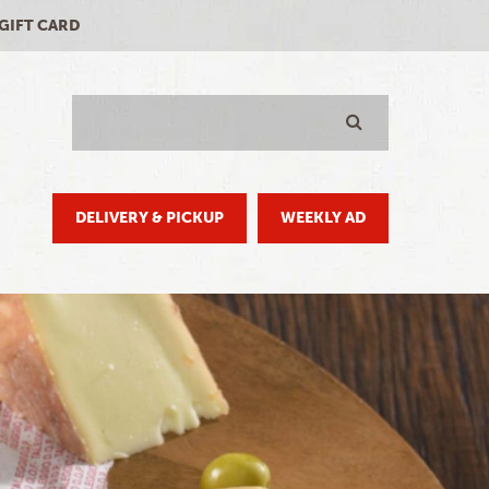
-GIFT CARD
Search
GO
DELIVERY & PICKUP
WEEKLY AD