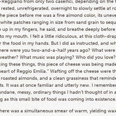
-Reggiano from only two caseifici, depending on the t
ested, unrefrigerated, overnight to slowly settle at 
he piece before me was a fine almond color, its unev
white patches ranging in size from sand grain to sequi
e up in my fingers, he said, and breathe deeply befor
o my mouth. I felt a little ridiculous, at this cloth-dra
 the food in my hands. But I did as instructed, and wh
here were you two-and-a-half years ago? What were
weather? What music was playing? Who did you love?
ing these things, this piece of cheese was being made
e heart of Reggio Emilia.” Wafting off the cheese were t
roasted almonds, and a clean grassiness that remind
s. It was at once familiar and utterly new. I remem
ndane, messy, ordinary things I hadn’t thought of in 
 as this small bite of food was coming into existence
 there was a simultaneous smear of warm, yielding wa