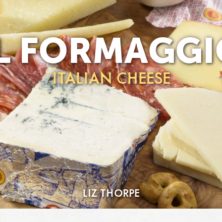
IL FORMAGGI
ITALIAN CHEESE
LIZ THORPE