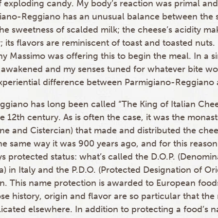
 exploding candy. My body’s reaction was primal and
ano-Reggiano has an unusual balance between the s
he sweetness of scalded milk; the cheese’s acidity m
; its flavors are reminiscent of toast and toasted nuts
y Massimo was offering this to begin the meal. In a s
awakened and my senses tuned for whatever bite wo
xperiential difference between Parmigiano-Reggiano
giano has long been called “The King of Italian Cheese
e 12th century. As is often the case, it was the monaste
ne and Cistercian) that made and distributed the chees
he same way it was 900 years ago, and for this reaso
s protected status: what’s called the D.O.P. (Denomin
a) in Italy and the P.D.O. (Protected Designation of Ori
. This name protection is awarded to European food
 history, origin and flavor are so particular that the
cated elsewhere. In addition to protecting a food’s n