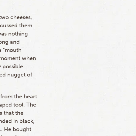
 two cheeses,
scussed them
was nothing
long and
tle “mouth
 a moment when
 possible.
zed nugget of
 from the heart
aped tool. The
s that the
nded in black,
l. He bought