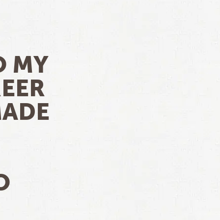
O MY
REER
MADE
O