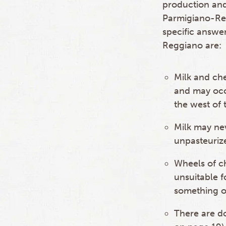
production and
Parmigiano-Re
specific answer
Reggiano are:
Milk and che
and may occ
the west of 
Milk may nev
unpasteuriz
Wheels of c
unsuitable 
something o
There are do