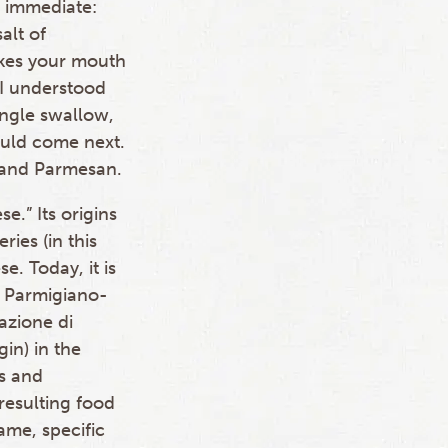
 immediate:
alt of
akes your mouth
. I understood
ingle swallow,
uld come next.
 and Parmesan.
.” Its origins
ries (in this
e. Today, it is
n Parmigiano-
azione di
gin) in the
s and
 resulting food
ame, specific