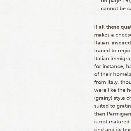
on page 19),
cannot be c
If all these q
makes a cheese
Italian-inspir
traced to regi
Italian immigra
for instance, 
of their homel
from Italy, th
were like the h
(grainy) style 
suited to grat
than Parmigian
is not matured 
rind and its te