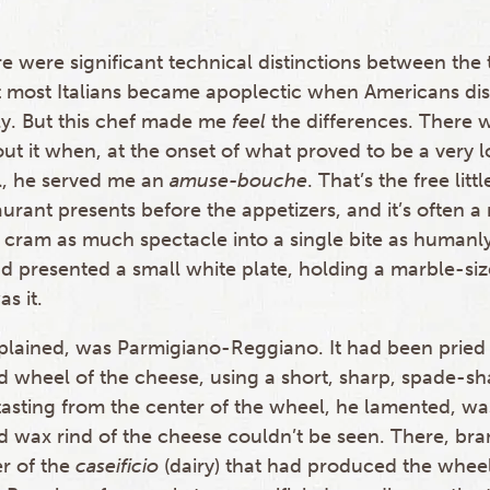
re were significant technical distinctions between the
 most Italians became apoplectic when Americans di
y. But this chef made me
feel
the differences. There 
out it when, at the onset of what proved to be a very 
l, he served me an
amuse-bouche
. That’s the free lit
aurant presents before the appetizers, and it’s often
 cram as much spectacle into a single bite as humanly
d presented a small white plate, holding a marble-si
s it.
xplained, was Parmigiano-Reggiano. It had been pried
 wheel of the cheese, using a short, sharp, spade-sh
tasting from the center of the wheel, he lamented, wa
d wax rind of the cheese couldn’t be seen. There, bra
r of the
caseificio
(dairy) that had produced the whee