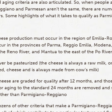
 aging criteria are also articulated. So, when people
ggiano and Parmesan aren’t the same, there are num
s. Some highlights of what it takes to qualify as Parm
ese production must occur in the region of Emilia-Ro
ur in the provinces of Parma, Reggio Emilia, Modena
the Reno River, and Mantua to the east of the Po Rive
er be pasteurized (the cheese is always a raw milk, o
ed, cheese and is always made from cow’s milk)
heese are graded for quality after 12 months, and th
for aging to the standard 24 months are removed and 
ther than Parmigiano-Reggiano
zens of other criteria that make a Parmigiano-Reggia