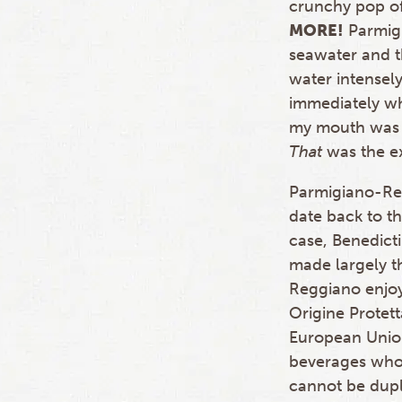
crunchy pop of
MORE!
Parmigi
seawater and t
water intensely
immediately wh
my mouth was 
That
was the e
Parmigiano-Reg
date back to th
case, Benedicti
made largely t
Reggiano enjoy
Origine Protett
European Union
beverages whose
cannot be dupli