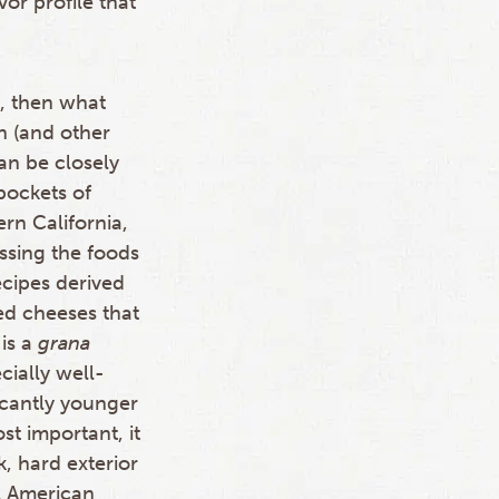
vor profile that
o, then what
n (and other
an be closely
pockets of
rn California,
ssing the foods
cipes derived
ed cheeses that
is a
grana
cially well-
icantly younger
t important, it
k, hard exterior
ll American