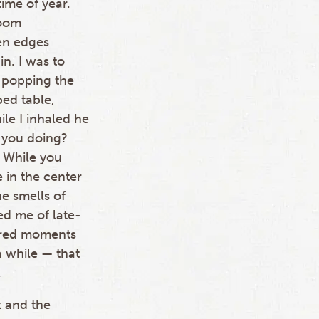
ime of year.
room
en edges
n. I was to
e popping the
ped table,
ile I inhaled he
 you doing?
 While you
 in the center
he smells of
ed me of late-
bered moments
a while — that
.
x and the