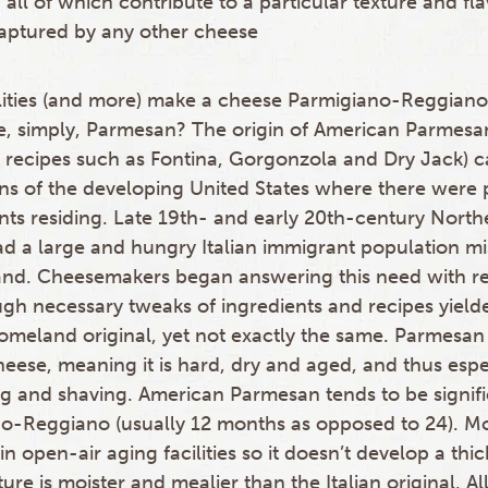
 all of which contribute to a particular texture and fla
aptured by any other cheese
ualities (and more) make a cheese Parmigiano-Reggian
, simply, Parmesan? The origin of American Parmesa
ed recipes such as Fontina, Gorgonzola and Dry Jack) c
ons of the developing United States where there were 
nts residing. Late 19th- and early 20th-century Northe
had a large and hungry Italian immigrant population mi
and. Cheesemakers began answering this need with re
ough necessary tweaks of ingredients and recipes yield
omeland original, yet not exactly the same. Parmesan 
cheese, meaning it is hard, dry and aged, and thus espe
ing and shaving. American Parmesan tends to be signif
o-Reggiano (usually 12 months as opposed to 24). Mos
in open-air aging facilities so it doesn’t develop a thic
xture is moister and mealier than the Italian original. A