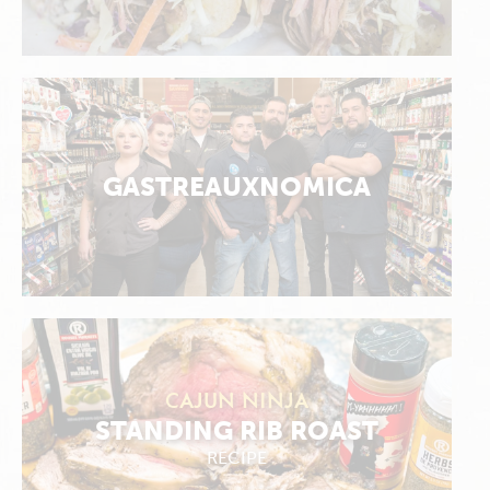
GASTREAUXNOMICA
CAJUN NINJA
STANDING RIB ROAST
RECIPE