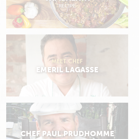
RECIPE
MEET CHEF
EMERIL LAGASSE
CHEF PAUL PRUDHOMME