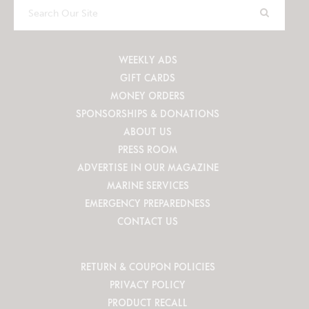
Search
Our
Site
WEEKLY ADS
GIFT CARDS
MONEY ORDERS
SPONSORSHIPS & DONATIONS
ABOUT US
PRESS ROOM
ADVERTISE IN OUR MAGAZINE
MARINE SERVICES
EMERGENCY PREPAREDNESS
CONTACT US
RETURN & COUPON POLICIES
PRIVACY POLICY
PRODUCT RECALL