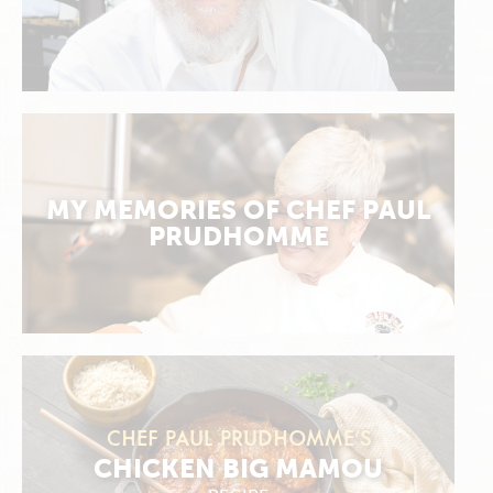
MY MEMORIES OF CHEF PAUL
PRUDHOMME
CHEF PAUL PRUDHOMME’S
CHICKEN BIG MAMOU