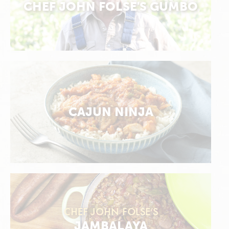
CHEF JOHN FOLSE'S GUMBO
CAJUN NINJA
CHEF JOHN FOLSE’S
JAMBALAYA