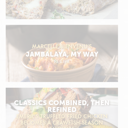
MARCELLE BIENVENU’S
JAMBALAYA, MY WAY
RECIPE
CLASSICS COMBINED, THEN
REFINED
EMERIL’S TRUFFLED FRIED CHICKEN
BECOMES A CRAWFISH-SEASON