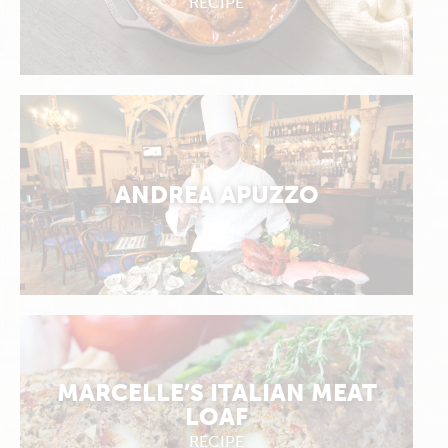
RECIPE
ANDREA APUZZO
MARCELLE’S ITALIAN MEAT
LOAF
RECIPE