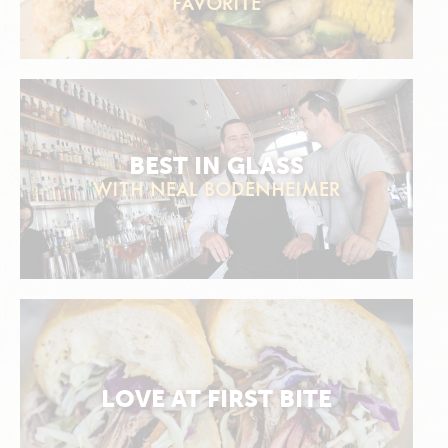
FAVORITE
BEST IN GLASS
WITH NEAL BODENHEIMER
LOVE AT FIRST BITE