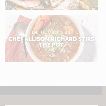
THE GUMBO ISSUE
CHEF ALLISON RICHARD STIRS
THE POT