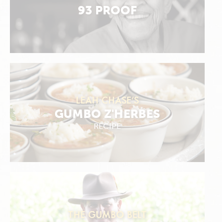
93 PROOF
LEAH CHASE'S
GUMBO Z'HERBES
RECIPE
THE GUMBO BELT