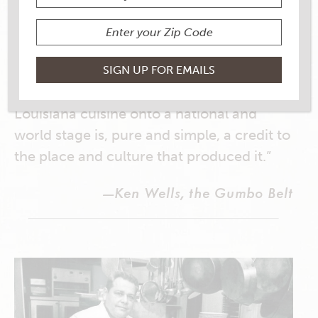
“If you spend much time with Folse, an
upbeat, energetic, loquacious man, you
can’t help but understand that he’s
running a mission as much as a company.
For him, the breakout of gumbo and South
Louisiana cuisine onto a national and
world stage is, pure and simple, a credit to
the place and culture that produced it.”
—Ken Wells, the Gumbo Belt