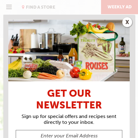
Skip
to
WEEKLY AD
FIND A STORE
content
X
WHERE THE CHEFS
SHOP
GET OUR
NEWSLETTER
Sign up for special offers and recipes sent
directly to your inbox.