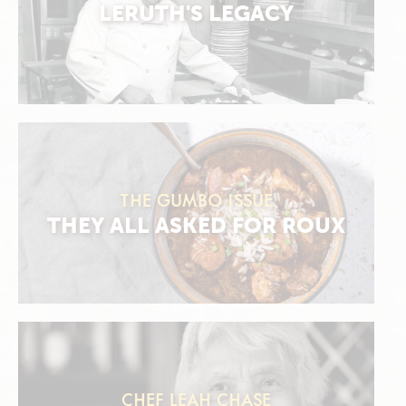
LERUTH'S LEGACY
THE GUMBO ISSUE
THEY ALL ASKED FOR ROUX
CHEF LEAH CHASE