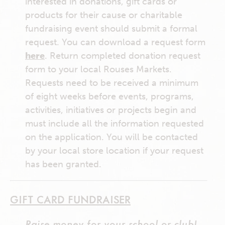
interested in donations, gift cards or
products for their cause or charitable
fundraising event should submit a formal
request. You can download a request form
here
. Return completed donation request
form to your local Rouses Markets.
Requests need to be received a minimum
of eight weeks before events, programs,
activities, initiatives or projects begin and
must include all the information requested
on the application. You will be contacted
by your local store location if your request
has been granted.
GIFT CARD FUNDRAISER
Raise money for your school or club!