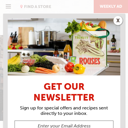
Skip
to
WEEKLY AD
FIND A STORE
content
X
SPONSORSHIPS &
DONATIONS
GET OUR
NEWSLETTER
Sign up for special offers and recipes sent
directly to your inbox.