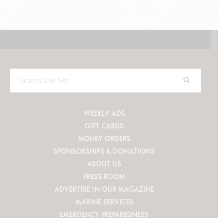
Search
Our
Site
WEEKLY ADS
GIFT CARDS
MONEY ORDERS
SPONSORSHIPS & DONATIONS
ABOUT US
PRESS ROOM
ADVERTISE IN OUR MAGAZINE
MARINE SERVICES
EMERGENCY PREPAREDNESS