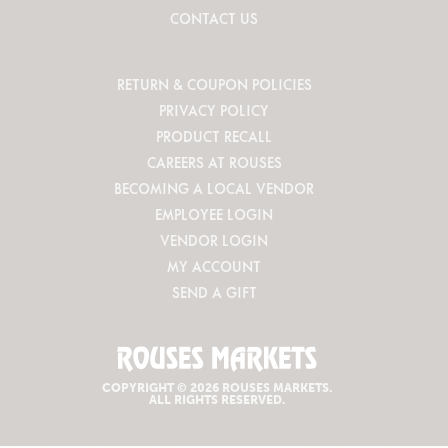
CONTACT US
RETURN & COUPON POLICIES
PRIVACY POLICY
PRODUCT RECALL
CAREERS AT ROUSES
BECOMING A LOCAL VENDOR
EMPLOYEE LOGIN
VENDOR LOGIN
MY ACCOUNT
SEND A GIFT
COPYRIGHT © 2026 ROUSES MARKETS.
ALL RIGHTS RESERVED.