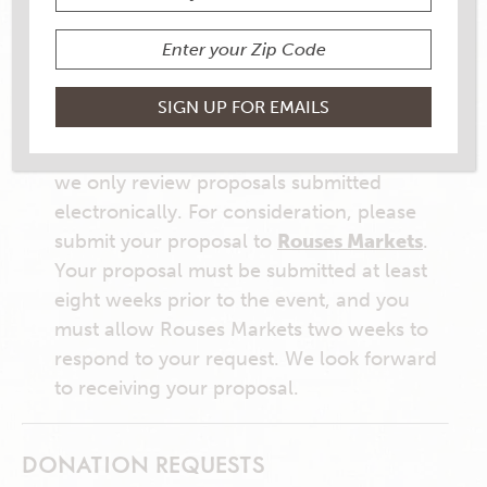
SPONSORSHIP REQUESTS
Partnering with area events is one of the
ways we support the communities we
serve. In response to the large number of
sponsorship requests we get every year,
we only review proposals submitted
electronically. For consideration, please
submit your proposal to
Rouses Markets
.
Your proposal must be submitted at least
eight weeks prior to the event, and you
must allow Rouses Markets two weeks to
respond to your request. We look forward
to receiving your proposal.
DONATION REQUESTS