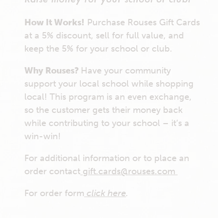
How It Works!
Purchase Rouses Gift Cards
at a 5% discount, sell for full value, and
keep the 5% for your school or club.
Why Rouses?
Have your community
support your local school while shopping
local! This program is an even exchange,
so the customer gets their money back
while contributing to your school – it’s a
win-win!
For additional information or to place an
order contact
gift.cards@rouses.com
For order form
click here
.