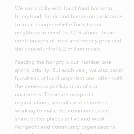
We work daily with local food banks to
bring food, funds and hands-on assistance
to local hunger relief efforts to our
neighbors in need. In 2019 alone, those
contributions of food and money provided
the equivalent of 2.2 million meals.
Feeding the hungry is our number one
giving priority. But each year, we also assist
hundreds of local organizations, often with
the generous participation of our
customers. These are nonprofit
organizations, schools and churches
working to make the communities we
share better places to live and work.
Nonprofit and community organizations