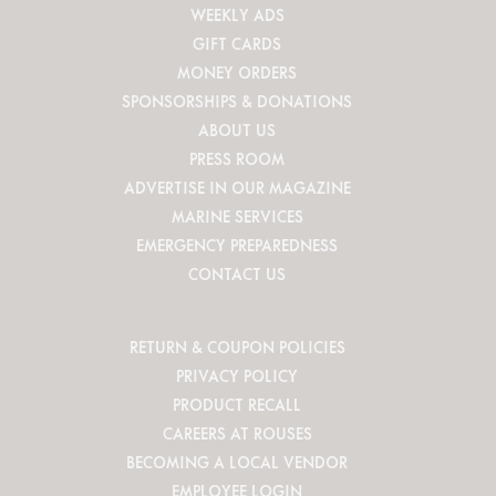
WEEKLY ADS
GIFT CARDS
MONEY ORDERS
SPONSORSHIPS & DONATIONS
ABOUT US
PRESS ROOM
ADVERTISE IN OUR MAGAZINE
MARINE SERVICES
EMERGENCY PREPAREDNESS
CONTACT US
RETURN & COUPON POLICIES
PRIVACY POLICY
PRODUCT RECALL
CAREERS AT ROUSES
BECOMING A LOCAL VENDOR
EMPLOYEE LOGIN