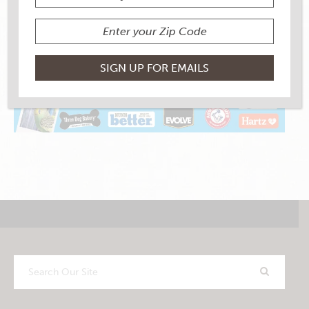
Search
Our
Site