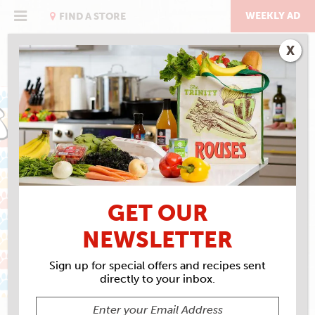
Skip
to
WEEKLY AD
FIND A STORE
content
X
MAY IS PET MONTH
GET OUR
NEWSLETTER
Sign up for special offers and recipes sent
directly to your inbox.