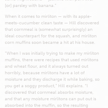
[or] parsley with banana.”
When it comes to mirliton — with its apple-
meets-cucumber clean taste — Hill discovered
that cornmeal is (somewhat surprisingly) an
ideal counterpart for the squash, and mirliton
corn muffins soon became a hit at his house.
“When I was initially trying to make my mirliton
muffins, there were recipes that used mirlitons
and wheat flour, and it always turned out
horribly, because mirlitons have a lot of
moisture and they discharge it while baking, so
you get a soggy product,” Hill explains. “I
discovered that cornmeal absorbs moisture,
and that any moisture mirlitons can put out is
absorbed into the muffin, so the resulting