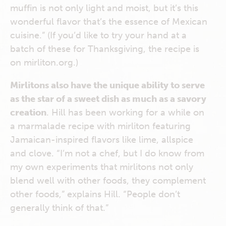
muffin is not only light and moist, but it’s this
wonderful flavor that’s the essence of Mexican
cuisine.” (If you’d like to try your hand at a
batch of these for Thanksgiving, the recipe is
on mirliton.org.)
Mirlitons also have the unique ability to serve
as the star of a sweet dish as much as a savory
creation
. Hill has been working for a while on
a marmalade recipe with mirliton featuring
Jamaican-inspired flavors like lime, allspice
and clove. “I’m not a chef, but I do know from
my own experiments that mirlitons not only
blend well with other foods, they complement
other foods,” explains Hill. “People don’t
generally think of that.”