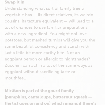
Swap It In
Understanding what sort of family tree a
vegetable has — its direct relatives, its weirdo
cousins, its texture equivalent — will lead to a
lot of chances to use familiar preparations
with a new ingredient. You might not love
potatoes, but mashed turnips will give you the
same beautiful consistency and starch with
just a little bit more earthy bite. Not an
eggplant person or allergic to nightshades?
Zucchini can act in a lot of the same ways as
eggplant without sacrificing taste or
mouthfeel.
Mirliton is part of the gourd family
(pumpkins, cantaloupe, butternut squash —
the list goes on and on) which means if there’s