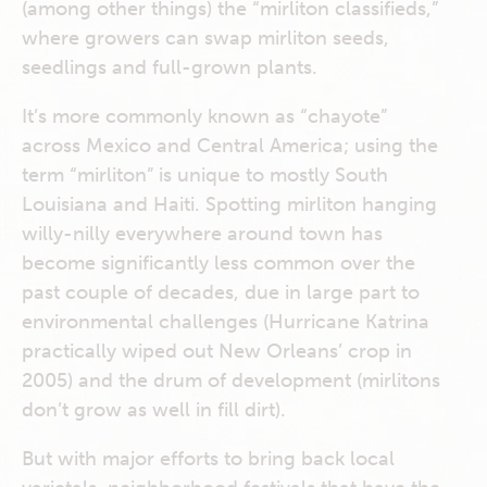
(among other things) the “mirliton classifieds,”
where growers can swap mirliton seeds,
seedlings and full-grown plants.
It’s more commonly known as “chayote”
across Mexico and Central America; using the
term “mirliton” is unique to mostly South
Louisiana and Haiti. Spotting mirliton hanging
willy-nilly everywhere around town has
become significantly less common over the
past couple of decades, due in large part to
environmental challenges (Hurricane Katrina
practically wiped out New Orleans’ crop in
2005) and the drum of development (mirlitons
don’t grow as well in fill dirt).
But with major efforts to bring back local