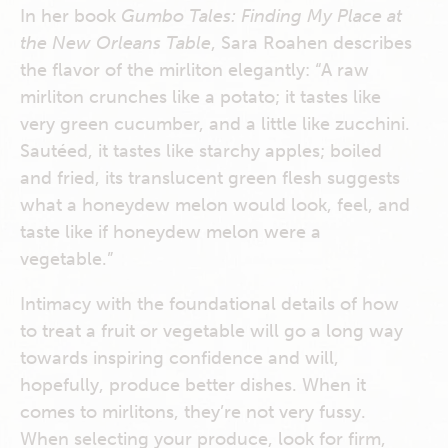
In her book
Gumbo Tales: Finding My Place at
the New Orleans Table
, Sara Roahen describes
the flavor of the mirliton elegantly: “A raw
mirliton crunches like a potato; it tastes like
very green cucumber, and a little like zucchini.
Sautéed, it tastes like starchy apples; boiled
and fried, its translucent green flesh suggests
what a honeydew melon would look, feel, and
taste like if honeydew melon were a
vegetable.”
Intimacy with the foundational details of how
to treat a fruit or vegetable will go a long way
towards inspiring confidence and will,
hopefully, produce better dishes. When it
comes to mirlitons, they’re not very fussy.
When selecting your produce, look for firm,