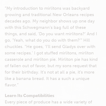
“My introduction to mirlitons was backyard
growing and traditional New Orleans recipes
decades ago. My neighbor shows up one day
with this Schwegmann’s bag full of these
things, and said, ‘Do you want mirlitons?’ And I
go, ‘Yeah, what do you do with them?’” Hill
chuckles. “He goes, ‘I’ll send Gladys over with
some recipes.’ I got stuffed mirlitons, mirliton
casserole and mirliton pie. Mirliton pie has kind
of fallen out of favor, but my sons request that
for their birthday. It’s not at all a pie, it’s more
like a banana bread. It has a such a unique
flavor.”
Learn Its Compatibilities
Every piece of produce has a wide variety of