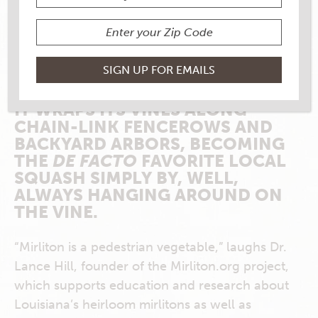
WITH ITS RIGID-TO-KNOBBY,
FLUORESCENT-GREEN SKIN AND
THICK, PEAR-SHAPED BODY, THE
MIRLITON HAS WRAPPED ITSELF
AROUND THE HEARTS OF LOCAL
FOR GENERATIONS AS DEFTLY AS
IT WRAPS ITS VINES ALONG
CHAIN-LINK FENCEROWS AND
BACKYARD ARBORS, BECOMING
THE
DE FACTO
FAVORITE LOCAL
SQUASH SIMPLY BY, WELL,
ALWAYS HANGING AROUND ON
THE VINE.
“Mirliton is a pedestrian vegetable,” laughs Dr.
Lance Hill, founder of the Mirliton.org project,
which supports education and research about
Louisiana’s heirloom mirlitons as well as