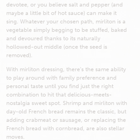
devotee, or you believe salt and pepper (and
maybe a little bit of hot sauce) can make it
sing. Whatever your chosen path, mirliton is a
vegetable simply begging to be stuffed, baked
and devoured thanks to its naturally
hollowed-out middle (once the seed is
removed).
With mirliton dressing, there’s the same ability
to play around with family preference and
personal taste until you find just the right
combination to hit that delicious-meets-
nostalgia sweet spot. Shrimp and mirliton with
day-old French bread remains the classic, but
adding crabmeat or sausage, or replacing the
French bread with cornbread, are also stellar
moves.