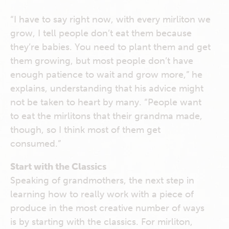
“I have to say right now, with every mirliton we
grow, I tell people don’t eat them because
they’re babies. You need to plant them and get
them growing, but most people don’t have
enough patience to wait and grow more,” he
explains, understanding that his advice might
not be taken to heart by many. “People want
to eat the mirlitons that their grandma made,
though, so I think most of them get
consumed.”
Start with the Classics
Speaking of grandmothers, the next step in
learning how to really work with a piece of
produce in the most creative number of ways
is by starting with the classics. For mirliton,