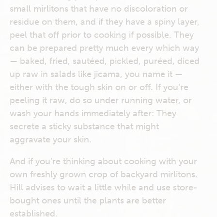
small mirlitons that have no discoloration or
residue on them, and if they have a spiny layer,
peel that off prior to cooking if possible. They
can be prepared pretty much every which way
— baked, fried, sautéed, pickled, puréed, diced
up raw in salads like jicama, you name it —
either with the tough skin on or off. If you’re
peeling it raw, do so under running water, or
wash your hands immediately after: They
secrete a sticky substance that might
aggravate your skin.
And if you’re thinking about cooking with your
own freshly grown crop of backyard mirlitons,
Hill advises to wait a little while and use store-
bought ones until the plants are better
established.