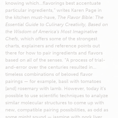
knowing which…flavorings best accentuate
particular ingredients,” writes Karen Page in
the kitchen must-have,
The Flavor Bible: The
Essential Guide to Culinary Creativity, Based on
the Wisdom of America’s Most Imaginative
Chefs
, which offers some of the strongest
charts, explainers and reference points out
there for how to pair ingredients and flavors
based on
all
of the senses. “A process of trial-
and-error over the centuries resulted in…
timeless combinations of beloved flavor
pairings — for example, basil with tomatoes
[and] rosemary with lamb. However, today it’s
possible to use scientific techniques to analyze
similar molecular structures to come up with
new, compatible pairing possibilities, as odd as
some might sound — jasmine with pork liver