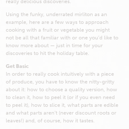
really delicious discoveries.
Using the funky, underrated mirliton as an
example, here are a few ways to approach
cooking with a fruit or vegetable you might
not be all that familiar with or one you’d like to
know more about — just in time for your
discoveries to hit the holiday table.
Get Basic
In order to really cook intuitively with a piece
of produce, you have to know the nitty-gritty
about it: how to choose a quality version, how
to clean it, how to peel it (or if you even need
to peel it), how to slice it, what parts are edible
and what parts aren’t (never discount roots or
leaves!) and, of course, how it tastes.