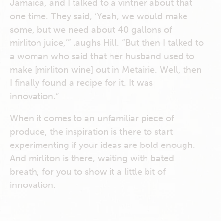
Jamaica, and I talked to a vintner about that
one time. They said, ‘Yeah, we would make
some, but we need about 40 gallons of
mirliton juice,’” laughs Hill. “But then I talked to
a woman who said that her husband used to
make [mirliton wine] out in Metairie. Well, then
I finally found a recipe for it. It was
innovation.”
When it comes to an unfamiliar piece of
produce, the inspiration is there to start
experimenting if your ideas are bold enough.
And mirliton is there, waiting with bated
breath, for you to show it a little bit of
innovation.