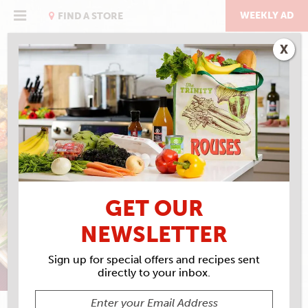
Skip
to
WEEKLY AD
FIND A STORE
content
X
FEELS LIKE HOME
ONE IN A MIRLITON
GET OUR
NEWSLETTER
Sign up for special offers and recipes sent
directly to your inbox.
SARAH BAIRD