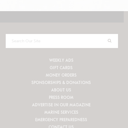
Search
Our
Site
WEEKLY ADS
GIFT CARDS
MONEY ORDERS
SPONSORSHIPS & DONATIONS
ABOUT US
PRESS ROOM
ADVERTISE IN OUR MAGAZINE
MARINE SERVICES
EMERGENCY PREPAREDNESS
CONTACT US