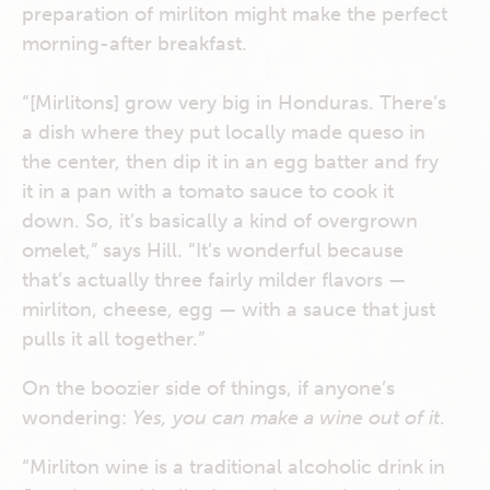
preparation of mirliton might make the perfect
morning-after breakfast.
“[Mirlitons] grow very big in Honduras. There’s
a dish where they put locally made queso in
the center, then dip it in an egg batter and fry
it in a pan with a tomato sauce to cook it
down. So, it’s basically a kind of overgrown
omelet,” says Hill. “It’s wonderful because
that’s actually three fairly milder flavors —
mirliton, cheese, egg — with a sauce that just
pulls it all together.”
On the boozier side of things, if anyone’s
wondering:
Yes, you can make a wine out of it
.
“Mirliton wine is a traditional alcoholic drink in