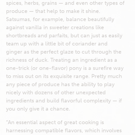
spices, herbs, grains — and even other types of
produce — that help to make it shine.
Satsumas, for example, balance beautifully
against vanilla in sweeter creations like
shortbreads and parfaits, but can just as easily
team up with a little bit of coriander and
ginger as the perfect glaze to cut through the
richness of duck. Treating an ingredient as a
one-trick (or one-flavor) pony is a surefire way
to miss out on its exquisite range. Pretty much
any piece of produce has the ability to play
nicely with dozens of other unexpected
ingredients and build flavorful complexity — if
you only give it a chance.
“An essential aspect of great cooking is
harnessing compatible flavors, which involves