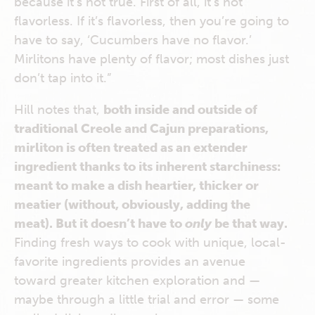
because it’s not true. First of all, it’s not
flavorless. If it’s flavorless, then you’re going to
have to say, ‘Cucumbers have no flavor.’
Mirlitons have plenty of flavor; most dishes just
don’t tap into it.”
Hill notes that,
both inside and outside of
traditional Creole and Cajun preparations,
mirliton is often treated as an extender
ingredient thanks to its inherent starchiness:
meant to make a dish heartier, thicker or
meatier (without, obviously, adding the
meat). But it doesn’t have to
only
be that way.
Finding fresh ways to cook with unique, local-
favorite ingredients provides an avenue
toward greater kitchen exploration and —
maybe through a little trial and error — some