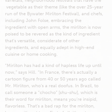
varietals, neighborhood festivals that have the
vegetable as their theme (like the over 25-year
run of the Bywater Mirliton Festival), and chefs,
including John Folse, embracing the
ingredient with open arms, the mirliton is now
poised to be revered as the kind of ingredient
that’s versatile, considerate of other
ingredients, and equally adept in high-end
cuisine or home cooking.
“Mirliton has had a kind of hapless life up until
now,” says Hill. “In France, there’s actually a
cartoon figure from 40 or 50 years ago called
Mr. Mirliton, who’s a real doofus. In Brazil, to
call someone a “chocho” [
shu-shu
], which is
their word for mirliton, means you’re insipid,
flavorless. That’s a bad rap for the mirliton,