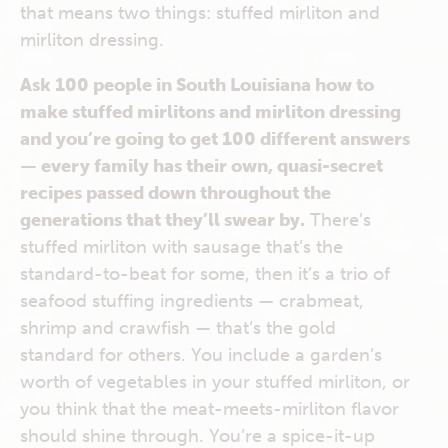
that means two things: stuffed mirliton and
mirliton dressing.
Ask 100 people in South Louisiana how to
make stuffed mirlitons and mirliton dressing
and you’re going to get 100 different answers
— every family has their own, quasi-secret
recipes passed down throughout the
generations that they’ll swear by.
There’s
stuffed mirliton with sausage that’s the
standard-to-beat for some, then it’s a trio of
seafood stuffing ingredients — crabmeat,
shrimp and crawfish — that’s the gold
standard for others. You include a garden’s
worth of vegetables in your stuffed mirliton, or
you think that the meat-meets-mirliton flavor
should shine through. You’re a spice-it-up