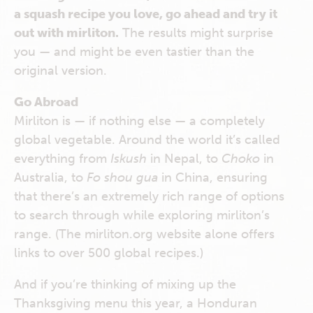
a squash recipe you love, go ahead and try it
out with mirliton.
The results might surprise
you — and might be even tastier than the
original version.
Go Abroad
Mirliton is — if nothing else — a completely
global vegetable. Around the world it’s called
everything from
Iskush
in Nepal, to
Choko
in
Australia, to
Fo shou gua
in China, ensuring
that there’s an extremely rich range of options
to search through while exploring mirliton’s
range. (The mirliton.org website alone offers
links to over 500 global recipes.)
And if you’re thinking of mixing up the
Thanksgiving menu this year, a Honduran