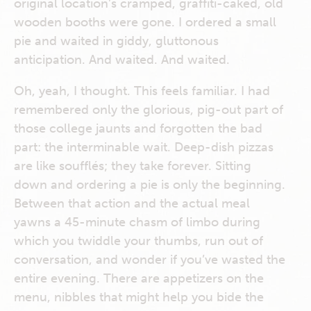
original location’s cramped, graffiti-caked, old
wooden booths were gone. I ordered a small
pie and waited in giddy, gluttonous
anticipation. And waited. And waited.
Oh, yeah, I thought. This feels familiar. I had
remembered only the glorious, pig-out part of
those college jaunts and forgotten the bad
part: the interminable wait. Deep-dish pizzas
are like soufflés; they take forever. Sitting
down and ordering a pie is only the beginning.
Between that action and the actual meal
yawns a 45-minute chasm of limbo during
which you twiddle your thumbs, run out of
conversation, and wonder if you’ve wasted the
entire evening. There are appetizers on the
menu, nibbles that might help you bide the