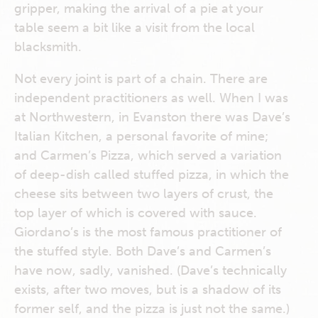
gripper, making the arrival of a pie at your
table seem a bit like a visit from the local
blacksmith.
Not every joint is part of a chain. There are
independent practitioners as well. When I was
at Northwestern, in Evanston there was Dave’s
Italian Kitchen, a personal favorite of mine;
and Carmen’s Pizza, which served a variation
of deep-dish called stuffed pizza, in which the
cheese sits between two layers of crust, the
top layer of which is covered with sauce.
Giordano’s is the most famous practitioner of
the stuffed style. Both Dave’s and Carmen’s
have now, sadly, vanished. (Dave’s technically
exists, after two moves, but is a shadow of its
former self, and the pizza is just not the same.)