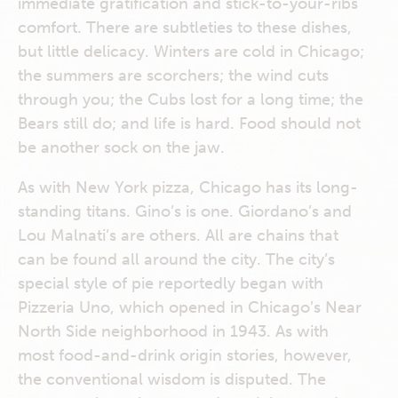
immediate gratification and stick-to-your-ribs
comfort. There are subtleties to these dishes,
but little delicacy. Winters are cold in Chicago;
the summers are scorchers; the wind cuts
through you; the Cubs lost for a long time; the
Bears still do; and life is hard. Food should not
be another sock on the jaw.
As with New York pizza, Chicago has its long-
standing titans. Gino’s is one. Giordano’s and
Lou Malnati’s are others. All are chains that
can be found all around the city. The city’s
special style of pie reportedly began with
Pizzeria Uno, which opened in Chicago’s Near
North Side neighborhood in 1943. As with
most food-and-drink origin stories, however,
the conventional wisdom is disputed. The