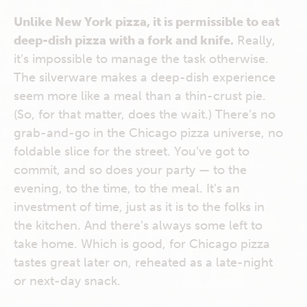
Unlike New York pizza, it is permissible to eat
deep-dish pizza with a fork and knife.
Really,
it’s impossible to manage the task otherwise.
The silverware makes a deep-dish experience
seem more like a meal than a thin-crust pie.
(So, for that matter, does the wait.) There’s no
grab-and-go in the Chicago pizza universe, no
foldable slice for the street. You’ve got to
commit, and so does your party — to the
evening, to the time, to the meal. It’s an
investment of time, just as it is to the folks in
the kitchen. And there’s always some left to
take home. Which is good, for Chicago pizza
tastes great later on, reheated as a late-night
or next-day snack.