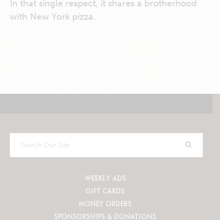
In that single respect, it shares a brotherhood
with New York pizza.
Search
Our
Site
WEEKLY ADS
GIFT CARDS
MONEY ORDERS
SPONSORSHIPS & DONATIONS