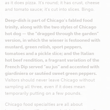
as it does pizza. It’s round; it has crust, cheese
and tomato sauce; it’s cut into slices. Bingo.
Deep-dish is part of Chicago’s fabled food
trinity, along with the two styles of Chicago
hot dog — the “dragged through the garden”
version, in which the wiener is festooned with
mustard, green relish, sport peppers,
tomatoes and a pickle slice; and the Italian
hot beef rendition, a fragrant variation of the
French Dip served “au jus” and accented with
giardiniera or sautéed sweet green peppers.
Visitors should never leave Chicago without
sampling all three, even if it does mean
temporarily putting on a few pounds.
Chicago food specialties are all about