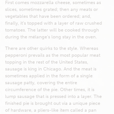
First comes mozzarella cheese, sometimes as
slices, sometimes grated; then any meats or
vegetables that have been ordered; and,
finally, it’s topped with a layer of raw crushed
tomatoes. The latter will be cooked through
during the mélange’s long stay in the oven.
There are other quirks to the style. Whereas
pepperoni prevails as the most popular meat
topping in the rest of the United States,
sausage is king in Chicago. And the meat is
sometimes applied in the form of a single
sausage patty, covering the entire
circumference of the pie. Other times, it is
lump sausage that is pressed into a layer. The
finished pie is brought out via a unique piece
of hardware, a pliers-like item called a pan