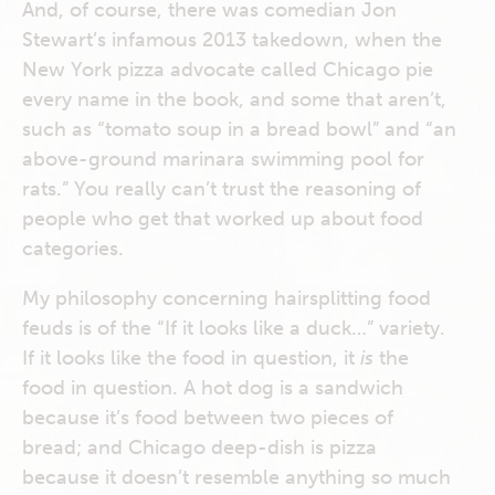
And, of course, there was comedian Jon
Stewart’s infamous 2013 takedown, when the
New York pizza advocate called Chicago pie
every name in the book, and some that aren’t,
such as “tomato soup in a bread bowl” and “an
above-ground marinara swimming pool for
rats.” You really can’t trust the reasoning of
people who get that worked up about food
categories.
My philosophy concerning hairsplitting food
feuds is of the “If it looks like a duck…” variety.
If it looks like the food in question, it
is
the
food in question. A hot dog is a sandwich
because it’s food between two pieces of
bread; and Chicago deep-dish is pizza
because it doesn’t resemble anything so much