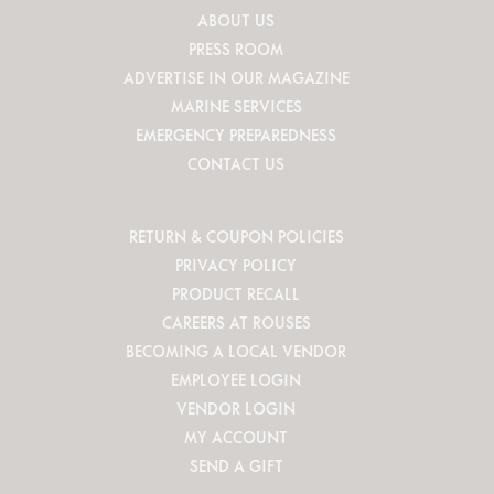
ABOUT US
PRESS ROOM
ADVERTISE IN OUR MAGAZINE
MARINE SERVICES
EMERGENCY PREPAREDNESS
CONTACT US
RETURN & COUPON POLICIES
PRIVACY POLICY
PRODUCT RECALL
CAREERS AT ROUSES
BECOMING A LOCAL VENDOR
EMPLOYEE LOGIN
VENDOR LOGIN
MY ACCOUNT
SEND A GIFT