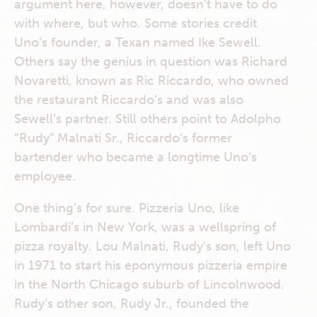
argument here, however, doesn’t have to do
with where, but who. Some stories credit
Uno’s founder, a Texan named Ike Sewell.
Others say the genius in question was Richard
Novaretti, known as Ric Riccardo, who owned
the restaurant Riccardo’s and was also
Sewell’s partner. Still others point to Adolpho
“Rudy” Malnati Sr., Riccardo’s former
bartender who became a longtime Uno’s
employee.
One thing’s for sure. Pizzeria Uno, like
Lombardi’s in New York, was a wellspring of
pizza royalty. Lou Malnati, Rudy’s son, left Uno
in 1971 to start his eponymous pizzeria empire
in the North Chicago suburb of Lincolnwood.
Rudy’s other son, Rudy Jr., founded the