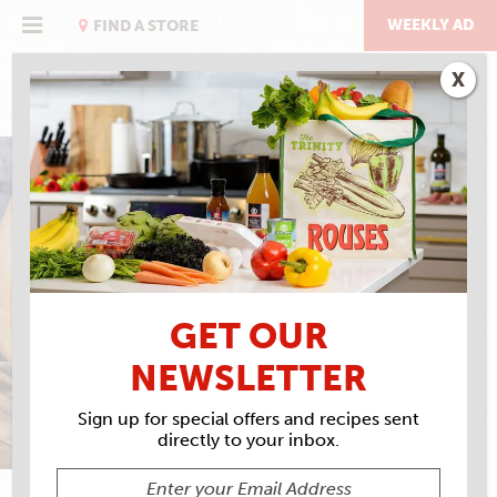
Skip
to
WEEKLY AD
FIND A STORE
content
X
THE PIZZA ISSUE
CHICAGO-STYLE PIZZA
GET OUR
NEWSLETTER
Sign up for special offers and recipes sent
directly to your inbox.
ROBERT SIMONSON