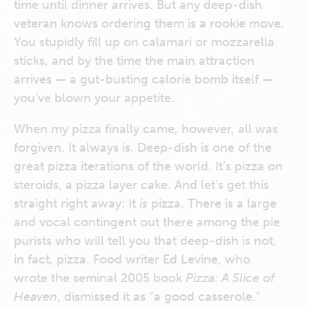
time until dinner arrives. But any deep-dish
veteran knows ordering them is a rookie move.
You stupidly fill up on calamari or mozzarella
sticks, and by the time the main attraction
arrives — a gut-busting calorie bomb itself —
you’ve blown your appetite.
When my pizza finally came, however, all was
forgiven. It always is. Deep-dish is one of the
great pizza iterations of the world. It’s pizza on
steroids, a pizza layer cake. And let’s get this
straight right away: It
is
pizza. There is a large
and vocal contingent out there among the pie
purists who will tell you that deep-dish is not,
in fact, pizza. Food writer Ed Levine, who
wrote the seminal 2005 book
Pizza: A Slice of
Heaven
, dismissed it as “a good casserole.”