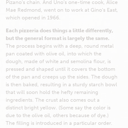
Pizano’s chain. And Uno’s one-time cook, Alice
Mae Redmond, went on to work at Gino’s East,
which opened in 1966.
Each pizzeria does things a little differently,
but the general format is largely the same.
The process begins with a deep, round metal
pan coated with olive oil, into which the
dough, made of white and semolina flour, is
pressed and shaped until it covers the bottom
of the pan and creeps up the sides. The dough
is then baked, resulting in a sturdy starch bowl
that will soon hold the hefty remaining
ingredients. The crust also comes out a
distinct bright yellow. (Some say the color is
due to the olive oil, others because of dye.)
The filling is introduced in a particular order.