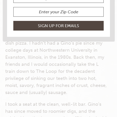
CHICAGO-STYLE DEEP DISH
PIZZA
A few years ago, I was in Chicago with no
dinner plans. I decided to hit up Gino’s East,
the iconic purveyor of the city’s famed deep-
dish pizza. I hadn’t had a Gino’s pie since my
college days at Northwestern University in
Evanston, Illinois, in the 1980s. Back then, my
friends and I would occasionally take the L
train down to The Loop for the decadent
privilege of sinking our teeth into two hot,
moist, savory, fragrant inches of crust, cheese,
sauce and (usually) sausage.
I took a seat at the clean, well-lit bar. Gino’s
has since moved to roomier digs, and the