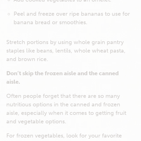
Peel and freeze over ripe bananas to use for
banana bread or smoothies.
Stretch portions by using whole grain pantry
staples like beans, lentils, whole wheat pasta,
and brown rice.
Don’t skip the frozen aisle and the canned
aisle.
Often people forget that there are so many
nutritious options in the canned and frozen
aisle, especially when it comes to getting fruit
and vegetable options.
For frozen vegetables, look for your favorite