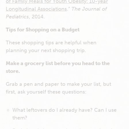
of Family Meals for Youth Obesity: 10-year
Longitudinal Associations
.”
The Journal of
Pediatrics
, 2014.
Tips for Shopping on a Budget
These shopping tips are helpful when
planning your next shopping trip.
Make a grocery list before you head to the
store.
Grab a pen and paper to make your list, but
first, ask yourself these questions:
What leftovers do I already have? Can I use
them?