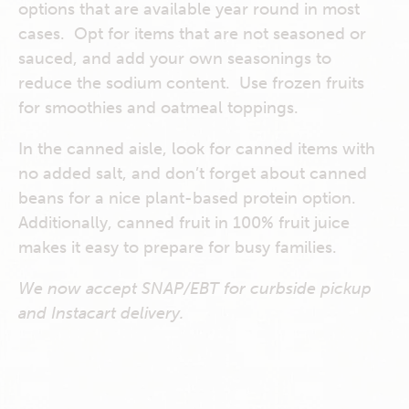
options that are available year round in most
cases. Opt for items that are not seasoned or
sauced, and add your own seasonings to
reduce the sodium content. Use frozen fruits
for smoothies and oatmeal toppings.
In the canned aisle, look for canned items with
no added salt, and don’t forget about canned
beans for a nice plant-based protein option.
Additionally, canned fruit in 100% fruit juice
makes it easy to prepare for busy families.
We now accept SNAP/EBT for curbside pickup
and Instacart delivery.