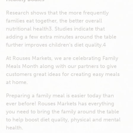
Research shows that the more frequently
families eat together, the better overall
nutritional health
3
. Studies indicate that
adding a few extra minutes around the table
further improves children’s diet quality.
4
At Rouses Markets, we are celebrating Family
Meals Month along with our partners to give
customers great ideas for creating easy meals
at home.
Preparing a family meal is easier today than
ever before! Rouses Markets has everything
you need to bring the family around the table
to help boost diet quality, physical and mental
health.