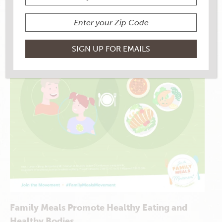
Family Meals Promote Healthy Eating and
Healthy Bodies