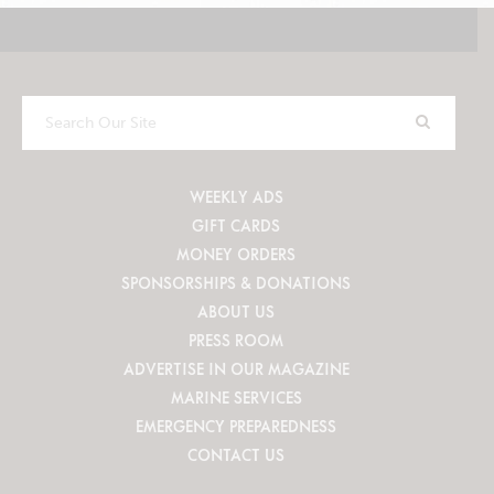
Search
Our
Site
WEEKLY ADS
GIFT CARDS
MONEY ORDERS
SPONSORSHIPS & DONATIONS
ABOUT US
PRESS ROOM
ADVERTISE IN OUR MAGAZINE
MARINE SERVICES
EMERGENCY PREPAREDNESS
CONTACT US