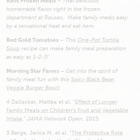
Raos Frozen Meals –
That delicious
homemade flavor right in the frozen
department at Rouses. Make family meals easy
by a sensational heat and eat item.
Red Gold Tomatoes
–
This
One-Pot Tortilla
Soup
recipe can make family meal preparation
as easy as 1-2-3!
Morning Star Farms –
Get into the spirit of
family meal fun with this
Spicy Black Bean
Veggie Burger Bowl!
4
Dallacker, Mattea et al. “
Effect of Longer
Family Meals on Children’s Fruit and Vegetable
Intake
.”
JAMA Network Open
, 2023.
3
Berge, Jerica M. et al. “
The Protective Role