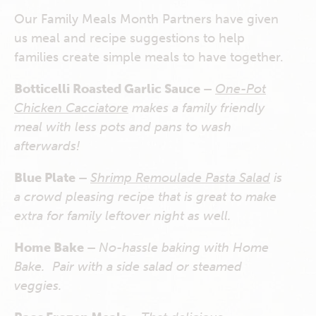
Our Family Meals Month Partners have given
us meal and recipe suggestions to help
families create simple meals to have together.
Botticelli Roasted Garlic Sauce –
One-Pot
Chicken Cacciatore
makes a family friendly
meal with less pots and pans to wash
afterwards!
Blue Plate –
Shrimp Remoulade Pasta Salad
is
a crowd pleasing recipe that is great to make
extra for family leftover night as well.
Home Bake –
No-hassle baking with Home
Bake. Pair with a side salad or steamed
veggies.