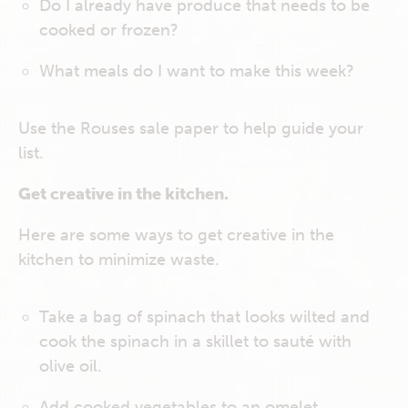
Do I already have produce that needs to be
cooked or frozen?
What meals do I want to make this week?
Use the Rouses sale paper to help guide your
list.
Get creative in the kitchen.
Here are some ways to get creative in the
kitchen to minimize waste.
Take a bag of spinach that looks wilted and
cook the spinach in a skillet to sauté with
olive oil.
Add cooked vegetables to an omelet.