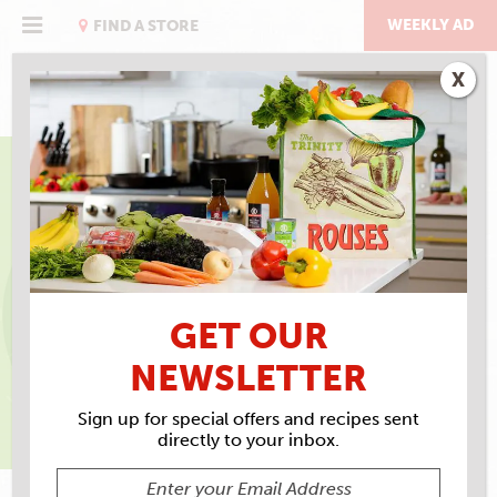
Skip
to
WEEKLY AD
FIND A STORE
content
X
EAT RIGHT WITH ROUSES
SEPTEMBER IS FAMILY
MEALS MONTH
GET OUR
NEWSLETTER
Sign up for special offers and recipes sent
APRIL SINS, MS, RS, LDN, DIRECTOR OF HEALTH AND
directly to your inbox.
WELLNESS