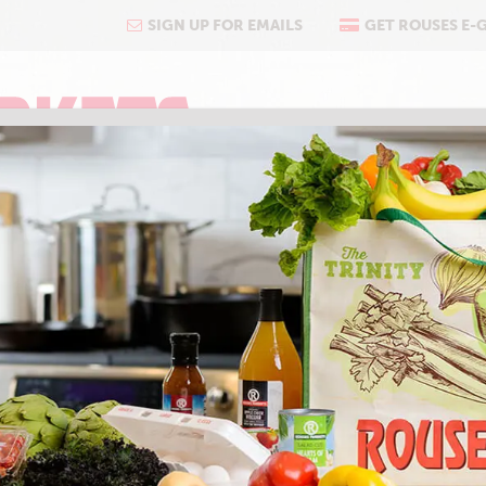
SIGN UP FOR EMAILS
GET ROUSES E-
COOKING
ABOUT