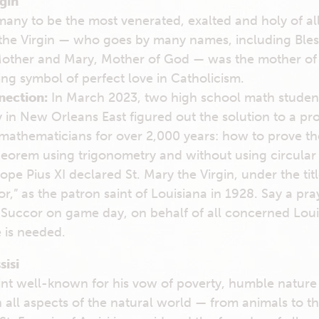
rgin
any to be the most venerated, exalted and holy of all
y the Virgin — who goes by many names, including Bles
other and Mary, Mother of God — was the mother of 
ing symbol of perfect love in Catholicism.
nection:
In March 2023, two high school math students
in New Orleans East figured out the solution to a pr
athematicians for over 2,000 years: how to prove th
orem using trigonometry and without using circular 
ope Pius XI declared St. Mary the Virgin, under the tit
,” as the patron saint of Louisiana in 1928. Say a pra
Succor on game day, on behalf of all concerned Louis
 is needed.
sisi
aint well-known for his vow of poverty, humble natur
 all aspects of the natural world — from animals to t