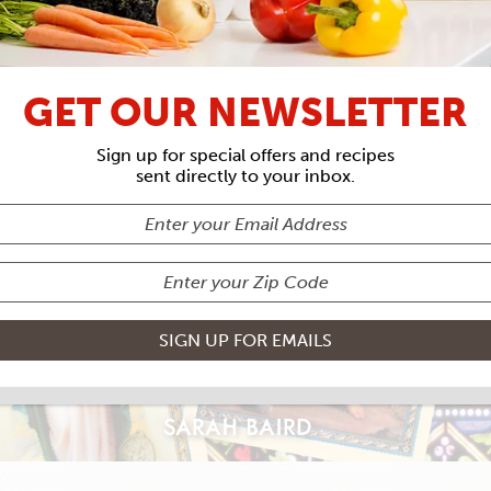
THE SAINTS ISSUE
GET OUR NEWSLETTER
 PATRON SA
Sign up for special offers and recipes
sent directly to your inbox.
SARAH BAIRD