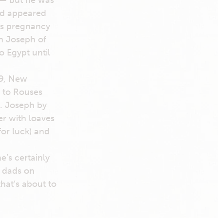
 — but he was
rd appeared
y’s pregnancy
n Joseph of
o Egypt until
19, New
, to Rouses
t. Joseph by
er with loaves
for luck) and
e’s certainly
e dads on
hat’s about to