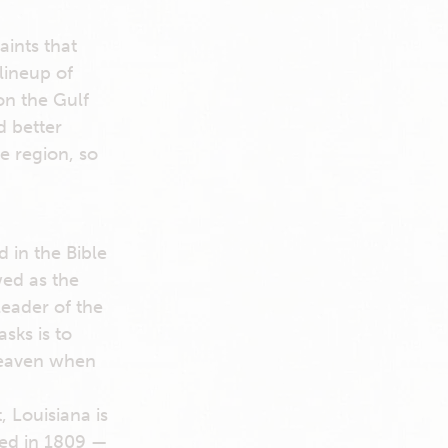
aints that
lineup of
 on the Gulf
d better
e region, so
 in the Bible
wed as the
leader of the
sks is to
heaven when
 Louisiana is
shed in 1809 —