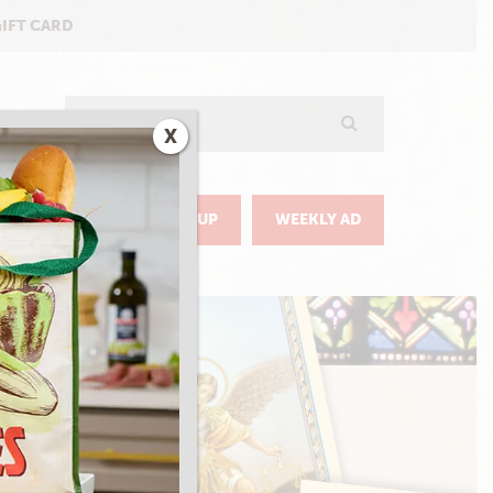
GIFT CARD
Search
X
GO
DELIVERY & PICKUP
WEEKLY AD