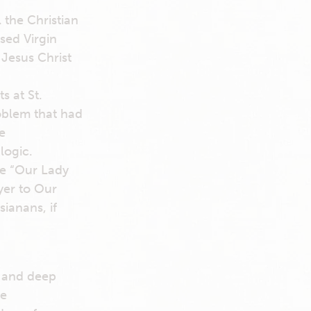
 the Christian
sed Virgin
Jesus Christ
 at St.
oblem that had
e
logic.
le “Our Lady
yer to Our
ianans, if
e and deep
he