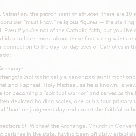
. Sebastian, the patron saint of athletes, there are 10 s
consider “must know” religious figures — the starting 
ll. Even if you’re not of the Catholic faith, but you live
od idea to learn more about these first-string saints an
 connection to the day-to-day lives of Catholics in th
 ado:
 Archangel
changels (not technically a canonized saint) mentioned
iel and Raphael, Holy Michael, as he is known, is vie
 for becoming a “spiritual warrior” and serves as the 
en depicted holding scales, one of his four primary ta
d “bad” on judgment day and escort the faithful to 
nection:
St. Michael the Archangel Church in Convent,
t parishes in the state, having been officially establi