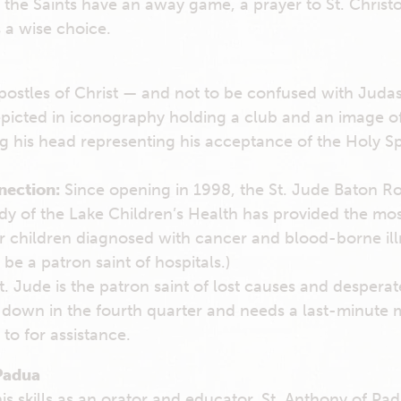
f the Saints have an away game, a prayer to St. Christ
s a wise choice.
postles of Christ — and not to be confused with Judas 
epicted in iconography holding a club and an image of
g his head representing his acceptance of the Holy Spi
nection:
Since opening in 1998, the St. Jude Baton Rou
ady of the Lake Children’s Health has provided the m
or children diagnosed with cancer and blood-borne illn
be a patron saint of hospitals.)
. Jude is the patron saint of lost causes and desperate
s down in the fourth quarter and needs a last-minute mi
 to for assistance.
Padua
s skills as an orator and educator, St. Anthony of P