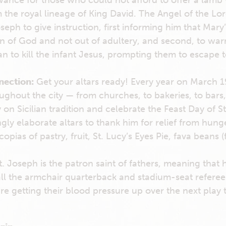
wance for those who could not afford to offer a lamb
the royal lineage of King David. The Angel of the Lo
seph to give instruction, first informing him that Mar
n of God and not out of adultery, and second, to war
n to kill the infant Jesus, prompting them to escape t
nection:
Get your altars ready! Every year on March 
ughout the city — from churches, to bakeries, to bars
on Sicilian tradition and celebrate the Feast Day of S
gly elaborate altars to thank him for relief from hung
opias of pastry, fruit, St. Lucy’s Eyes Pie, fava beans (
t. Joseph is the patron saint of fathers, meaning that h
ll the armchair quarterback and stadium-seat refere
 getting their blood pressure up over the next play t