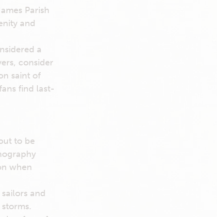
James Parish
enity and
onsidered a
yers, consider
on saint of
ans find last-
out to be
onography
ion when
 sailors and
 storms.