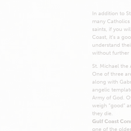
In addition to St
many Catholics 
saints, if you wi
Coast, it’s a go
understand their
without further
St. Michael the
One of three ar
along with Gabr
angelic template
Army of God. Oft
weigh “good” an
they die.
Gulf Coast Con
one of the oldes