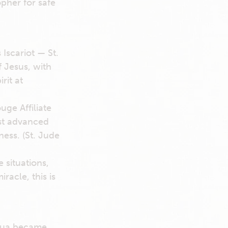
opher for safe
Iscariot — St.
 Jesus, with
rit at
ge Affiliate
ost advanced
ess. (St. Jude
 situations,
racle, this is
adua became