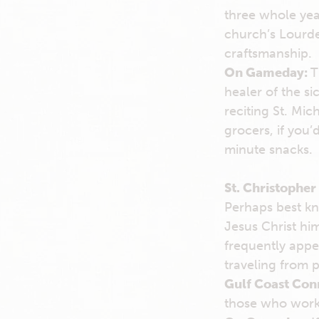
three whole yea
church’s Lourde
craftsmanship.
On Gameday:
T
healer of the si
reciting St. Mic
grocers, if you’
minute snacks.
St. Christopher
Perhaps best kn
Jesus Christ hi
frequently appe
traveling from p
Gulf Coast Con
those who work 