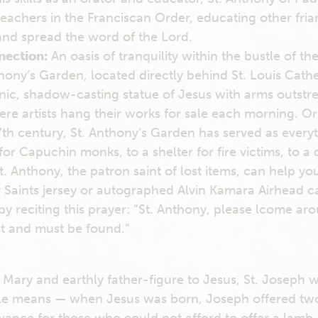
 teachers in the Franciscan Order, educating other fri
and spread the word of the Lord.
nection:
An oasis of tranquility within the bustle of th
hony’s Garden, located directly behind St. Louis Cathe
onic, shadow-casting statue of Jesus with arms outstr
re artists hang their works for sale each morning. Ori
17th century, St. Anthony’s Garden has served as every
or Capuchin monks, to a shelter for fire victims, to a d
. Anthony, the patron saint of lost items, can help yo
 Saints jersey or autographed Alvin Kamara Airhead ca
 by reciting this prayer: “St. Anthony, please lcome ar
st and must be found.”
Mary and earthly father-figure to Jesus, St. Joseph 
ttle means — when Jesus was born, Joseph offered two