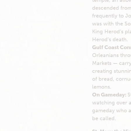
temple, an allo
descended from 
frequently to Jo
was with the So
King Herod’s pla
Herod’s death.
Gulf Coast Con
Orleanians thro
Markets — carry 
creating stunnin
of bread, cornuc
lemons.
On Gameday:
S
watching over a
gameday who are
be called.