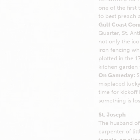
one of the first
to best preach 
Gulf Coast Con
Quarter, St. Ant
not only the ic
iron fencing whe
plotted in the 
kitchen garden f
On Gameday:
St
misplaced lucky
time for kickoff
something is lo
St. Joseph
The husband of 
carpenter of li