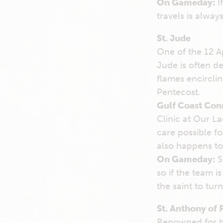
On Gameday:
I
travels is alway
St. Jude
One of the 12 A
Jude is often d
flames encirclin
Pentecost.
Gulf Coast Con
Clinic at Our L
care possible f
also happens to 
On Gameday:
St
so if the team i
the saint to turn
St. Anthony of 
Renowned for hi