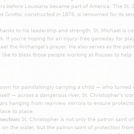
rs before Louisiana became part of America. The St. 
s Grotto, constructed in 1876, is renowned for its ser
hanks to his leadership and strength, St. Michael is c
ck. If you’re hoping for an injury-free gameday for pla
hael the Archangel’s prayer. He also serves as the patr
d like to bless those people working at Rouses to help f
own for painstakingly carrying a child — who turned 
mself — across a dangerous river, St. Christopher’s ic
ars hanging from rearview mirrors to ensure protect
lace to place.
nection:
St. Christopher is not only the patron saint of
on the water, but the patron saint of protection from