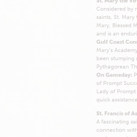
St. Mary the Vi
Considered by m
saints, St. Mar
Mary, Blessed M
and is an endur
Gulf Coast Con
Mary’s Academy 
been stumping m
Pythagorean The
On Gameday:
P
of Prompt Succor
Lady of Prompt 
quick assistance
St. Francis of As
A fascinating s
connection with