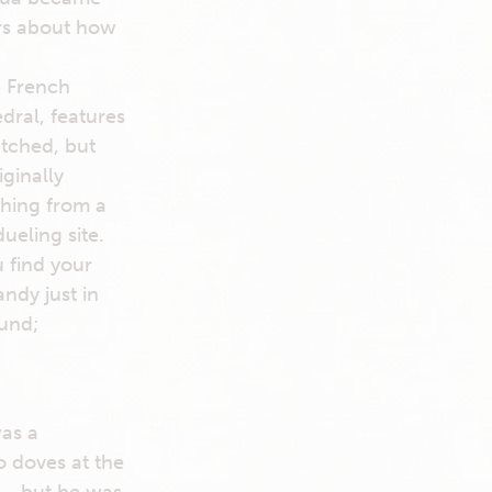
ars about how
e French
dral, features
etched, but
ginally
thing from a
ueling site.
u find your
ndy just in
ound;
was a
 doves at the