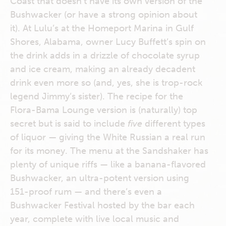
Coast that doesn’t have its own version of the
Bushwacker (or have a strong opinion about
it). At Lulu’s at the Homeport Marina in Gulf
Shores, Alabama, owner Lucy Buffett’s spin on
the drink adds in a drizzle of chocolate syrup
and ice cream, making an already decadent
drink even more so (and, yes, she is trop-rock
legend Jimmy’s sister). The recipe for the
Flora-Bama Lounge version is (naturally) top
secret but is said to include
five
different types
of liquor — giving the White Russian a real run
for its money. The menu at the Sandshaker has
plenty of unique riffs — like a banana-flavored
Bushwacker, an ultra-potent version using
151-proof rum — and there’s even a
Bushwacker Festival hosted by the bar each
year, complete with live local music and