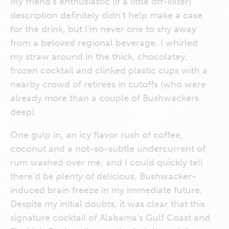
My friend’s enthusiastic (if a little off-kilter)
description definitely didn’t help make a case
for the drink, but I’m never one to shy away
from a beloved regional beverage. I whirled
my straw around in the thick, chocolatey,
frozen cocktail and clinked plastic cups with a
nearby crowd of retirees in cutoffs (who were
already more than a couple of Bushwackers
deep).
One gulp in, an icy flavor rush of coffee,
coconut and a not-so-subtle undercurrent of
rum washed over me, and I could quickly tell
there’d be
plenty
of delicious, Bushwacker-
induced brain freeze in my immediate future.
Despite my initial doubts, it was clear that this
signature cocktail of Alabama’s Gulf Coast and