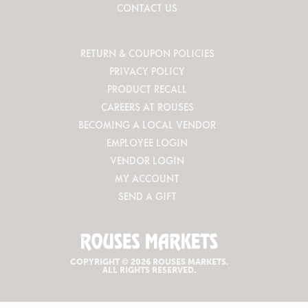
CONTACT US
RETURN & COUPON POLICIES
PRIVACY POLICY
PRODUCT RECALL
CAREERS AT ROUSES
BECOMING A LOCAL VENDOR
EMPLOYEE LOGIN
VENDOR LOGIN
MY ACCOUNT
SEND A GIFT
COPYRIGHT © 2026 ROUSES MARKETS.
ALL RIGHTS RESERVED.