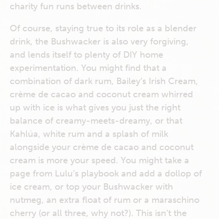
charity fun runs between drinks.
Of course, staying true to its role as a blender
drink, the Bushwacker is also very forgiving,
and lends itself to plenty of DIY home
experimentation. You might find that a
combination of dark rum, Bailey’s Irish Cream,
crème de cacao and coconut cream whirred
up with ice is what gives you just the right
balance of creamy-meets-dreamy, or that
Kahlúa, white rum and a splash of milk
alongside your crème de cacao and coconut
cream is more your speed. You might take a
page from Lulu’s playbook and add a dollop of
ice cream, or top your Bushwacker with
nutmeg, an extra float of rum or a maraschino
cherry (or all three, why not?). This isn’t the