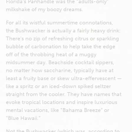
Florida’s Panhandle was the “adults-only”
milkshake of my boozy dreams.
For all its wistful summertime connotations,
the Bushwacker is actually a fairly heavy drink:
There’s no zip of refreshing citrus or sparkling
bubble of carbonation to help take the edge
off of the throbbing heat of a muggy
midsummer day. Beachside cocktail sippers,
no matter how saccharine, typically have at
least a fruity base or skew ultra-effervescent —
like a spritz or an iced-down spiked seltzer
straight from the cooler. They have names that
evoke tropical locations and inspire luxurious
mental vacations, like “Bahama Breeze” or
“Blue Hawaii.”
Not the Bushwacker (which was, according to