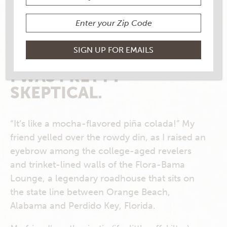
I HAVE TO ADMIT: THE
FIRST TIME A
BUSHWACKER WAS
THRUST INTO MY HAND,
I WAS PRETTY
SKEPTICAL.
“It’s like a mocha-flavored piña colada!” My
friend yelled over the rowdy din, as I raised an
eyebrow among the college-aged revelers
and trinket-lined walls of the Flora-Bama
Lounge, a legendary roadhouse that sits on
the state line between Orange Beach,
Alabama and Perdido Key, Florida.