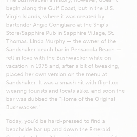
The Bushwacker’s history, however, doesn’t
begin along the Gulf Coast, but in the U.S.
Virgin Islands, where it was created by
bartender Angie Conigliaro at the Ship’s
Store/Sapphire Pub in Sapphire Village, St.
Thomas. Linda Murphy — the owner of the
Sandshaker beach bar in Pensacola Beach —
fell in love with the Bushwacker while on
vacation in 1975 and, after a bit of tweaking,
placed her own version on the menu at
Sandshaker. It was a smash hit with flip-flop
wearing tourists and locals alike, and soon the
bar was dubbed the “Home of the Original
Bushwacker.”
Today, you’d be hard-pressed to find a
beachside bar up and down the Emerald