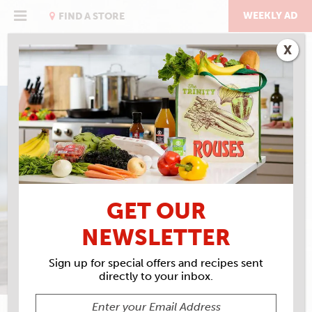
Skip
to
WEEKLY AD
FIND A STORE
content
X
THE BEACH ISSUE
TOES IN THE SAND,
BUSHWACKER IN YOUR
GET OUR
HAND
NEWSLETTER
Sign up for special offers and recipes sent
directly to your inbox.
SARAH BAIRD