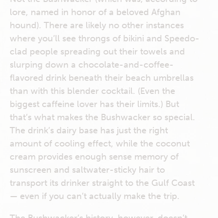
lore, named in honor of a beloved Afghan
hound). There are likely no other instances
where you’ll see throngs of bikini and Speedo-
clad people spreading out their towels and
slurping down a chocolate-and-coffee-
flavored drink beneath their beach umbrellas
than with this blender cocktail. (Even the
biggest caffeine lover has their limits.) But
that’s what makes the Bushwacker so special.
The drink’s dairy base has just the right
amount of cooling effect, while the coconut
cream provides enough sense memory of
sunscreen and saltwater-sticky hair to
transport its drinker straight to the Gulf Coast
— even if you can’t actually make the trip.