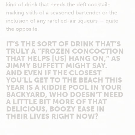
kind of drink that needs the deft cocktail-
making skills of a seasoned bartender or the
inclusion of any rarefied-air liqueurs — quite
the opposite.
IT’S THE SORT OF DRINK THAT’S
TRULY A “FROZEN CONCOCTION
THAT HELPS [US] HANG ON,” AS
JIMMY BUFFETT MIGHT SAY.
AND EVEN IF THE CLOSEST
YOU’LL GET TO THE BEACH THIS
YEAR IS A KIDDIE POOL IN YOUR
BACKYARD, WHO DOESN’T NEED
A LITTLE BIT MORE OF THAT
DELICIOUS, BOOZY EASE IN
THEIR LIVES RIGHT NOW?