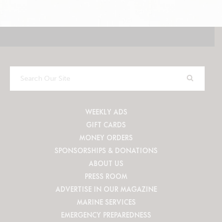
Search
Our
Site
WEEKLY ADS
GIFT CARDS
MONEY ORDERS
SPONSORSHIPS & DONATIONS
ABOUT US
PRESS ROOM
ADVERTISE IN OUR MAGAZINE
MARINE SERVICES
EMERGENCY PREPAREDNESS