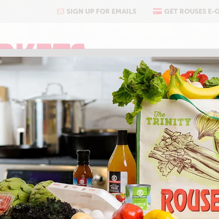
SIGN UP FOR EMAILS
GET ROUSES E-
COOKING
ABOUT