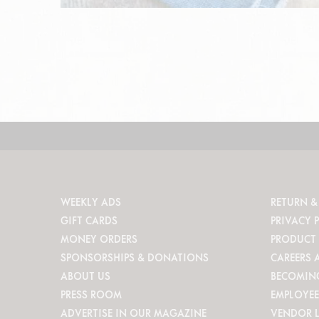
WEEKLY ADS
RETURN &
GIFT CARDS
PRIVACY 
MONEY ORDERS
PRODUCT 
SPONSORSHIPS & DONATIONS
CAREERS 
ABOUT US
BECOMIN
PRESS ROOM
EMPLOYEE
ADVERTISE IN OUR MAGAZINE
VENDOR 