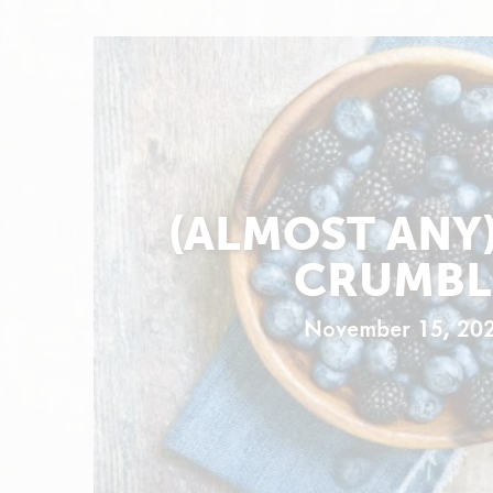
(ALMOST ANY)
CRUMBL
November 15, 20