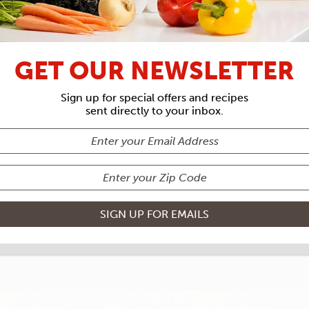
RECIPE ARCHIVES
GET OUR NEWSLETTER
REDIENTS
F
Sign up for special offers and recipes
sent directly to your inbox.