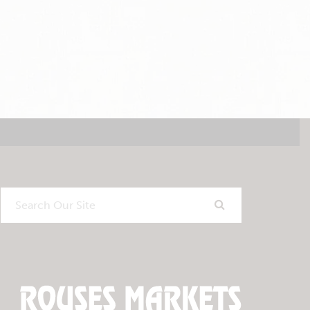
Search
Our
Site