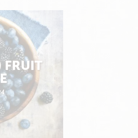
 FRUIT
E
24