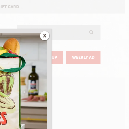
GIFT CARD
Search
X
GO
DELIVERY & PICKUP
WEEKLY AD