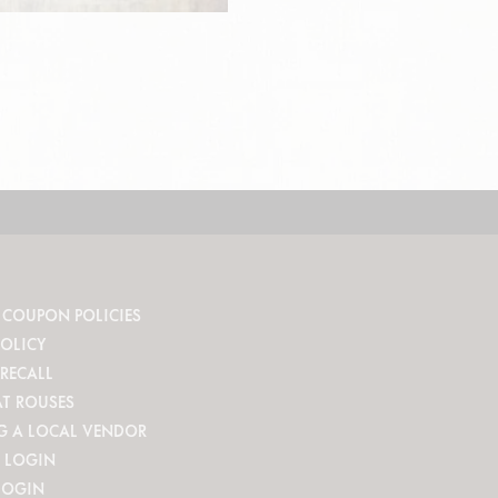
 COUPON POLICIES
POLICY
RECALL
AT ROUSES
G A LOCAL VENDOR
 LOGIN
LOGIN