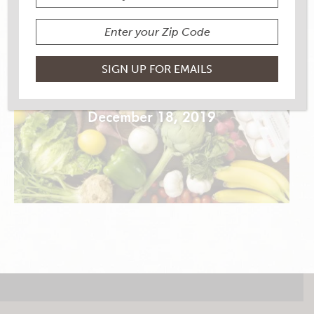
NEW YEAR’S NACHOS
December 18, 2019