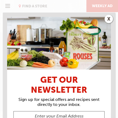
Skip
to
WEEKLY AD
FIND A STORE
content
X
RECIPE ARCHIVES
INGREDIENTS
LA
BONNE VIE GOAT CHEESE
GET OUR
NEWSLETTER
Sign up for special offers and recipes sent
directly to your inbox.