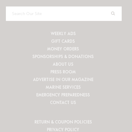
Search
Our
Site
WEEKLY ADS
GIFT CARDS
MONEY ORDERS
SPONSORSHIPS & DONATIONS
ABOUT US
PRESS ROOM
ADVERTISE IN OUR MAGAZINE
MARINE SERVICES
EMERGENCY PREPAREDNESS
CONTACT US
RETURN & COUPON POLICIES
PRIVACY POLICY