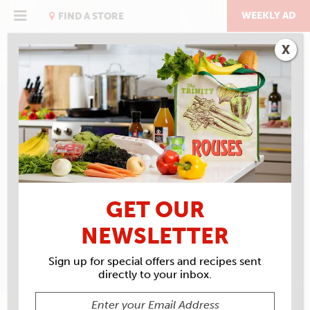
Skip
to
WEEKLY AD
FIND A STORE
content
X
RECIPE ARCHIVES
INGREDIENTS
LIGHT
CORN SYRUP
GET OUR
NEWSLETTER
Sign up for special offers and recipes sent
directly to your inbox.