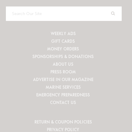
Search
Our
Site
WEEKLY ADS
GIFT CARDS
MONEY ORDERS
SPONSORSHIPS & DONATIONS
ABOUT US
PRESS ROOM
ADVERTISE IN OUR MAGAZINE
MARINE SERVICES
EMERGENCY PREPAREDNESS
CONTACT US
RETURN & COUPON POLICIES
PRIVACY POLICY