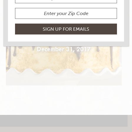
MOON PIE CAKE
December 31, 2017