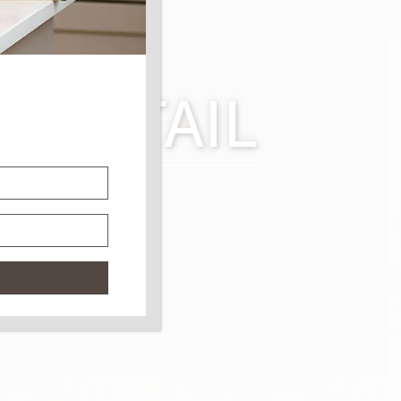
TER TAIL