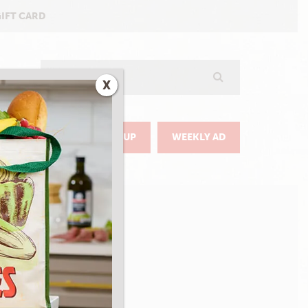
GIFT CARD
Search
X
GO
DELIVERY & PICKUP
WEEKLY AD