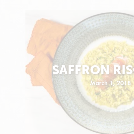
SAFFRON RI
March 1, 2018