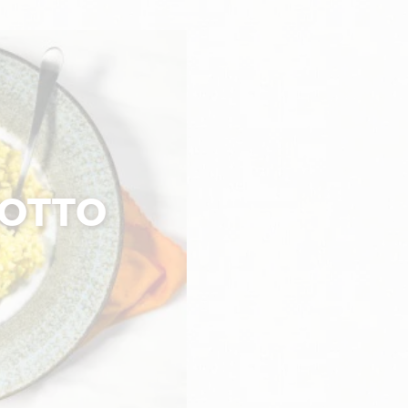
SOTTO