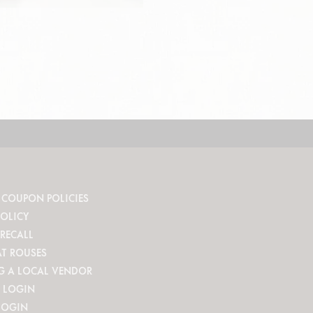
 COUPON POLICIES
POLICY
RECALL
AT ROUSES
G A LOCAL VENDOR
 LOGIN
LOGIN