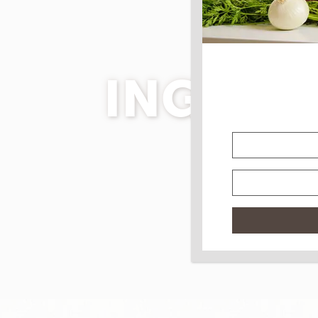
INGRED