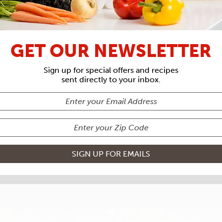
RECIPE ARCHIVES
GET OUR NEWSLETTER
IENTS
LOBS
Sign up for special offers and recipes
sent directly to your inbox.