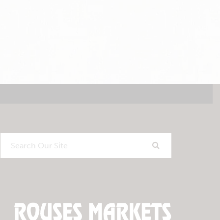
Search
Our
Site