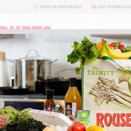
SIGN UP FOR EMAILS
GET ROUSES E-
COOKING
ABOUT