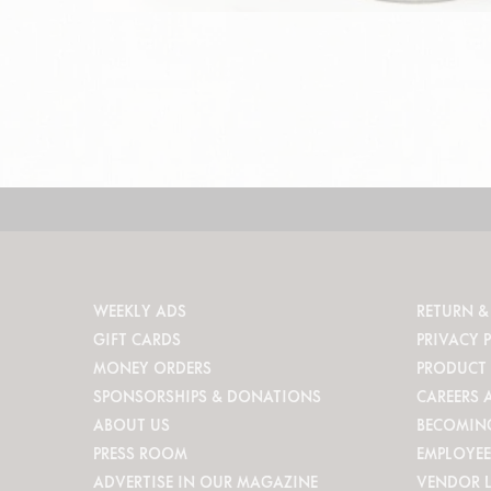
WEEKLY ADS
RETURN &
GIFT CARDS
PRIVACY 
MONEY ORDERS
PRODUCT 
SPONSORSHIPS & DONATIONS
CAREERS 
ABOUT US
BECOMIN
PRESS ROOM
EMPLOYEE
ADVERTISE IN OUR MAGAZINE
VENDOR 