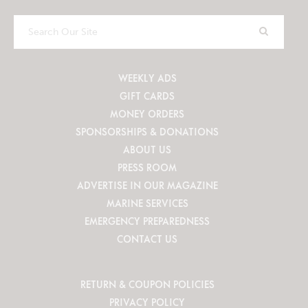
Search
Our
Site
WEEKLY ADS
GIFT CARDS
MONEY ORDERS
SPONSORSHIPS & DONATIONS
ABOUT US
PRESS ROOM
ADVERTISE IN OUR MAGAZINE
MARINE SERVICES
EMERGENCY PREPAREDNESS
CONTACT US
RETURN & COUPON POLICIES
PRIVACY POLICY