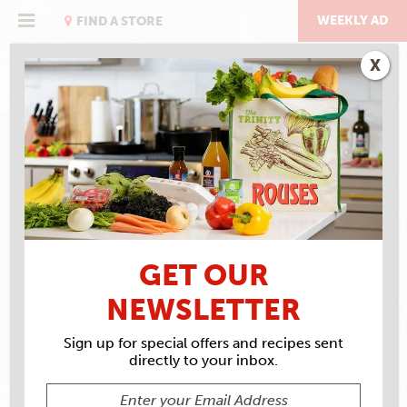
Skip
to
WEEKLY AD
FIND A STORE
content
X
RECIPE ARCHIVES
INGREDIENTS
MUSTARD GREENS
GET OUR
NEWSLETTER
Sign up for special offers and recipes sent
directly to your inbox.