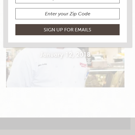
PORK LOIN & COUNTRY
GREENS ROULADE
January 12, 2018