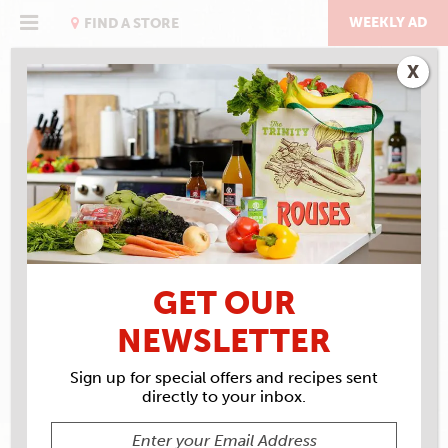
Skip
to
WEEKLY AD
FIND A STORE
content
X
RECIPE ARCHIVES
INGREDIENTS
RIBS
GET OUR
NEWSLETTER
Sign up for special offers and recipes sent
directly to your inbox.