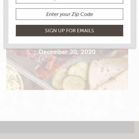
3-2-1 RIBS
December 30, 2020