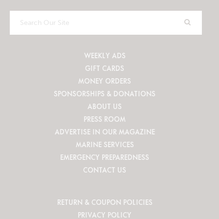
Search
Our
Site
WEEKLY ADS
GIFT CARDS
MONEY ORDERS
SPONSORSHIPS & DONATIONS
ABOUT US
PRESS ROOM
ADVERTISE IN OUR MAGAZINE
MARINE SERVICES
EMERGENCY PREPAREDNESS
CONTACT US
RETURN & COUPON POLICIES
PRIVACY POLICY