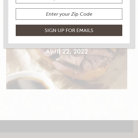
CLASSIC FRENCH DIP
April 22, 2022