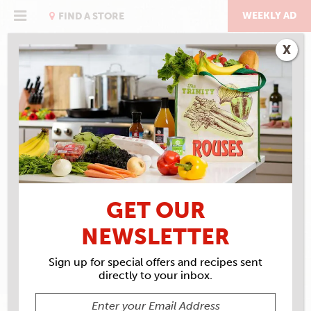
Skip
to
WEEKLY AD
FIND A STORE
content
X
RECIPE ARCHIVES
INGREDIENTS
ROUSES
ROAST BEEF
GET OUR
NEWSLETTER
Sign up for special offers and recipes sent
directly to your inbox.