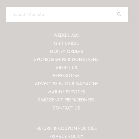
Search
Our
Site
WEEKLY ADS
GIFT CARDS
MONEY ORDERS
SPONSORSHIPS & DONATIONS
ABOUT US
PRESS ROOM
ADVERTISE IN OUR MAGAZINE
MARINE SERVICES
EMERGENCY PREPAREDNESS
CONTACT US
RETURN & COUPON POLICIES
PRIVACY POLICY