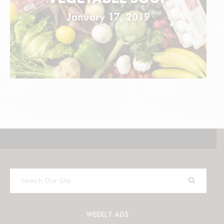
January 17, 2019
Search
Our
Site
WEEKLY ADS