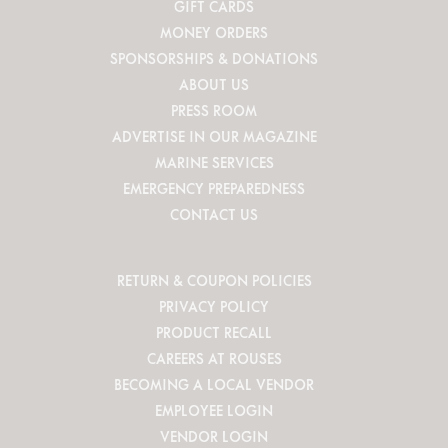
GIFT CARDS
MONEY ORDERS
SPONSORSHIPS & DONATIONS
ABOUT US
PRESS ROOM
ADVERTISE IN OUR MAGAZINE
MARINE SERVICES
EMERGENCY PREPAREDNESS
CONTACT US
RETURN & COUPON POLICIES
PRIVACY POLICY
PRODUCT RECALL
CAREERS AT ROUSES
BECOMING A LOCAL VENDOR
EMPLOYEE LOGIN
VENDOR LOGIN