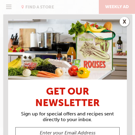
Skip
to
WEEKLY AD
FIND A STORE
content
X
RECIPE ARCHIVES
INGREDIENTS
TONY
CHACHERE'S
GET OUR
NEWSLETTER
Sign up for special offers and recipes sent
directly to your inbox.