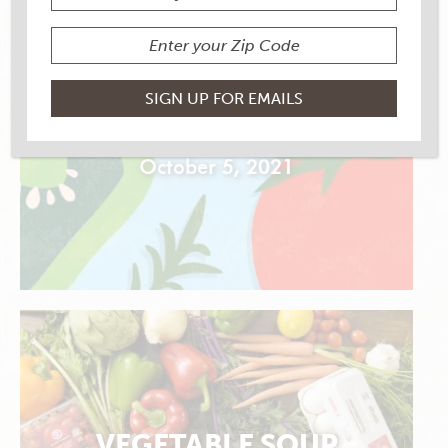
SMOTHERED POTATOES
October 5, 2021
VEGETABLE SOUP