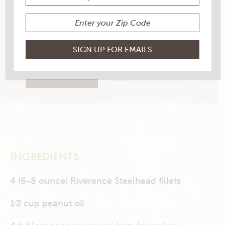
YIELD
4 servings
1 RATINGS
RATE THIS RECIPE
PRINT THIS RECIPE
INGREDIENTS
4 (6-8 ounce) Riverence Steelhead fillets
1⁄2 cup peanut oil