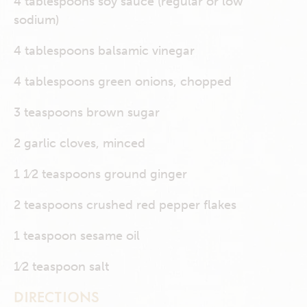
4 tablespoons soy sauce (regular or low
sodium)
4 tablespoons balsamic vinegar
4 tablespoons green onions, chopped
3 teaspoons brown sugar
2 garlic cloves, minced
1 1⁄2 teaspoons ground ginger
2 teaspoons crushed red pepper flakes
1 teaspoon sesame oil
1⁄2 teaspoon salt
DIRECTIONS