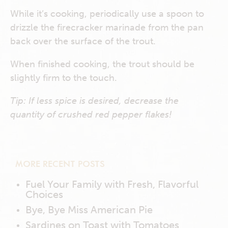
While it’s cooking, periodically use a spoon to
drizzle the firecracker marinade from the pan
back over the surface of the trout.
When finished cooking, the trout should be
slightly firm to the touch.
Tip: If less spice is desired, decrease the
quantity of crushed red pepper flakes!
MORE RECENT POSTS
Fuel Your Family with Fresh, Flavorful
Choices
Bye, Bye Miss American Pie
Sardines on Toast with Tomatoes