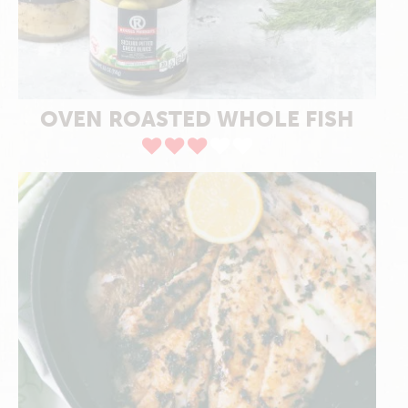
OVEN ROASTED WHOLE FISH