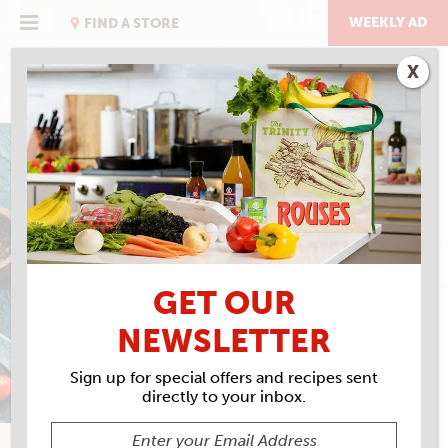
Skip
to
WEEKLY AD
FIND A STORE
content
X
RIVERENCE TROUT
FIRECRACKER
STEELHEAD
GET OUR
NEWSLETTER
Sign up for special offers and recipes sent
directly to your inbox.