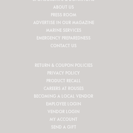
ABOUT US
PRESS ROOM
ADVERTISE IN OUR MAGAZINE
MARINE SERVICES
EMERGENCY PREPAREDNESS
CONTACT US
RETURN & COUPON POLICIES
PRIVACY POLICY
PRODUCT RECALL
CAREERS AT ROUSES
BECOMING A LOCAL VENDOR
EMPLOYEE LOGIN
VENDOR LOGIN
MY ACCOUNT
SEND A GIFT