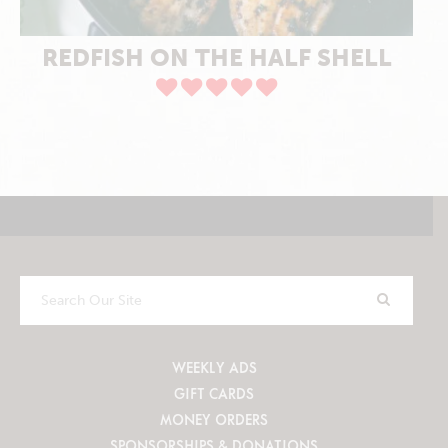
REDFISH ON THE HALF SHELL
Search
Our
Site
WEEKLY ADS
GIFT CARDS
MONEY ORDERS
SPONSORSHIPS & DONATIONS