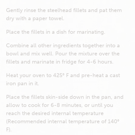
Gently rinse the steelhead fillets and pat them
dry with a paper towel.
Place the fillets in a dish for marinating.
Combine all other ingredients together into a
bowl and mix well. Pour the mixture over the
fillets and marinate in fridge for 4-6 hours.
Heat your oven to 425° F and pre-heat a cast
iron pan in it.
Place the fillets skin-side down in the pan, and
allow to cook for 6-8 minutes, or until you
reach the desired internal temperature
(Recommended internal temperature of 140°
F).