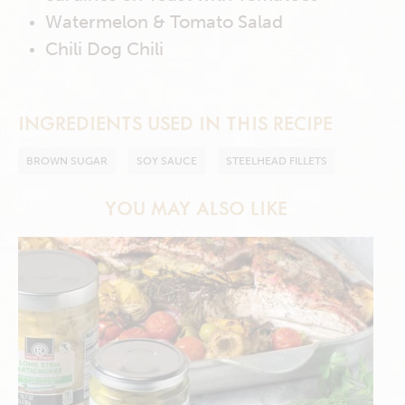
Watermelon & Tomato Salad
Chili Dog Chili
INGREDIENTS USED IN THIS RECIPE
BROWN SUGAR
SOY SAUCE
STEELHEAD FILLETS
YOU MAY ALSO LIKE