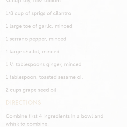
¼ cup soy, low sodium
1/8 cup of sprigs of cilantro
1 large toe of garlic, minced
1 serrano pepper, minced
1 large shallot, minced
1 ½ tablespoons ginger, minced
1 tablespoon, toasted sesame oil
2 cups grape seed oil
DIRECTIONS
Combine first 4 ingredients in a bowl and
whisk to combine.