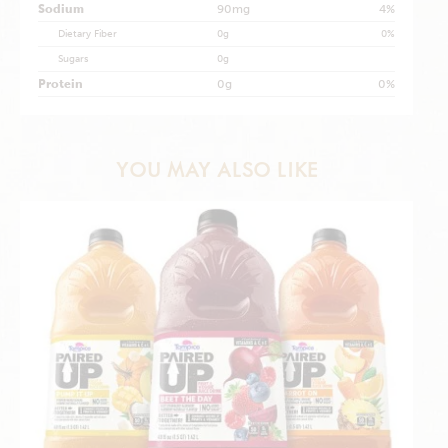
Sodium
90mg
4%
Dietary Fiber
0g
0%
Sugars
0g
Protein
0g
0%
YOU MAY ALSO LIKE