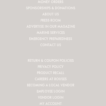
MONEY ORDERS
SPONSORSHIPS & DONATIONS
ABOUT US
PRESS ROOM
ADVERTISE IN OUR MAGAZINE
MARINE SERVICES
EMERGENCY PREPAREDNESS
CONTACT US
RETURN & COUPON POLICIES
PRIVACY POLICY
PRODUCT RECALL
CAREERS AT ROUSES
BECOMING A LOCAL VENDOR
EMPLOYEE LOGIN
VENDOR LOGIN
MY ACCOUNT