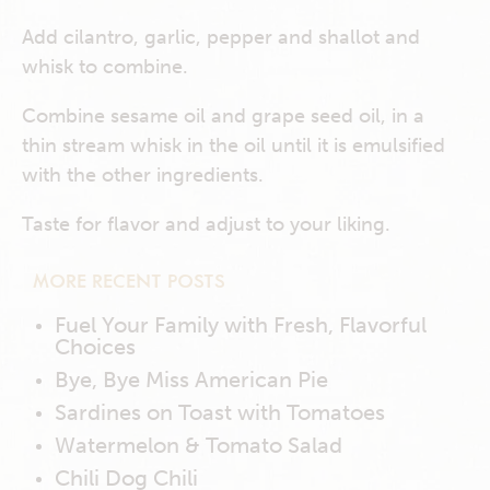
Add cilantro, garlic, pepper and shallot and
whisk to combine.
Combine sesame oil and grape seed oil, in a
thin stream whisk in the oil until it is emulsified
with the other ingredients.
Taste for flavor and adjust to your liking.
MORE RECENT POSTS
Fuel Your Family with Fresh, Flavorful
Choices
Bye, Bye Miss American Pie
Sardines on Toast with Tomatoes
Watermelon & Tomato Salad
Chili Dog Chili