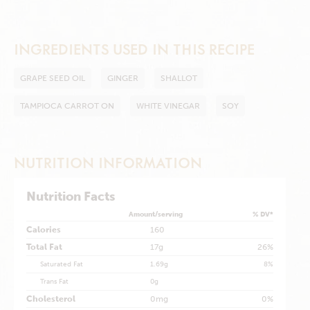
INGREDIENTS USED IN THIS RECIPE
GRAPE SEED OIL
GINGER
SHALLOT
TAMPIOCA CARROT ON
WHITE VINEGAR
SOY
NUTRITION INFORMATION
Nutrition Facts
Amount/serving
% DV*
Calories
160
Total Fat
17g
26%
Saturated Fat
1.69g
8%
Trans Fat
0g
Cholesterol
0mg
0%