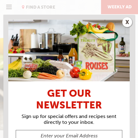
Skip
to
WEEKLY AD
FIND A STORE
content
X
EAT RIGHT WITH ROUSES
TAMPICO CARROT ON
DRESSING & MARINADE
GET OUR
NEWSLETTER
Sign up for special offers and recipes sent
directly to your inbox.