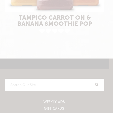
TAMPICO CARROT ON &
BANANA SMOOTHIE POP
Search
Our
Site
WEEKLY ADS
GIFT CARDS