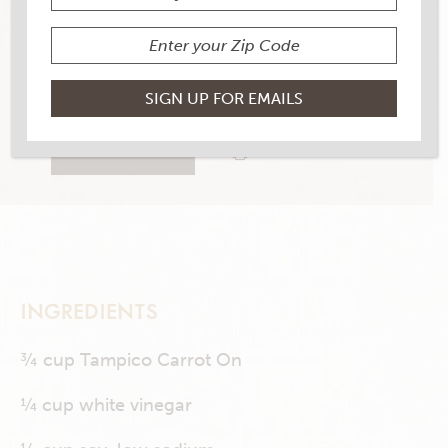
YIELD
26 servings
0 RATINGS
RATE THIS RECIPE
PRINT THIS RECIPE
INGREDIENTS
¾ cup Tampico Carrot On
¼ cup white vinegar