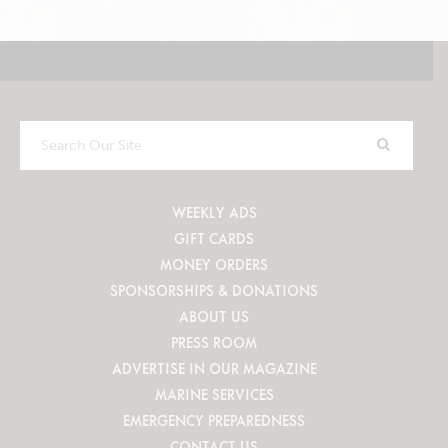
Search
Our
Site
WEEKLY ADS
GIFT CARDS
MONEY ORDERS
SPONSORSHIPS & DONATIONS
ABOUT US
PRESS ROOM
ADVERTISE IN OUR MAGAZINE
MARINE SERVICES
EMERGENCY PREPAREDNESS
CONTACT US