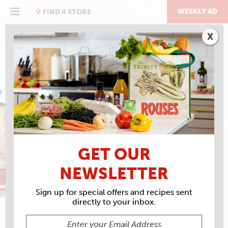
Skip
to
WEEKLY AD
FIND A STORE
content
X
MISSION FOODS
GET OUR
NEWSLETTER
Sign up for special offers and recipes sent
directly to your inbox.