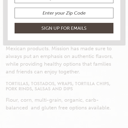
GREAT TASTE STARTS
HERE!
Mission is the #1 tortilla company in the U.S.
and manufactures a variety of authentic
Mexican products. Mission has made sure to
always put an emphasis on authentic flavors,
while providing healthy options that families
and friends can enjoy together.
TORTILLAS, TOSTADOS, WRAPS, TORTILLA CHIPS,
PORK RINDS, SALSAS AND DIPS
Flour, corn, multi-grain, organic, carb-
balanced and gluten free options available.