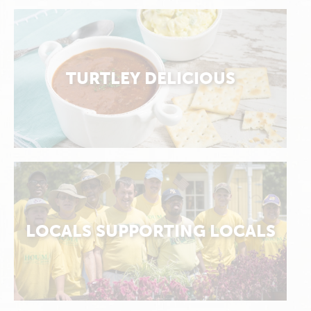
TURTLEY DELICIOUS
LOCALS SUPPORTING LOCALS