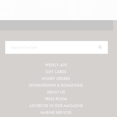
Search
Our
Site
WEEKLY ADS
GIFT CARDS
MONEY ORDERS
SPONSORSHIPS & DONATIONS
ABOUT US
PRESS ROOM
ADVERTISE IN OUR MAGAZINE
MARINE SERVICES