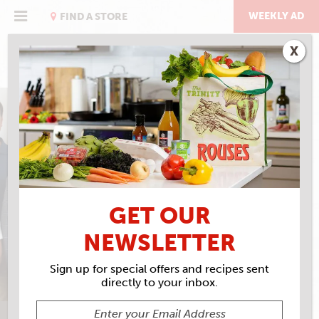
Skip
to
WEEKLY AD
FIND A STORE
content
X
MAKIN’ GROCERIES
LOCAL & FAMILY OWNED SINCE
GET OUR
1960
NEWSLETTER
Sign up for special offers and recipes sent
directly to your inbox.
ALL
FOOD AND DRINK
EAT RIGHT WITH ROUSES
IN STORE
C