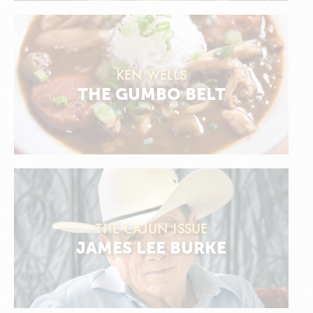
KEN WELLS
THE GUMBO BELT
THE CAJUN ISSUE
JAMES LEE BURKE