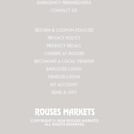
EMERGENCY PREPAREDNESS
CONTACT US
RETURN & COUPON POLICIES
PRIVACY POLICY
PRODUCT RECALL
CAREERS AT ROUSES
BECOMING A LOCAL VENDOR
EMPLOYEE LOGIN
VENDOR LOGIN
MY ACCOUNT
SEND A GIFT
COPYRIGHT © 2026 ROUSES MARKETS.
ALL RIGHTS RESERVED.