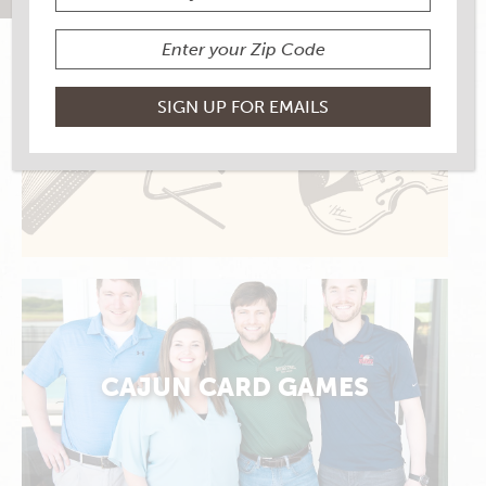
ALLONS DANSER
CAJUN CARD GAMES