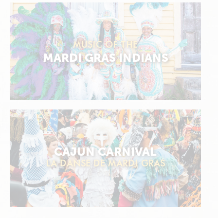
MUSIC OF THE
MARDI GRAS INDIANS
CAJUN CARNIVAL
LA DANSE DE MARDI GRAS