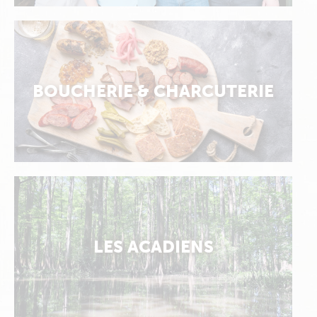
BOUCHERIE & CHARCUTERIE
LES ACADIENS