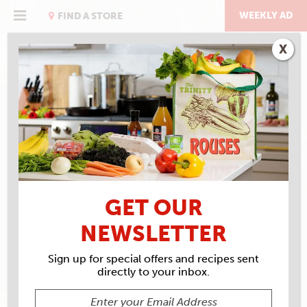
Skip
to
WEEKLY AD
FIND A STORE
content
X
RECIPE ARCHIVES
INGREDIENTS
EXPLORE
CUISINE BLACK BEAN
GET OUR
SPAGHETTI NOODLES
NEWSLETTER
Sign up for special offers and recipes sent
directly to your inbox.