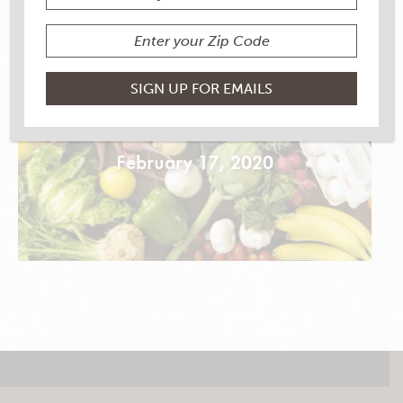
BLACK BEAN NOODLE
STIR FRY
February 17, 2020