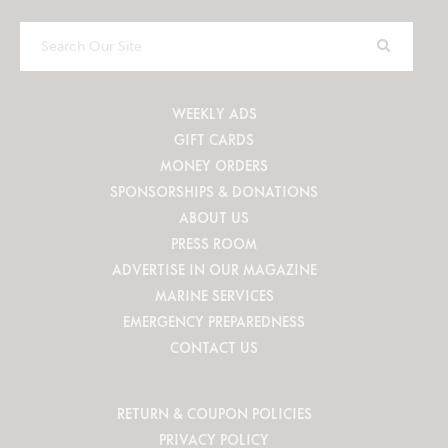
Search
Our
Site
WEEKLY ADS
GIFT CARDS
MONEY ORDERS
SPONSORSHIPS & DONATIONS
ABOUT US
PRESS ROOM
ADVERTISE IN OUR MAGAZINE
MARINE SERVICES
EMERGENCY PREPAREDNESS
CONTACT US
RETURN & COUPON POLICIES
PRIVACY POLICY