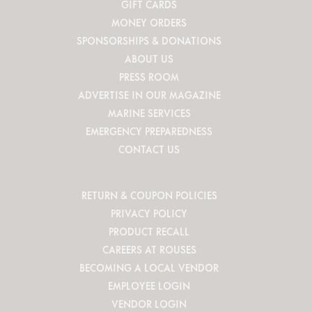
GIFT CARDS
MONEY ORDERS
SPONSORSHIPS & DONATIONS
ABOUT US
PRESS ROOM
ADVERTISE IN OUR MAGAZINE
MARINE SERVICES
EMERGENCY PREPAREDNESS
CONTACT US
RETURN & COUPON POLICIES
PRIVACY POLICY
PRODUCT RECALL
CAREERS AT ROUSES
BECOMING A LOCAL VENDOR
EMPLOYEE LOGIN
VENDOR LOGIN