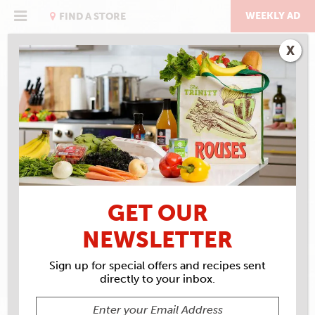
Skip
to
WEEKLY AD
FIND A STORE
content
X
RECIPE ARCHIVES
INGREDIENTS
MOZZARELLA
GET OUR
NEWSLETTER
Sign up for special offers and recipes sent
directly to your inbox.