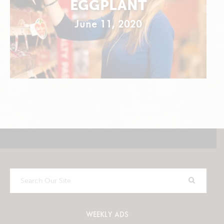
EGGPLANT
June 11, 2020
Search
Our
Site
WEEKLY ADS