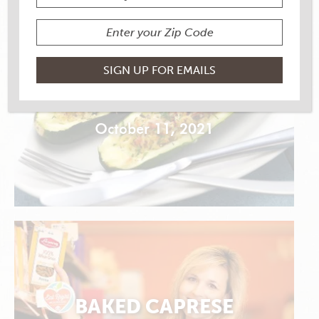
ZUCCHINI SHRIMP
BOATS
October 11, 2021
BAKED CAPRESE