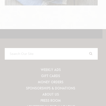
Search
Our
Site
WEEKLY ADS
GIFT CARDS
MONEY ORDERS
SPONSORSHIPS & DONATIONS
ABOUT US
PRESS ROOM