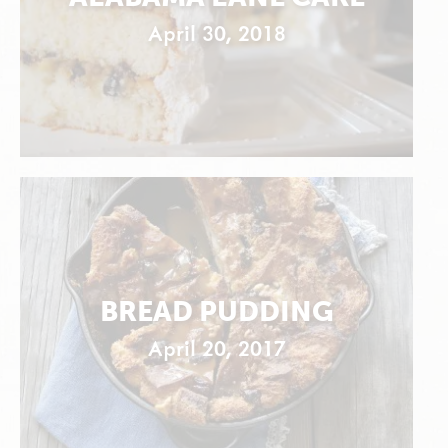
April 30, 2018
BREAD PUDDING
April 20, 2017