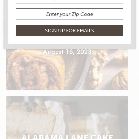
SIMPLE SCHNECKEN
August 16, 2023
ALABAMA LANE CAKE