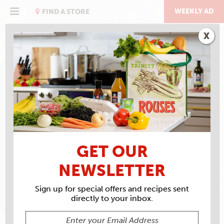
Skip
to
WEEKLY AD
FIND A STORE
content
X
RECIPE ARCHIVES
INGREDIENTS
RAISINS
GET OUR
NEWSLETTER
Sign up for special offers and recipes sent
directly to your inbox.