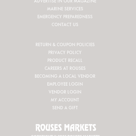
ADVERTISE IN OUR MAGAZINE
MARINE SERVICES
EMERGENCY PREPAREDNESS
CONTACT US
RETURN & COUPON POLICIES
PRIVACY POLICY
PRODUCT RECALL
CAREERS AT ROUSES
BECOMING A LOCAL VENDOR
EMPLOYEE LOGIN
VENDOR LOGIN
MY ACCOUNT
SEND A GIFT