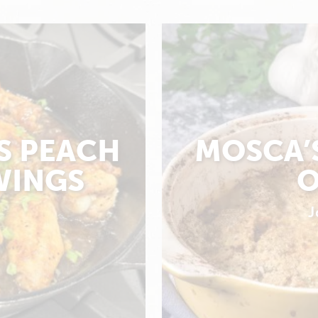
S PEACH
MOSCA’
WINGS
O
J