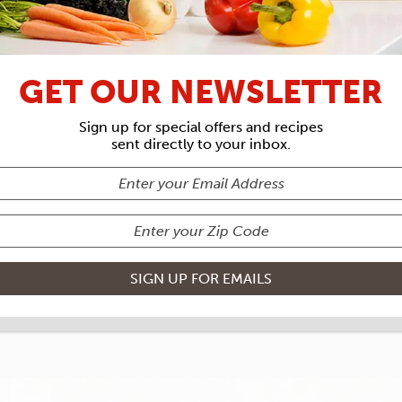
RECIPE ARCHIVES
GET OUR NEWSLETTER
NTS
ROUSES
Sign up for special offers and recipes
sent directly to your inbox.