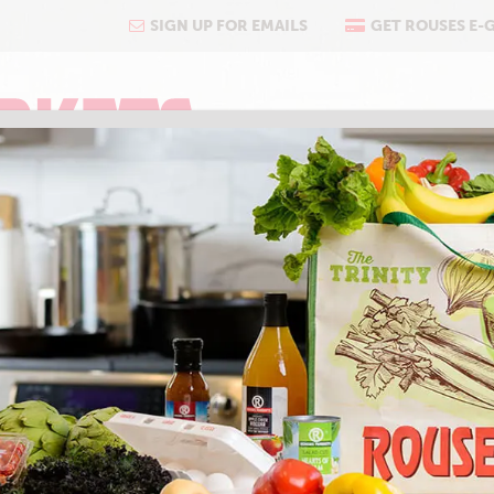
SIGN UP FOR EMAILS
GET ROUSES E-
COOKING
ABOUT