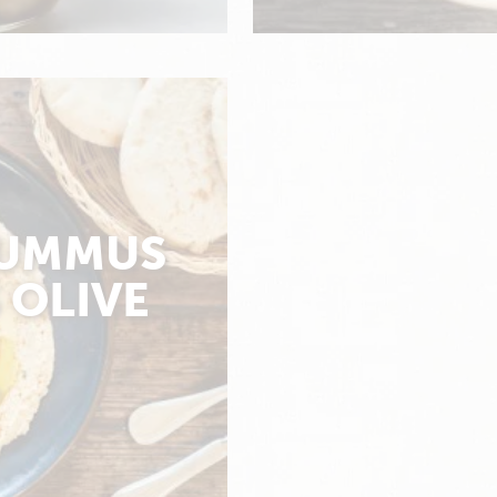
UMMUS
 OLIVE