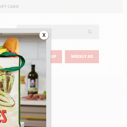
GIFT CARD
Search
X
GO
DELIVERY & PICKUP
WEEKLY AD