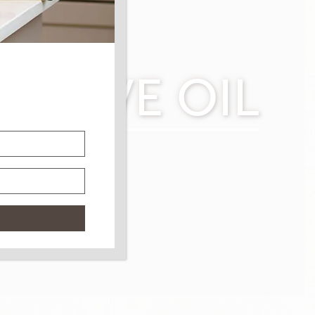
 OLIVE OIL