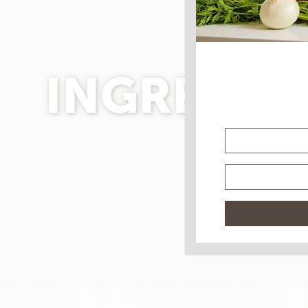
INGREDIE