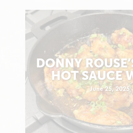
DONNY ROUSE’
HOT SAUCE 
June 25, 2025