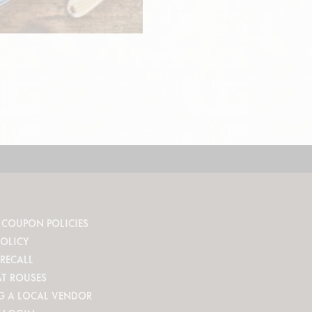
 COUPON POLICIES
POLICY
RECALL
AT ROUSES
G A LOCAL VENDOR