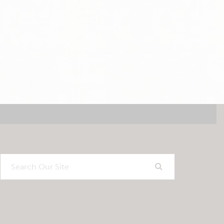
Search
Our
Site