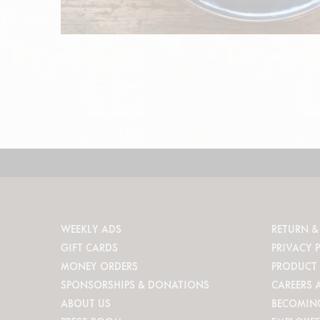
WEEKLY ADS
RETURN &
GIFT CARDS
PRIVACY 
MONEY ORDERS
PRODUCT 
SPONSORSHIPS & DONATIONS
CAREERS 
ABOUT US
BECOMIN