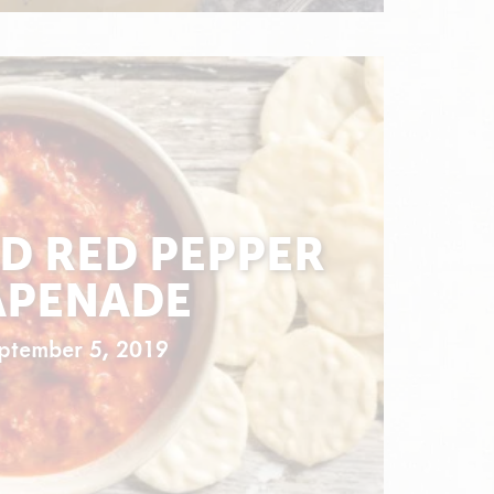
D RED PEPPER
APENADE
ptember 5, 2019