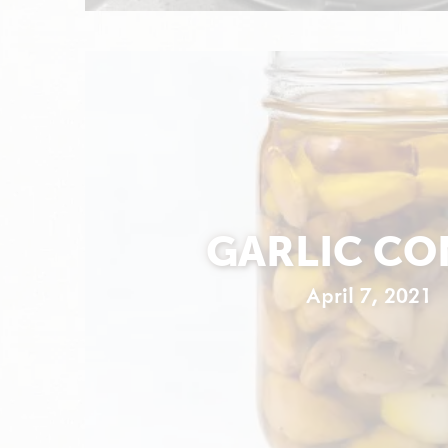
GARLIC CO
April 7, 2021