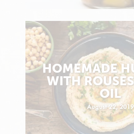
HOMEMADE H
WITH ROUSES
OIL
August 22, 2019