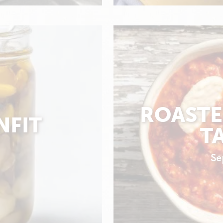
ROASTE
NFIT
T
Se