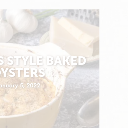
S STYLE BAKED
YSTERS
anuary 5, 2022