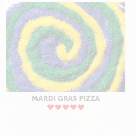
MARDI GRAS PIZZA