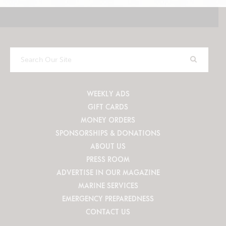
Search
Our
Site
WEEKLY ADS
GIFT CARDS
MONEY ORDERS
SPONSORSHIPS & DONATIONS
ABOUT US
PRESS ROOM
ADVERTISE IN OUR MAGAZINE
MARINE SERVICES
EMERGENCY PREPAREDNESS
CONTACT US