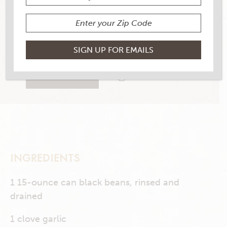
YIELD
4 servings
4 RATINGS
RATE THIS RECIPE
PRINT THIS RECIPE
INGREDIENTS
1 15-ounce can black beans, rinsed and
drained
1 clove garlic