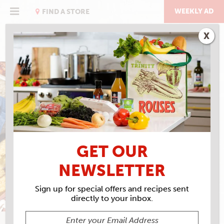
Skip
to
WEEKLY AD
FIND A STORE
content
X
BLACK BEAN DIP
GET OUR
NEWSLETTER
Sign up for special offers and recipes sent
directly to your inbox.