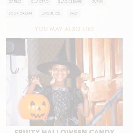
GARLIC
CILANTRO
BLACK BEANS
CUMIN
SOUR CREAM
LIME JUICE
SALT
YOU MAY ALSO LIKE
FRUITY HALLOWEEN CANDY