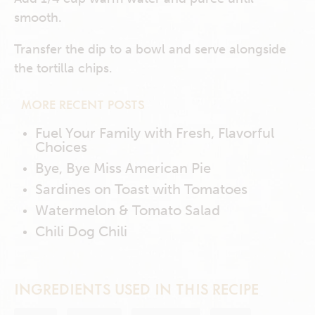
smooth.
Transfer the dip to a bowl and serve alongside
the tortilla chips.
MORE RECENT POSTS
Fuel Your Family with Fresh, Flavorful
Choices
Bye, Bye Miss American Pie
Sardines on Toast with Tomatoes
Watermelon & Tomato Salad
Chili Dog Chili
INGREDIENTS USED IN THIS RECIPE