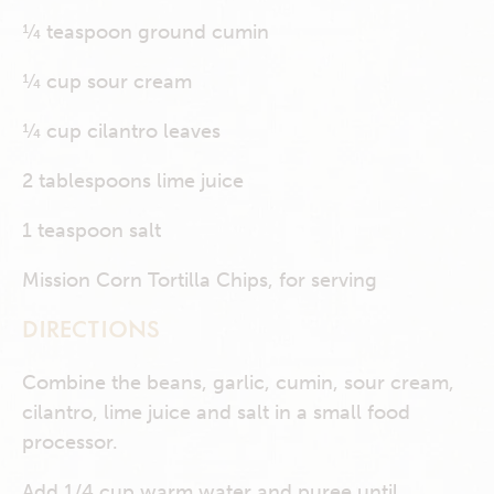
¼ teaspoon ground cumin
¼ cup sour cream
¼ cup cilantro leaves
2 tablespoons lime juice
1 teaspoon salt
Mission Corn Tortilla Chips, for serving
DIRECTIONS
Combine the beans, garlic, cumin, sour cream,
cilantro, lime juice and salt in a small food
processor.
Add 1/4 cup warm water and puree until