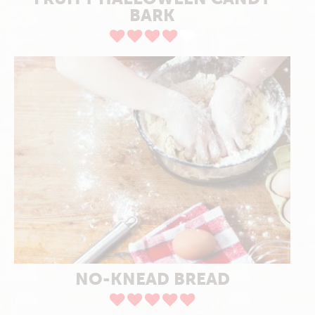
BARK
NO-KNEAD BREAD