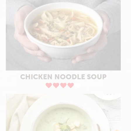
CHICKEN NOODLE SOUP