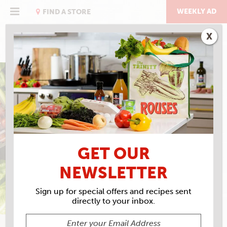
Skip
to
WEEKLY AD
FIND A STORE
content
X
KAREN ROUSE'S
BLT SOUP
GET OUR
NEWSLETTER
Sign up for special offers and recipes sent
directly to your inbox.