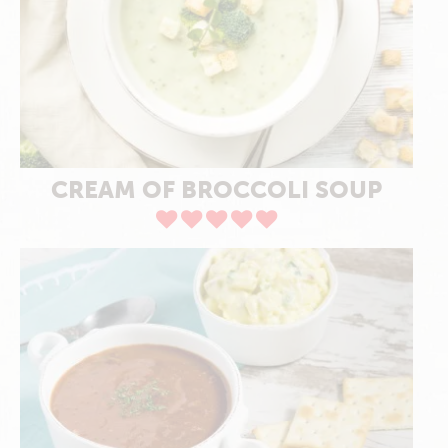
CREAM OF BROCCOLI SOUP