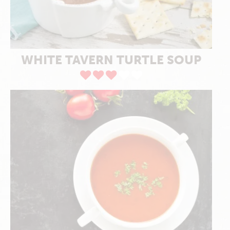
WHITE TAVERN TURTLE SOUP