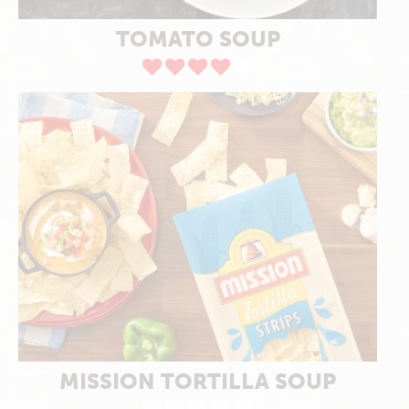
TOMATO SOUP
MISSION TORTILLA SOUP