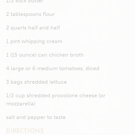
1/2 stick butter
2 tablespoons flour
2 quarts half and half
1 pint whipping cream
1 (15 ounce) can chicken broth
4 large or 6 medium tomatoes, diced
3 bags shredded lettuce
1/2 cup shredded provolone cheese (or
mozzarella)
salt and pepper to taste
DIRECTIONS