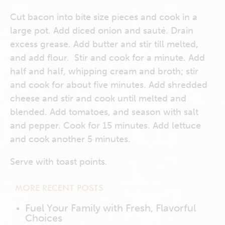
Cut bacon into bite size pieces and cook in a
large pot. Add diced onion and sauté. Drain
excess grease. Add butter and stir till melted,
and add flour. Stir and cook for a minute. Add
half and half, whipping cream and broth; stir
and cook for about five minutes. Add shredded
cheese and stir and cook until melted and
blended. Add tomatoes, and season with salt
and pepper. Cook for 15 minutes. Add lettuce
and cook another 5 minutes.
Serve with toast points.
MORE RECENT POSTS
Fuel Your Family with Fresh, Flavorful
Choices