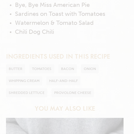
Bye, Bye Miss American Pie
Sardines on Toast with Tomatoes
Watermelon & Tomato Salad
Chili Dog Chili
INGREDIENTS USED IN THIS RECIPE
BUTTER
TOMATOES
BACON
ONION
WHIPPING CREAM
HALF-AND-HALF
SHREDDED LETTUCE
PROVOLONE CHEESE
YOU MAY ALSO LIKE