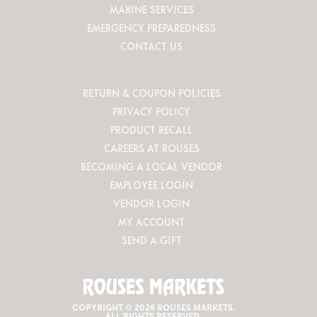
MARINE SERVICES
EMERGENCY PREPAREDNESS
CONTACT US
RETURN & COUPON POLICIES
PRIVACY POLICY
PRODUCT RECALL
CAREERS AT ROUSES
BECOMING A LOCAL VENDOR
EMPLOYEE LOGIN
VENDOR LOGIN
MY ACCOUNT
SEND A GIFT
COPYRIGHT © 2026 ROUSES MARKETS.
ALL RIGHTS RESERVED.