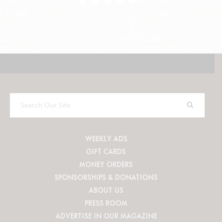
Search
Our
Site
WEEKLY ADS
GIFT CARDS
MONEY ORDERS
SPONSORSHIPS & DONATIONS
ABOUT US
PRESS ROOM
ADVERTISE IN OUR MAGAZINE