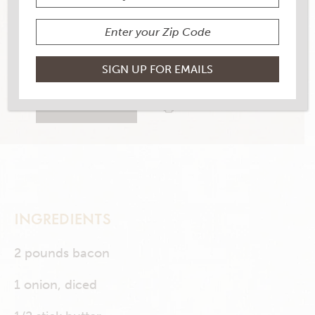
YIELD
8-10
2 RATINGS
RATE THIS RECIPE
PRINT THIS RECIPE
INGREDIENTS
2 pounds bacon
1 onion, diced