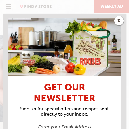
Skip
to
WEEKLY AD
FIND A STORE
content
X
CHICKEN NOODLE SOUP
GET OUR
NEWSLETTER
Sign up for special offers and recipes sent
directly to your inbox.