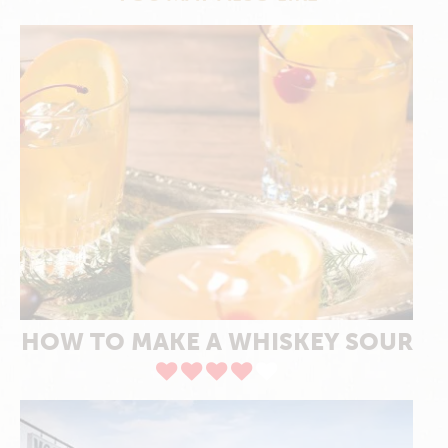
HOW TO MAKE A WHISKEY SOUR