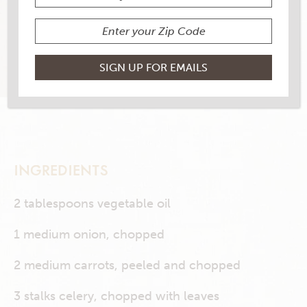
10 RATINGS
RATE THIS RECIPE
PRINT THIS RECIPE
INGREDIENTS
2 tablespoons vegetable oil
1 medium onion, chopped
2 medium carrots, peeled and chopped
3 stalks celery, chopped with leaves