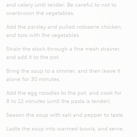
and celery until tender. Be careful to not to
overbrown the vegetables.
Add the parsley and pulled rotisserie chicken,
and toss with the vegetables.
Strain the stock through a fine mesh strainer,
and add it to the pot.
Bring the soup to a simmer, and then leave it
alone for 30 minutes.
Add the egg noodles to the pot, and cook for
8 to 12 minutes (until the pasta is tender).
Season the soup with salt and pepper to taste.
Ladle the soup into warmed bowls, and serve.