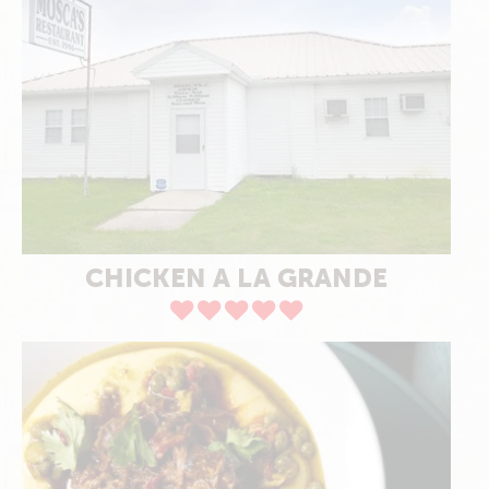
CHICKEN A LA GRANDE