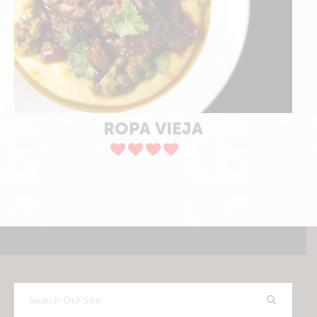
ROPA VIEJA
Search
Our
Site