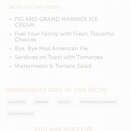
MORE RECENT POSTS
FIG AND GRAND MARNIER ICE
CREAM
Fuel Your Family with Fresh, Flavorful
Choices
Bye, Bye Miss American Pie
Sardines on Toast with Tomatoes
Watermelon & Tomato Salad
INGREDIENTS USED IN THIS RECIPE
CARROTS
ONIONS
CELERY
ROTISSERIE CHICKEN
EGG NOODLES
YOU MAY ALSO LIKE