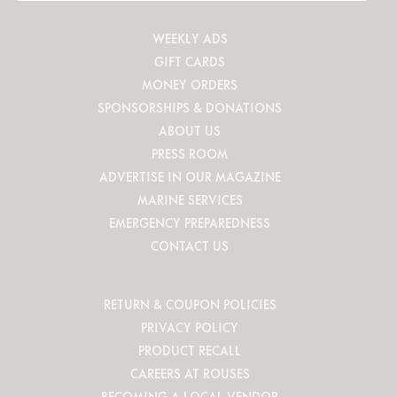
WEEKLY ADS
GIFT CARDS
MONEY ORDERS
SPONSORSHIPS & DONATIONS
ABOUT US
PRESS ROOM
ADVERTISE IN OUR MAGAZINE
MARINE SERVICES
EMERGENCY PREPAREDNESS
CONTACT US
RETURN & COUPON POLICIES
PRIVACY POLICY
PRODUCT RECALL
CAREERS AT ROUSES
BECOMING A LOCAL VENDOR