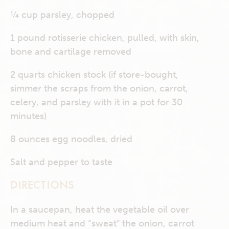
¼ cup parsley, chopped
1 pound rotisserie chicken, pulled, with skin,
bone and cartilage removed
2 quarts chicken stock (if store-bought,
simmer the scraps from the onion, carrot,
celery, and parsley with it in a pot for 30
minutes)
8 ounces egg noodles, dried
Salt and pepper to taste
DIRECTIONS
In a saucepan, heat the vegetable oil over
medium heat and “sweat” the onion, carrot