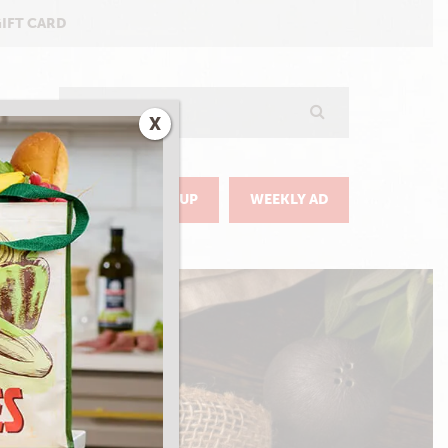
GIFT CARD
Search
X
GO
DELIVERY & PICKUP
WEEKLY AD