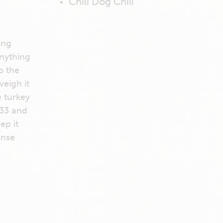
Chili Dog Chili
ing
anything
o the
weigh it
e turkey
 33 and
ep it
inse