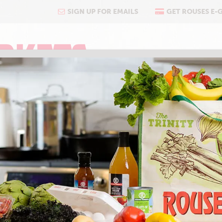
SIGN UP FOR EMAILS
GET ROUSES E-
COOKING
ABOUT