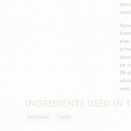
stir
cont
Now 
from
else
brin
down
be c
39 d
whil
well
INGREDIENTS USED IN T
BUTTERMILK
TURKEY