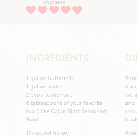
2 RATINGS
INGREDIENTS
DI
1 gallon buttermilk
Pour
1 gallon water
diss
2 cups kosher salt
we a
6 tablespoons of your favorite
and 
rub (I like Cajun Blast Seasoned
smal
Rub)
buck
12-pound turkey
Pour