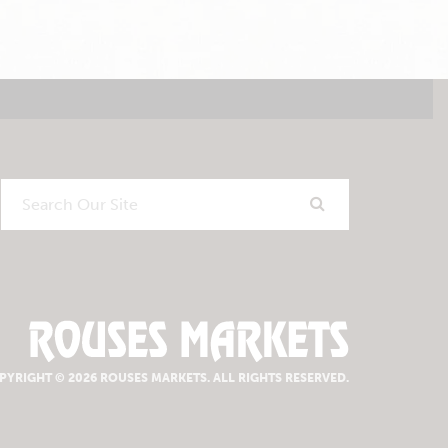
Search
Our
Site
PYRIGHT © 2026 ROUSES MARKETS.
ALL RIGHTS RESERVED.