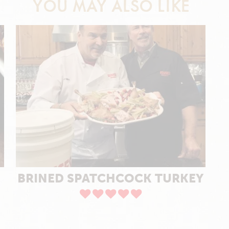
YOU MAY ALSO LIKE
BRINED SPATCHCOCK TURKEY