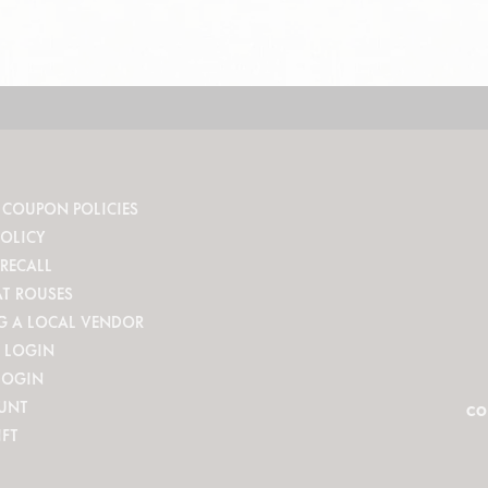
 COUPON POLICIES
POLICY
RECALL
AT ROUSES
G A LOCAL VENDOR
 LOGIN
LOGIN
UNT
CO
IFT