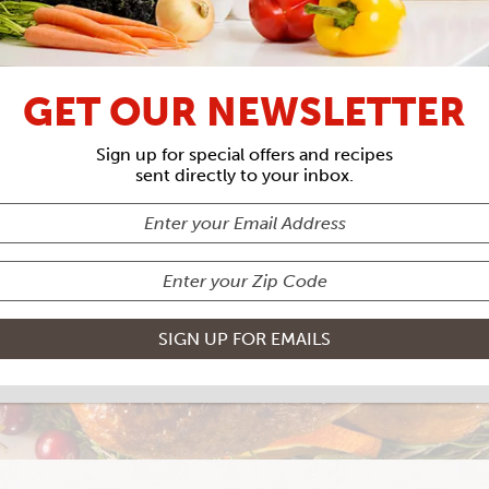
GET OUR NEWSLETTER
MILK BRINED 
Sign up for special offers and recipes
sent directly to your inbox.