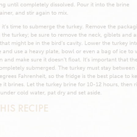
ring until completely dissolved. Pour it into the brine
ainer, and stir again to mix.
it’s time to submerge the turkey. Remove the packag
 the turkey; be sure to remove the neck, giblets and 
 that might be in the bird’s cavity. Lower the turkey int
e and use a heavy plate, bowl or even a bag of ice to 
 and make sure it doesn’t float. It’s important that th
ompletely submerged. The turkey must stay between
egrees Fahrenheit, so the fridge is the best place to ke
e it brines. Let the turkey brine for 10-12 hours, then r
 under cold water, pat dry and set aside.
HIS RECIPE