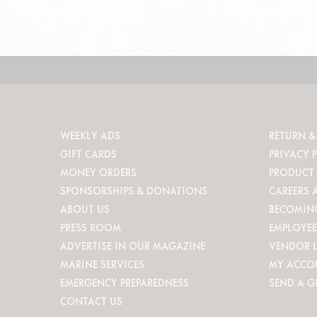
WEEKLY ADS
RETURN &
GIFT CARDS
PRIVACY 
MONEY ORDERS
PRODUCT 
SPONSORSHIPS & DONATIONS
CAREERS 
ABOUT US
BECOMIN
PRESS ROOM
EMPLOYEE
ADVERTISE IN OUR MAGAZINE
VENDOR 
MARINE SERVICES
MY ACCO
EMERGENCY PREPAREDNESS
SEND A G
CONTACT US