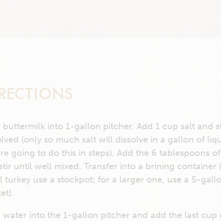
RECTIONS
 buttermilk into 1-gallon pitcher. Add 1 cup salt and st
olved (only so much salt will dissolve in a gallon of liq
re going to do this in steps). Add the 6 tablespoons o
stir until well mixed. Transfer into a brining container 
l turkey use a stockpot; for a larger one, use a 5-gall
et).
 water into the 1-gallon pitcher and add the last cup o