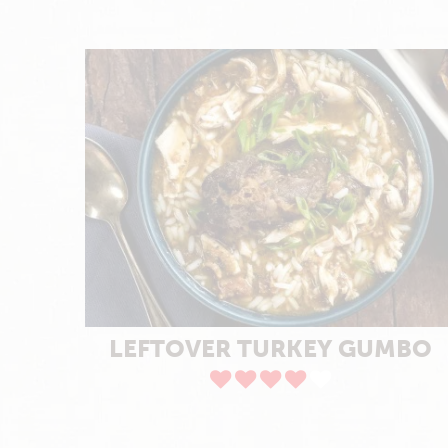
LEFTOVER TURKEY GUMBO