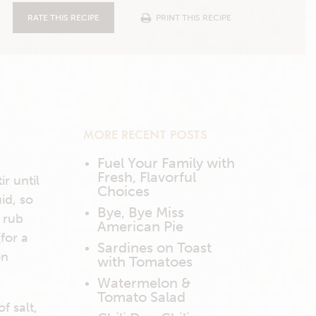
RATE THIS RECIPE
PRINT THIS RECIPE
MORE RECENT POSTS
Fuel Your Family with
Fresh, Flavorful
ir until
Choices
uid, so
Bye, Bye Miss
f rub
American Pie
(for a
Sardines on Toast
on
with Tomatoes
Watermelon &
Tomato Salad
f salt,