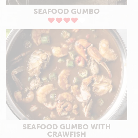
SEAFOOD GUMBO
SEAFOOD GUMBO WITH
CRAWFISH