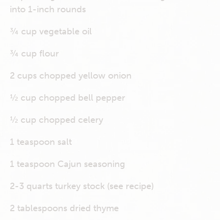
into 1-inch rounds
¾ cup vegetable oil
¾ cup flour
2 cups chopped yellow onion
½ cup chopped bell pepper
½ cup chopped celery
1 teaspoon salt
1 teaspoon Cajun seasoning
2-3 quarts turkey stock (see recipe)
2 tablespoons dried thyme