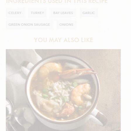
INGREDIENTS USED IN THIS RECIPE
CELERY
TURKEY
BAY LEAVES
GARLIC
GREEN ONION SAUSAGE
ONIONS
YOU MAY ALSO LIKE