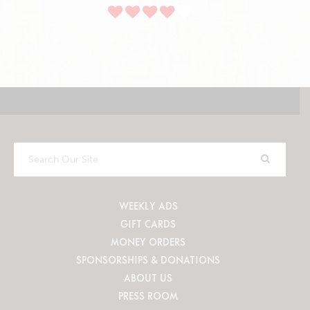
Search
Our
Site
WEEKLY ADS
GIFT CARDS
MONEY ORDERS
SPONSORSHIPS & DONATIONS
ABOUT US
PRESS ROOM