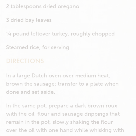
2 tablespoons dried oregano
3 dried bay leaves
¼ pound leftover turkey, roughly chopped
Steamed rice, for serving
DIRECTIONS
In a large Dutch oven over medium heat,
brown the sausage; transfer to a plate when
done and set aside.
In the same pot, prepare a dark brown roux
with the oil, flour and sausage drippings that
remain in the pot, slowly shaking the flour
over the oil with one hand while whisking with