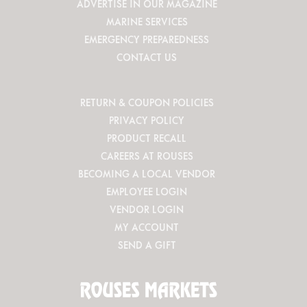
ADVERTISE IN OUR MAGAZINE
MARINE SERVICES
EMERGENCY PREPAREDNESS
CONTACT US
RETURN & COUPON POLICIES
PRIVACY POLICY
PRODUCT RECALL
CAREERS AT ROUSES
BECOMING A LOCAL VENDOR
EMPLOYEE LOGIN
VENDOR LOGIN
MY ACCOUNT
SEND A GIFT