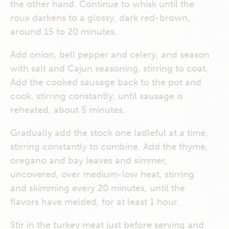
the other hand. Continue to whisk until the
roux darkens to a glossy, dark red-brown,
around 15 to 20 minutes.
Add onion, bell pepper and celery, and season
with salt and Cajun seasoning, stirring to coat.
Add the cooked sausage back to the pot and
cook, stirring constantly, until sausage is
reheated, about 5 minutes.
Gradually add the stock one ladleful at a time,
stirring constantly to combine. Add the thyme,
oregano and bay leaves and simmer,
uncovered, over medium-low heat, stirring
and skimming every 20 minutes, until the
flavors have melded, for at least 1 hour.
Stir in the turkey meat just before serving and