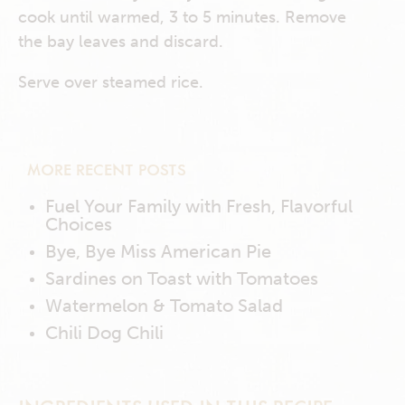
cook until warmed, 3 to 5 minutes. Remove
the bay leaves and discard.
Serve over steamed rice.
MORE RECENT POSTS
Fuel Your Family with Fresh, Flavorful
Choices
Bye, Bye Miss American Pie
Sardines on Toast with Tomatoes
Watermelon & Tomato Salad
Chili Dog Chili