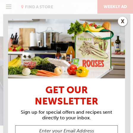
Skip
to
WEEKLY AD
FIND A STORE
content
X
HOLIDAY LEFTOVERS
LEFTOVER TURKEY
GUMBO
GET OUR
NEWSLETTER
Sign up for special offers and recipes sent
directly to your inbox.