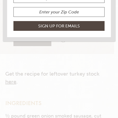
YIELD
6 to 8
15 RATINGS
RATE THIS RECIPE
PRINT THIS RECIPE
Get the recipe for leftover turkey stock
here
.
INGREDIENTS
½ pound green onion smoked sausage, cut