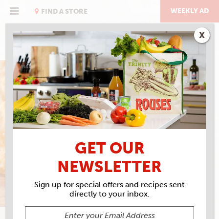
Skip
to
WEEKLY AD
FIND A STORE
content
X
THE BREAKFAST ISSUE
DOZEN UP BISCUITS
GET OUR
NEWSLETTER
Sign up for special offers and recipes sent
directly to your inbox.