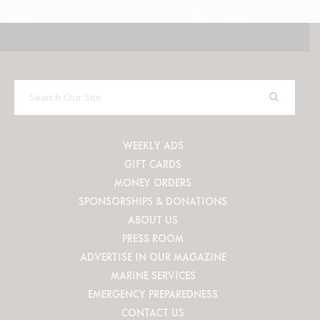
Search
Our
Site
WEEKLY ADS
GIFT CARDS
MONEY ORDERS
SPONSORSHIPS & DONATIONS
ABOUT US
PRESS ROOM
ADVERTISE IN OUR MAGAZINE
MARINE SERVICES
EMERGENCY PREPAREDNESS
CONTACT US