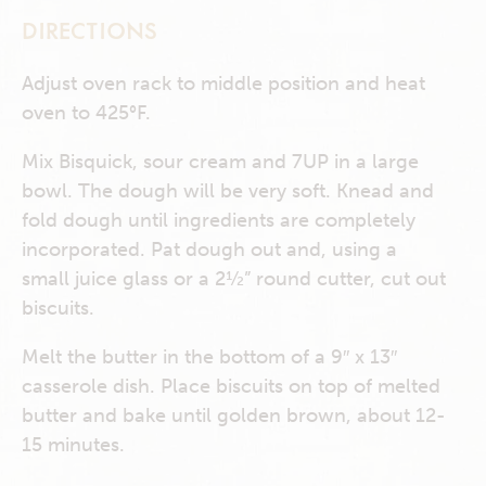
DIRECTIONS
Adjust oven rack to middle position and heat
oven to 425°F.
Mix Bisquick, sour cream and 7UP in a large
bowl. The dough will be very soft. Knead and
fold dough until ingredients are completely
incorporated. Pat dough out and, using a
small juice glass or a 2½” round cutter, cut out
biscuits.
Melt the butter in the bottom of a 9″ x 13″
casserole dish. Place biscuits on top of melted
butter and bake until golden brown, about 12-
15 minutes.