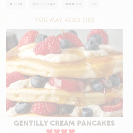
BUTTER
SOUR CREAM
BISQUICK
7UP
YOU MAY ALSO LIKE
GENTILLY CREAM PANCAKES