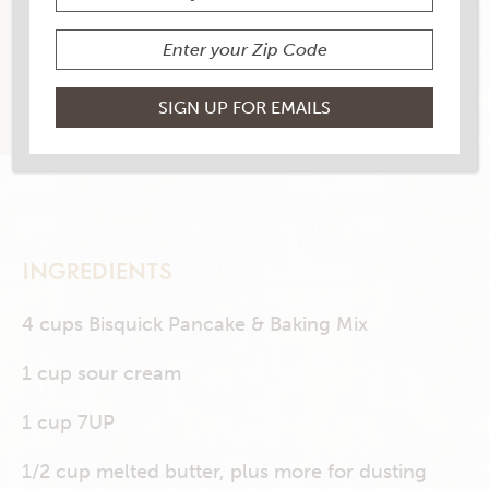
4 RATINGS
RATE THIS RECIPE
PRINT THIS RECIPE
INGREDIENTS
4 cups Bisquick Pancake & Baking Mix
1 cup sour cream
1 cup 7UP
1/2 cup melted butter, plus more for dusting