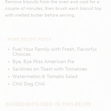
Remove biscuits from the oven and cool for a
couple of minutes, then brush each biscuit top
with melted butter before serving.
MORE RECENT POSTS
Fuel Your Family with Fresh, Flavorful
Choices
Bye, Bye Miss American Pie
Sardines on Toast with Tomatoes
Watermelon & Tomato Salad
Chili Dog Chili
INGREDIENTS USED IN THIS RECIPE