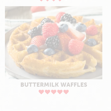
BUTTERMILK WAFFLES