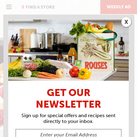
Skip
to
WEEKLY AD
FIND A STORE
content
X
THE BREAKFAST ISSUE
GENTILLY CREAM
PANCAKES
GET OUR
NEWSLETTER
Sign up for special offers and recipes sent
directly to your inbox.