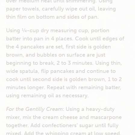
over medium heat until shimmering. Using
paper towels, carefully wipe out oil, leaving
thin film on bottom and sides of pan.
Using ¼-cup dry measuring cup, portion
batter into pan in 4 places. Cook until edges of
the 4 pancakes are set, first side is golden
brown, and bubbles on surface are just
beginning to break, 2 to 3 minutes. Using thin,
wide spatula, flip pancakes and continue to
cook until second side is golden brown, 1 to 2
minutes longer. Repeat with remaining batter,
using remaining oil as necessary.
For the Gentilly Cream
: Using a heavy-duty
mixer, mix the cream cheese and mascarpone
together. Add confectioners’ sugar until fully
mixed. Add the whipping cream at low speed.