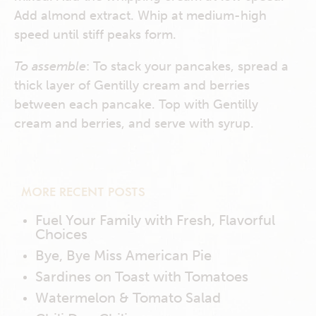
Add almond extract. Whip at medium-high
speed until stiff peaks form.
To assemble
: To stack your pancakes, spread a
thick layer of Gentilly cream and berries
between each pancake. Top with Gentilly
cream and berries, and serve with syrup.
MORE RECENT POSTS
Fuel Your Family with Fresh, Flavorful
Choices
Bye, Bye Miss American Pie
Sardines on Toast with Tomatoes
Watermelon & Tomato Salad