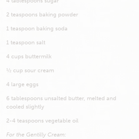
4 tablespoons sugar
2 teaspoons baking powder
1 teaspoon baking soda
1 teaspoon salt
4 cups buttermilk
½ cup sour cream
4 large eggs
6 tablespoons unsalted butter, melted and
cooled slightly
2-4 teaspoons vegetable oil
For the Gentilly Cream: