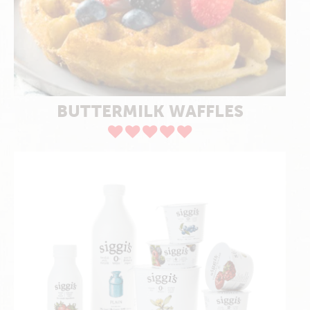
BUTTERMILK WAFFLES