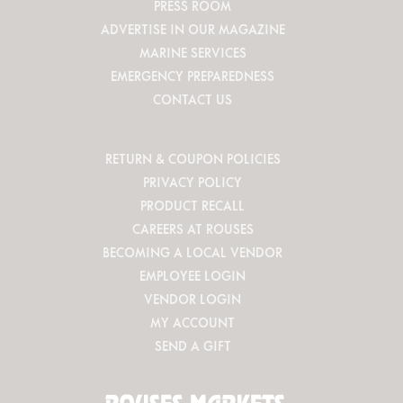
PRESS ROOM
ADVERTISE IN OUR MAGAZINE
MARINE SERVICES
EMERGENCY PREPAREDNESS
CONTACT US
RETURN & COUPON POLICIES
PRIVACY POLICY
PRODUCT RECALL
CAREERS AT ROUSES
BECOMING A LOCAL VENDOR
EMPLOYEE LOGIN
VENDOR LOGIN
MY ACCOUNT
SEND A GIFT