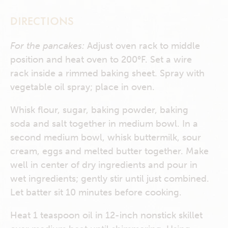
DIRECTIONS
For the pancakes:
Adjust oven rack to middle
position and heat oven to 200°F. Set a wire
rack inside a rimmed baking sheet. Spray with
vegetable oil spray; place in oven.
Whisk flour, sugar, baking powder, baking
soda and salt together in medium bowl. In a
second medium bowl, whisk buttermilk, sour
cream, eggs and melted butter together. Make
well in center of dry ingredients and pour in
wet ingredients; gently stir until just combined.
Let batter sit 10 minutes before cooking.
Heat 1 teaspoon oil in 12-inch nonstick skillet