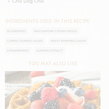
Chili Dog Chili
INGREDIENTS USED IN THIS RECIPE
BLUEBERRIES
MASCARPONE CREAM CHEESE
CONFECTIONERS' SUGAR
HEAVY WHIPPING CREAM
STRAWBERRIES
ALMOND EXTRACT
YOU MAY ALSO LIKE