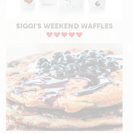
SIGGI’S WEEKEND WAFFLES