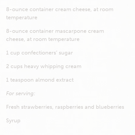
8-ounce container cream cheese, at room
temperature
8-ounce container mascarpone cream
cheese, at room temperature
1 cup confectioners’ sugar
2 cups heavy whipping cream
1 teaspoon almond extract
For serving:
Fresh strawberries, raspberries and blueberries
Syrup