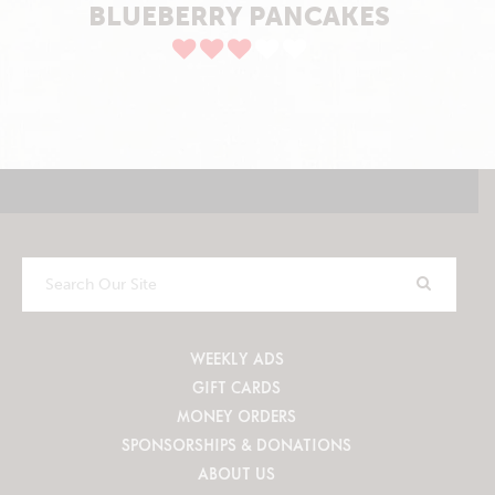
BLUEBERRY PANCAKES
Search
Our
Site
WEEKLY ADS
GIFT CARDS
MONEY ORDERS
SPONSORSHIPS & DONATIONS
ABOUT US