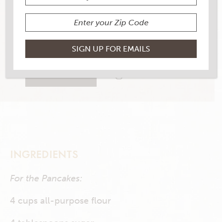
YIELD
6
14 RATINGS
RATE THIS RECIPE
PRINT THIS RECIPE
INGREDIENTS
For the Pancakes:
4 cups all-purpose flour