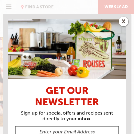
Skip
to
WEEKLY AD
FIND A STORE
content
X
EAT RIGHT WITH ROUSES
EGGNOG SHAKE
GET OUR
NEWSLETTER
Sign up for special offers and recipes sent
directly to your inbox.