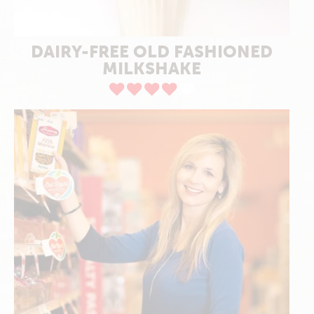
DAIRY-FREE OLD FASHIONED
MILKSHAKE