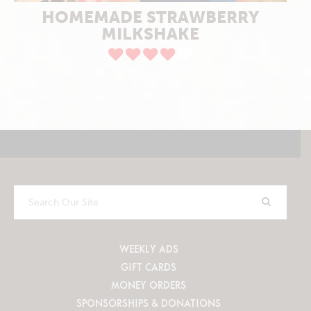
HOMEMADE STRAWBERRY
MILKSHAKE
Search
Our
Site
WEEKLY ADS
GIFT CARDS
MONEY ORDERS
SPONSORSHIPS & DONATIONS