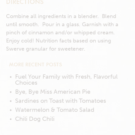
DIRECTIONS
Combine all ingredients in a blender. Blend
until smooth. Pour in a glass. Garnish with a
pinch of cinnamon and/or whipped cream.
Enjoy cold! Nutrition facts based on using
Swerve granular for sweetener.
MORE RECENT POSTS
Fuel Your Family with Fresh, Flavorful
Choices
Bye, Bye Miss American Pie
Sardines on Toast with Tomatoes
Watermelon & Tomato Salad
Chili Dog Chili