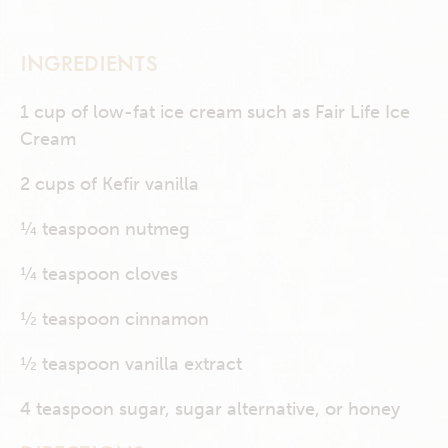
INGREDIENTS
1 cup of low-fat ice cream such as Fair Life Ice
Cream
2 cups of Kefir vanilla
¼ teaspoon nutmeg
¼ teaspoon cloves
½ teaspoon cinnamon
½ teaspoon vanilla extract
4 teaspoon sugar, sugar alternative, or honey