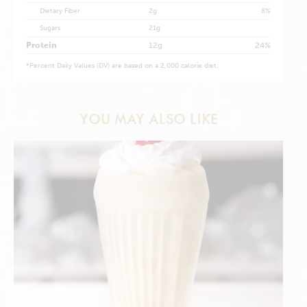
Dietary Fiber
2g
8%
Sugars
21g
Protein
12g
24%
*
Percent Daily Values (DV) are based on a 2,000 calorie diet.
YOU MAY ALSO LIKE