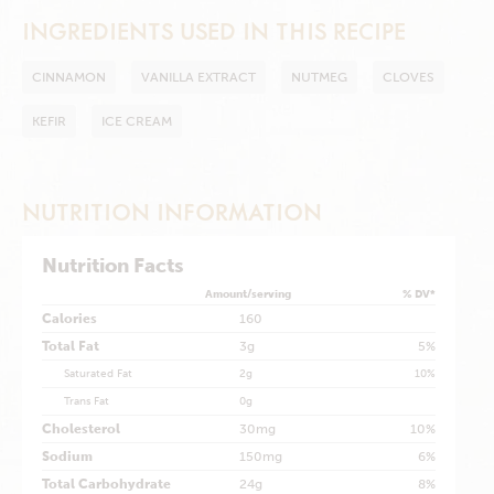
INGREDIENTS USED IN THIS RECIPE
CINNAMON
VANILLA EXTRACT
NUTMEG
CLOVES
KEFIR
ICE CREAM
NUTRITION INFORMATION
Nutrition Facts
Amount/serving
% DV*
Calories
160
Total Fat
3g
5%
Saturated Fat
2g
10%
Trans Fat
0g
Cholesterol
30mg
10%
Sodium
150mg
6%
Total Carbohydrate
24g
8%