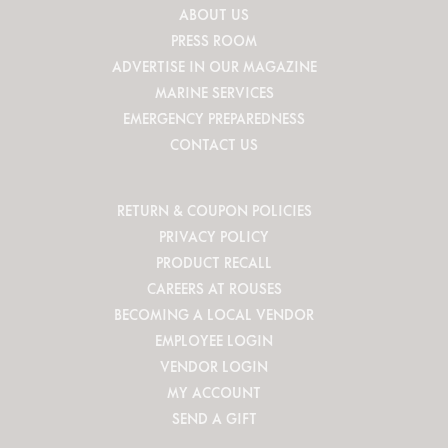
ABOUT US
PRESS ROOM
ADVERTISE IN OUR MAGAZINE
MARINE SERVICES
EMERGENCY PREPAREDNESS
CONTACT US
RETURN & COUPON POLICIES
PRIVACY POLICY
PRODUCT RECALL
CAREERS AT ROUSES
BECOMING A LOCAL VENDOR
EMPLOYEE LOGIN
VENDOR LOGIN
MY ACCOUNT
SEND A GIFT