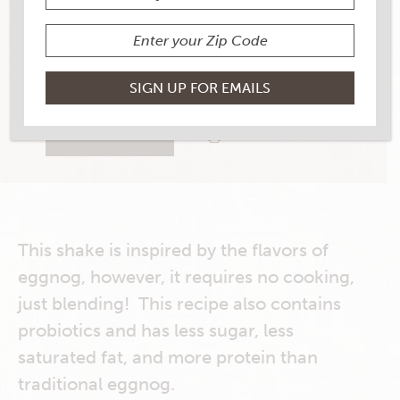
YIELD
1
1 RATINGS
RATE THIS RECIPE
PRINT THIS RECIPE
This shake is inspired by the flavors of
eggnog, however, it requires no cooking,
just blending! This recipe also contains
probiotics and has less sugar, less
saturated fat, and more protein than
traditional eggnog.