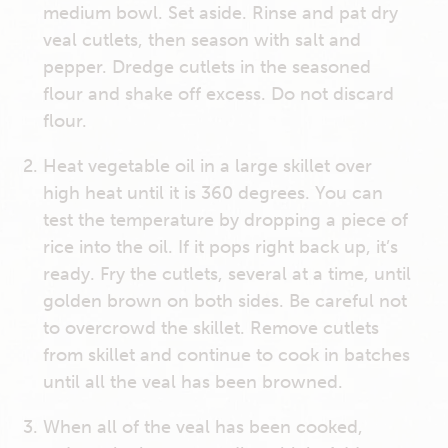
medium bowl. Set aside. Rinse and pat dry
veal cutlets, then season with salt and
pepper. Dredge cutlets in the seasoned
flour and shake off excess. Do not discard
flour.
Heat vegetable oil in a large skillet over
high heat until it is 360 degrees. You can
test the temperature by dropping a piece of
rice into the oil. If it pops right back up, it’s
ready. Fry the cutlets, several at a time, until
golden brown on both sides. Be careful not
to overcrowd the skillet. Remove cutlets
from skillet and continue to cook in batches
until all the veal has been browned.
When all of the veal has been cooked,