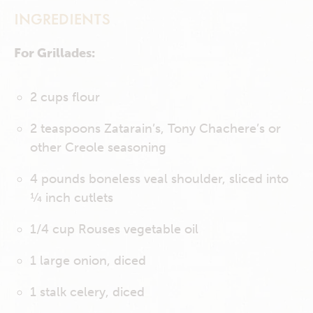
INGREDIENTS
For Grillades:
2 cups flour
2 teaspoons Zatarain’s, Tony Chachere’s or
other Creole seasoning
4 pounds boneless veal shoulder, sliced into
¼ inch cutlets
1/4 cup Rouses vegetable oil
1 large onion, diced
1 stalk celery, diced