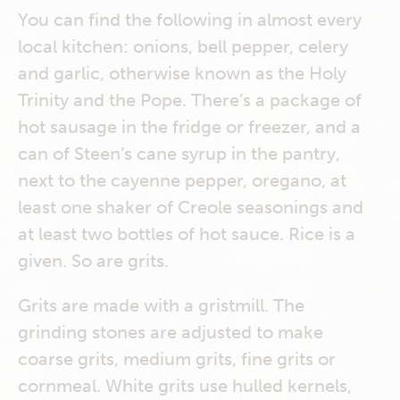
You can find the following in almost every
local kitchen: onions, bell pepper, celery
and garlic, otherwise known as the Holy
Trinity and the Pope. There’s a package of
hot sausage in the fridge or freezer, and a
can of Steen’s cane syrup in the pantry,
next to the cayenne pepper, oregano, at
least one shaker of Creole seasonings and
at least two bottles of hot sauce. Rice is a
given. So are grits.
Grits are made with a gristmill. The
grinding stones are adjusted to make
coarse grits, medium grits, fine grits or
cornmeal. White grits use hulled kernels,