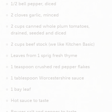
1/2 bell pepper, diced
2 cloves garlic, minced
2 cups canned whole plum tomatoes,
drained, seeded and diced
2 cups beef stock (we like Kitchen Basic)
Leaves from 1 sprig fresh thyme
1 teaspoon crushed red pepper flakes
1 tablespoon Worcestershire sauce
1 bay leaf
Hot sauce to taste
Rouses salt and pepper to taste