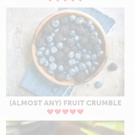
(ALMOST ANY) FRUIT CRUMBLE