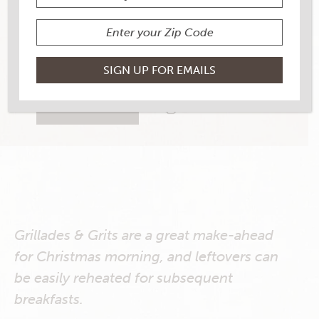
YIELD
6
11 RATINGS
RATE THIS RECIPE
PRINT THIS RECIPE
Grillades & Grits are a great make-ahead
for Christmas morning, and leftovers can
be easily reheated for subsequent
breakfasts.