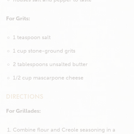
For Grits:
1 teaspoon salt
1 cup stone-ground grits
2 tablespoons unsalted butter
1/2 cup mascarpone cheese
DIRECTIONS
For Grillades:
Combine flour and Creole seasoning in a