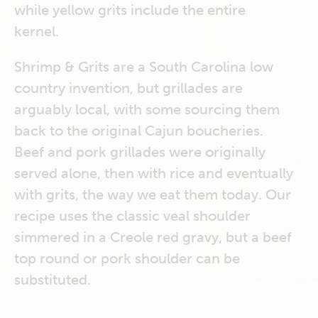
while yellow grits include the entire
kernel.
Shrimp & Grits are a South Carolina low
country invention, but grillades are
arguably local, with some sourcing them
back to the original Cajun boucheries.
Beef and pork grillades were originally
served alone, then with rice and eventually
with grits, the way we eat them today. Our
recipe uses the classic veal shoulder
simmered in a Creole red gravy, but a beef
top round or pork shoulder can be
substituted.