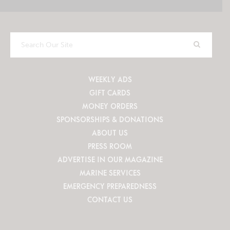
Search
Our
Site
WEEKLY ADS
GIFT CARDS
MONEY ORDERS
SPONSORSHIPS & DONATIONS
ABOUT US
PRESS ROOM
ADVERTISE IN OUR MAGAZINE
MARINE SERVICES
EMERGENCY PREPAREDNESS
CONTACT US