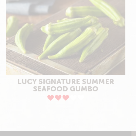
LUCY SIGNATURE SUMMER
SEAFOOD GUMBO