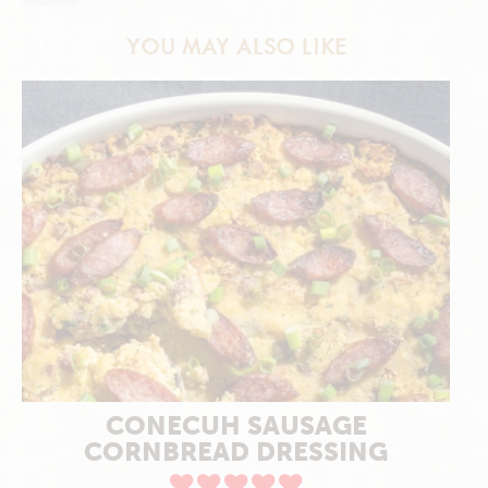
YOU MAY ALSO LIKE
CONECUH SAUSAGE
CORNBREAD DRESSING