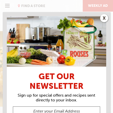
Skip
to
WEEKLY AD
FIND A STORE
content
X
TRUE GRIT
GRILLADES & GRITS
GET OUR
NEWSLETTER
Sign up for special offers and recipes sent
directly to your inbox.