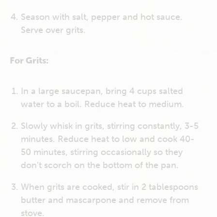
Season with salt, pepper and hot sauce.
Serve over grits.
For Grits:
In a large saucepan, bring 4 cups salted
water to a boil. Reduce heat to medium.
Slowly whisk in grits, stirring constantly, 3-5
minutes. Reduce heat to low and cook 40-
50 minutes, stirring occasionally so they
don’t scorch on the bottom of the pan.
When grits are cooked, stir in 2 tablespoons
butter and mascarpone and remove from
stove.