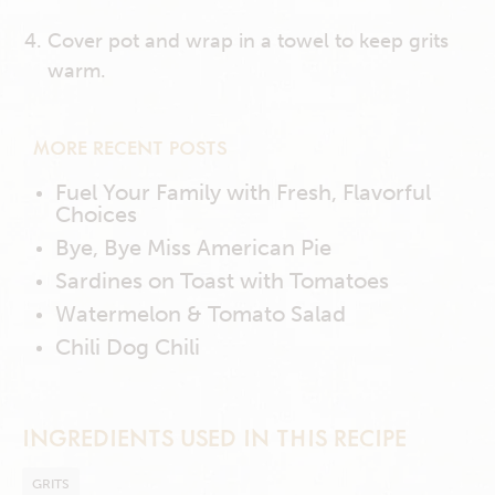
Cover pot and wrap in a towel to keep grits
warm.
MORE RECENT POSTS
Fuel Your Family with Fresh, Flavorful
Choices
Bye, Bye Miss American Pie
Sardines on Toast with Tomatoes
Watermelon & Tomato Salad
Chili Dog Chili
INGREDIENTS USED IN THIS RECIPE
GRITS