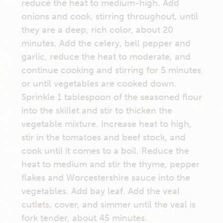
reduce the heat to medium-high. Add
onions and cook, stirring throughout, until
they are a deep, rich color, about 20
minutes. Add the celery, bell pepper and
garlic, reduce the heat to moderate, and
continue cooking and stirring for 5 minutes
or until vegetables are cooked down.
Sprinkle 1 tablespoon of the seasoned flour
into the skillet and stir to thicken the
vegetable mixture. Increase heat to high,
stir in the tomatoes and beef stock, and
cook until it comes to a boil. Reduce the
heat to medium and stir the thyme, pepper
flakes and Worcestershire sauce into the
vegetables. Add bay leaf. Add the veal
cutlets, cover, and simmer until the veal is
fork tender, about 45 minutes.