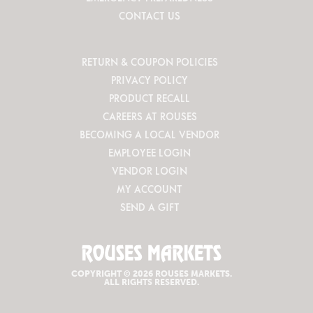
CONTACT US
RETURN & COUPON POLICIES
PRIVACY POLICY
PRODUCT RECALL
CAREERS AT ROUSES
BECOMING A LOCAL VENDOR
EMPLOYEE LOGIN
VENDOR LOGIN
MY ACCOUNT
SEND A GIFT
COPYRIGHT © 2026 ROUSES MARKETS.
ALL RIGHTS RESERVED.