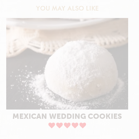
YOU MAY ALSO LIKE
MEXICAN WEDDING COOKIES