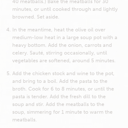
40 meatballs.) Bake the meatballs for 30
minutes, or until cooked through and lightly
browned. Set aside.
In the meantime, heat the olive oil over
medium-low heat in a large soup pot with a
heavy bottom. Add the onion, carrots and
celery. Sauté, stirring occasionally, until
vegetables are softened, around 5 minutes.
Add the chicken stock and wine to the pot,
and bring to a boil. Add the pasta to the
broth. Cook for 6 to 8 minutes, or until the
pasta is tender. Add the fresh dill to the
soup and stir. Add the meatballs to the
soup, simmering for 1 minute to warm the
meatballs.