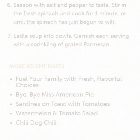
Season with salt and pepper to taste. Stir in
the fresh spinach and cook for 1 minute, or
until the spinach has just begun to wilt.
Ladle soup into bowls. Garnish each serving
with a sprinkling of grated Parmesan.
MORE RECENT POSTS
Fuel Your Family with Fresh, Flavorful
Choices
Bye, Bye Miss American Pie
Sardines on Toast with Tomatoes
Watermelon & Tomato Salad
Chili Dog Chili