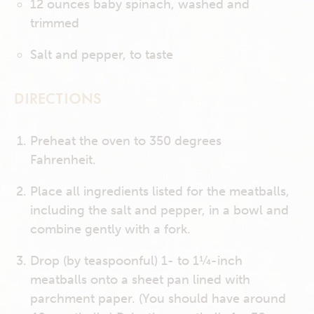
12 ounces baby spinach, washed and
trimmed
Salt and pepper, to taste
DIRECTIONS
Preheat the oven to 350 degrees
Fahrenheit.
Place all ingredients listed for the meatballs,
including the salt and pepper, in a bowl and
combine gently with a fork.
Drop (by teaspoonful) 1- to 1¼-inch
meatballs onto a sheet pan lined with
parchment paper. (You should have around