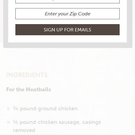
4 RATINGS
RATE THIS RECIPE
PRINT THIS RECIPE
INGREDIENTS
For the Meatballs
¾ pound ground chicken
½ pound chicken sausage, casings
removed