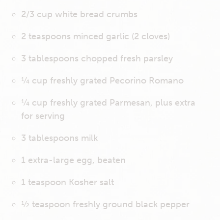
2/3 cup white bread crumbs
2 teaspoons minced garlic (2 cloves)
3 tablespoons chopped fresh parsley
¼ cup freshly grated Pecorino Romano
¼ cup freshly grated Parmesan, plus extra
for serving
3 tablespoons milk
1 extra-large egg, beaten
1 teaspoon Kosher salt
½ teaspoon freshly ground black pepper