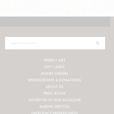
Search
Our
Site
WEEKLY ADS
GIFT CARDS
MONEY ORDERS
SPONSORSHIPS & DONATIONS
ABOUT US
PRESS ROOM
ADVERTISE IN OUR MAGAZINE
MARINE SERVICES
EMERGENCY PREPAREDNESS