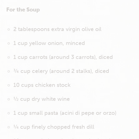
For the Soup
2 tablespoons extra virgin olive oil
1 cup yellow onion, minced
1 cup carrots (around 3 carrots), diced
¾ cup celery (around 2 stalks), diced
10 cups chicken stock
½ cup dry white wine
1 cup small pasta (acini di pepe or orzo)
¼ cup finely chopped fresh dill