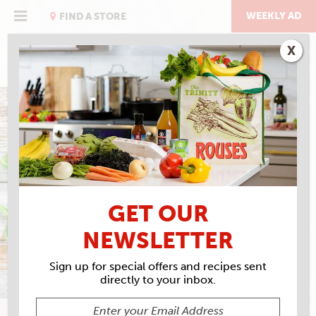
Skip
to
WEEKLY AD
FIND A STORE
content
X
ITALIAN WEDDING SOUP
GET OUR
NEWSLETTER
Sign up for special offers and recipes sent
directly to your inbox.