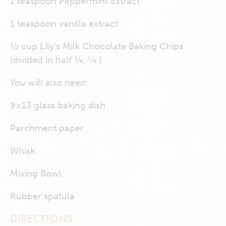
1 teaspoon Peppermint Extract
1 teaspoon vanilla extract
½ cup Lily’s Milk Chocolate Baking Chips
(divided in half ¼, ¼ )
You will also need:
9×13 glass baking dish
Parchment paper
Whisk
Mixing Bowl
Rubber spatula
DIRECTIONS