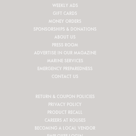
WEEKLY ADS
GIFT CARDS
MONEY ORDERS
SPONSORSHIPS & DONATIONS
ABOUT US
PRESS ROOM
ADVERTISE IN OUR MAGAZINE
MARINE SERVICES
EMERGENCY PREPAREDNESS
CONTACT US
RETURN & COUPON POLICIES
PRIVACY POLICY
PRODUCT RECALL
CAREERS AT ROUSES
BECOMING A LOCAL VENDOR
EMPLOYEE LOGIN