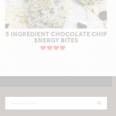
5 INGREDIENT CHOCOLATE CHIP
ENERGY BITES
Search
Our
Site