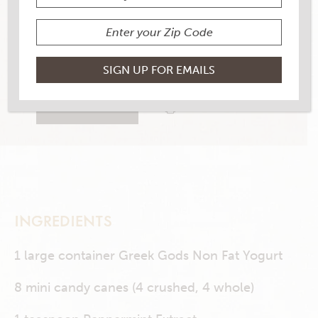
YIELD
8
1 RATINGS
RATE THIS RECIPE
PRINT THIS RECIPE
INGREDIENTS
1 large container Greek Gods Non Fat Yogurt
8 mini candy canes (4 crushed, 4 whole)