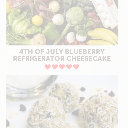
4TH OF JULY BLUEBERRY
REFRIGERATOR CHEESECAKE