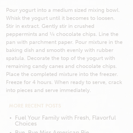
Pour yogurt into a medium sized mixing bowl.
Whisk the yogurt until it becomes to loosen.
Stir in extract. Gently stir in crushed
peppermints and ¼ chocolate chips. Line the
pan with parchment paper. Pour mixture in the
baking dish and smooth evenly with rubber
spatula. Decorate the top of the yogurt with
remaining candy canes and chocolate chips.
Place the completed mixture into the freezer.
Freeze for 4 hours. When ready to serve, crack
into pieces and serve immediately.
MORE RECENT POSTS
Fuel Your Family with Fresh, Flavorful
Choices
Bye, Bye Miss American Pie