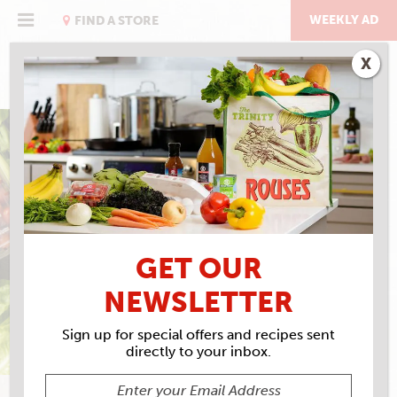
Skip
to
WEEKLY AD
FIND A STORE
content
X
EAT RIGHT WITH ROUSES
PEPPERMINT GREEK
YOGURT BARK
GET OUR
NEWSLETTER
Sign up for special offers and recipes sent
directly to your inbox.