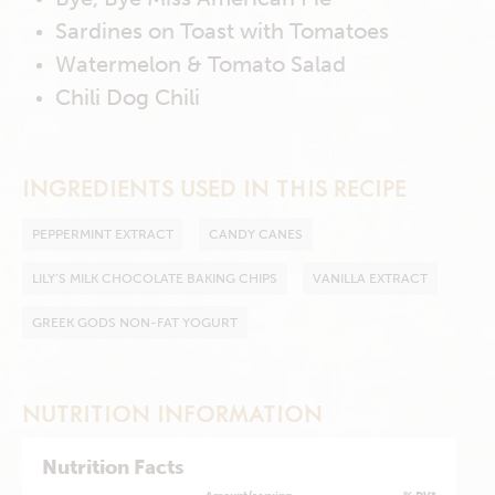
Sardines on Toast with Tomatoes
Watermelon & Tomato Salad
Chili Dog Chili
INGREDIENTS USED IN THIS RECIPE
PEPPERMINT EXTRACT
CANDY CANES
LILY’S MILK CHOCOLATE BAKING CHIPS
VANILLA EXTRACT
GREEK GODS NON-FAT YOGURT
NUTRITION INFORMATION
Nutrition Facts