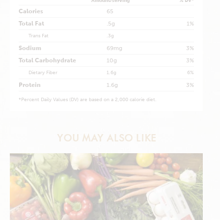
Amount/serving
% DV*
Calories
65
Total Fat
.5g
1%
Trans Fat
.3g
Sodium
69mg
3%
Total Carbohydrate
10g
3%
Dietary Fiber
1.6g
6%
Protein
1.6g
3%
*
Percent Daily Values (DV) are based on a 2,000 calorie diet.
YOU MAY ALSO LIKE