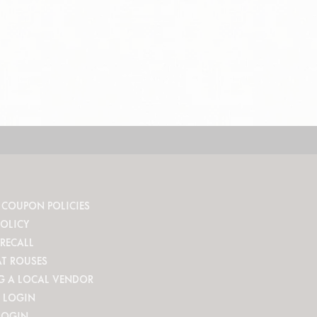
 COUPON POLICIES
POLICY
RECALL
AT ROUSES
G A LOCAL VENDOR
 LOGIN
LOGIN