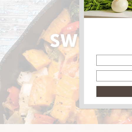
SWEET P