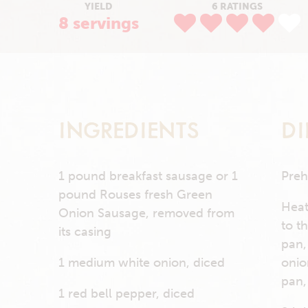
YIELD
6 RATINGS
8 servings
INGREDIENTS
DI
1 pound breakfast sausage or 1
Preh
pound Rouses fresh Green
Heat
Onion Sausage, removed from
to t
its casing
pan,
1 medium white onion, diced
onio
pan,
1 red bell pepper, diced