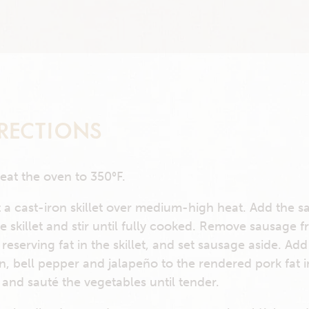
RECTIONS
eat the oven to 350°F.
 a cast-iron skillet over medium-high heat. Add the 
he skillet and stir until fully cooked. Remove sausage 
 reserving fat in the skillet, and set sausage aside. Add
n, bell pepper and jalapeño to the rendered pork fat i
 and sauté the vegetables until tender.