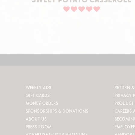
WEEKLY ADS
RETURN &
GIFT CARDS
PRIVACY 
MONEY ORDERS
PRODUCT 
SPONSORSHIPS & DONATIONS
CAREERS 
ABOUT US
BECOMIN
PRESS ROOM
EMPLOYEE
ADVERTISE IN OUR MAGAZINE
VENDOR 