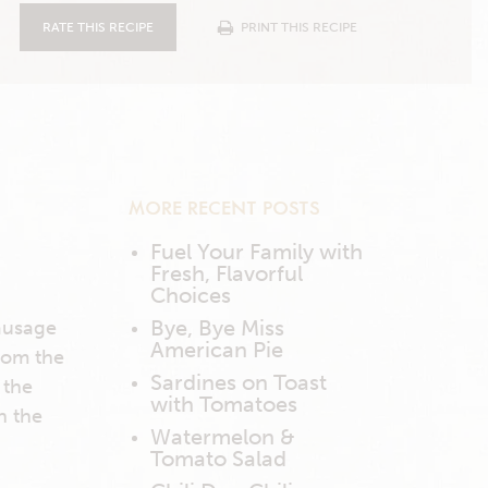
RATE THIS RECIPE
PRINT THIS RECIPE
MORE RECENT POSTS
Fuel Your Family with
Fresh, Flavorful
Choices
Bye, Bye Miss
sausage
American Pie
from the
Sardines on Toast
 the
with Tomatoes
n the
Watermelon &
Tomato Salad