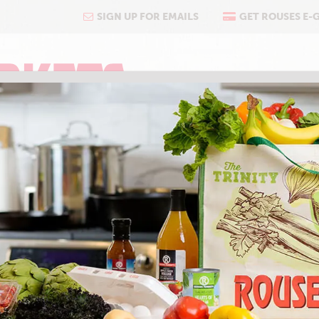
SIGN UP FOR EMAILS
GET ROUSES E-
COOKING
ABOUT