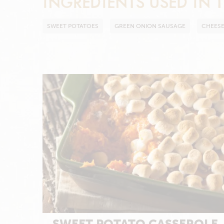
INGREDIENTS USED IN T
SWEET POTATOES
GREEN ONION SAUSAGE
CHEES
SWEET POTATO CASSEROLE