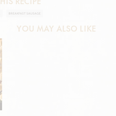
HIS RECIPE
E
BREAKFAST SAUSAGE
YOU MAY ALSO LIKE