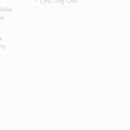
Chili Dog Chili
d
 Bake
he
e
ty.
e