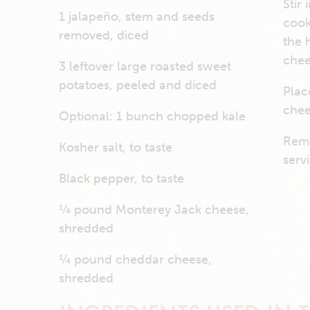
Stir
1 jalapeño, stem and seeds
cook
removed, diced
the 
chee
3 leftover large roasted sweet
potatoes, peeled and diced
Plac
chee
Optional: 1 bunch chopped kale
Remo
Kosher salt, to taste
serv
Black pepper, to taste
¼ pound Monterey Jack cheese,
shredded
¼ pound cheddar cheese,
shredded