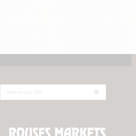
Search
Our
Site