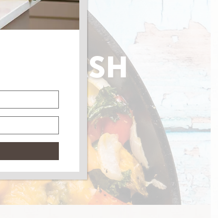
AGE HASH