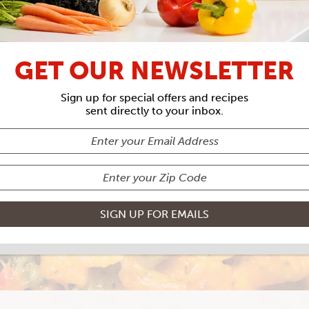
UNCLE TIM'S
GET OUR NEWSLETTER
OTATO & SAUS
Sign up for special offers and recipes
sent directly to your inbox.