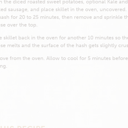
 in the diced roasted sweet potatoes, optional Kale an
ed sausage, and place skillet in the oven, uncovered.
hash for 20 to 25 minutes, then remove and sprinkle t
se over the top.
e skillet back in the oven for another 10 minutes so th
se melts and the surface of the hash gets slightly crus
ve from the oven. Allow to cool for 5 minutes befor
ing.