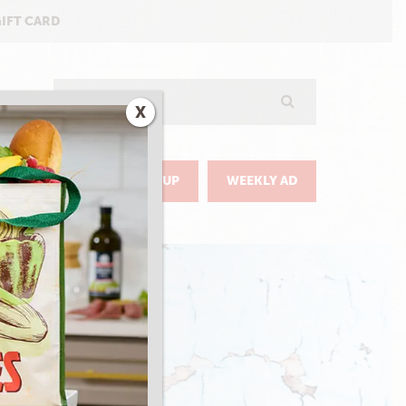
GIFT CARD
Search
X
GO
DELIVERY & PICKUP
WEEKLY AD