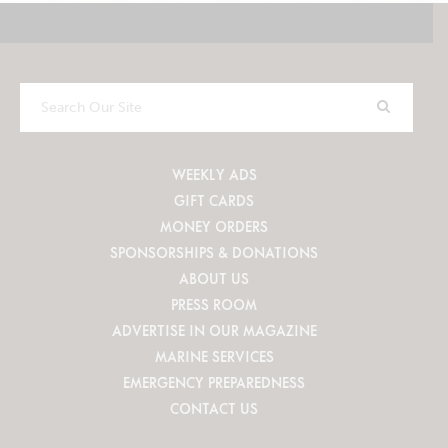
Search
Our
Site
WEEKLY ADS
GIFT CARDS
MONEY ORDERS
SPONSORSHIPS & DONATIONS
ABOUT US
PRESS ROOM
ADVERTISE IN OUR MAGAZINE
MARINE SERVICES
EMERGENCY PREPAREDNESS
CONTACT US