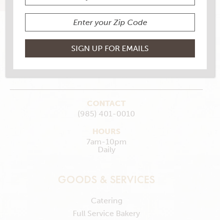
145 Berryland Shopping Center, Ponchatoula, LA
70454
MAKE MY STORE
GET DIRECTIONS
CONTACT
(985) 401-0010
HOURS
7am-10pm
Daily
GOODS & SERVICES
Catering
Full Service Bakery