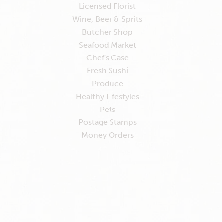
Licensed Florist
Wine, Beer & Sprits
Butcher Shop
Seafood Market
Chef's Case
Fresh Sushi
Produce
Healthy Lifestyles
Pets
Postage Stamps
Money Orders