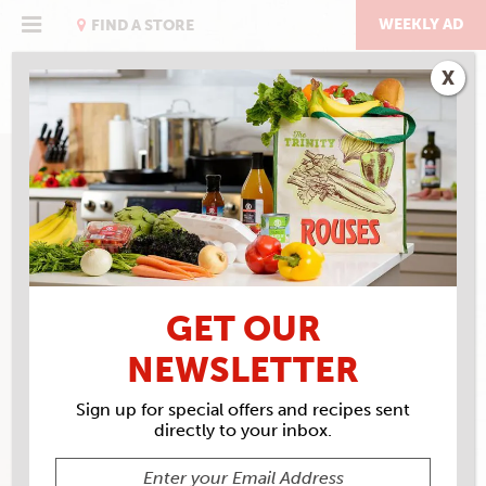
Skip
to
WEEKLY AD
FIND A STORE
content
X
GET OUR
NEWSLETTER
Sign up for special offers and recipes sent
directly to your inbox.
ROUSES MARKET #57