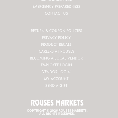
EMERGENCY PREPAREDNESS
CONTACT US
RETURN & COUPON POLICIES
PRIVACY POLICY
PRODUCT RECALL
CAREERS AT ROUSES
BECOMING A LOCAL VENDOR
EMPLOYEE LOGIN
VENDOR LOGIN
MY ACCOUNT
SEND A GIFT
COPYRIGHT © 2026 ROUSES MARKETS.
ALL RIGHTS RESERVED.