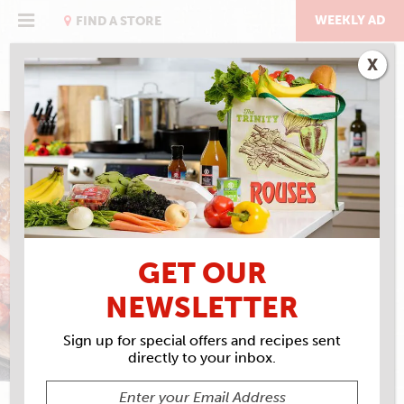
Skip
to
WEEKLY AD
FIND A STORE
content
X
CAJUN SPECIALTY
MEATS
GET OUR
NEWSLETTER
Sign up for special offers and recipes sent
directly to your inbox.