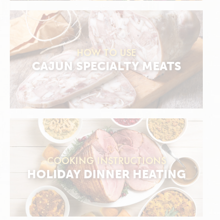
HOW TO USE
CAJUN SPECIALTY MEATS
COOKING INSTRUCTIONS
HOLIDAY DINNER HEATING