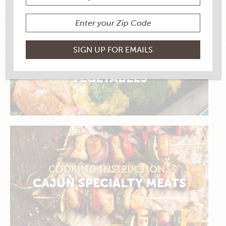
COOKING INSTRUCTIONS
STUFFED MEATS, SEAFOOD &
VEGETABLES
COOKING INSTRUCTIONS
CAJUN SPECIALTY MEATS