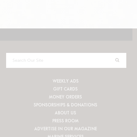
Search
Our
Site
WEEKLY ADS
GIFT CARDS
MONEY ORDERS
SPONSORSHIPS & DONATIONS
ABOUT US
PRESS ROOM
ADVERTISE IN OUR MAGAZINE
MARINE SERVICES