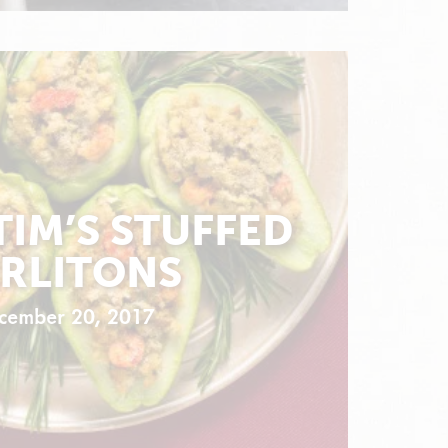
TIM’S STUFFED
RLITONS
cember 20, 2017