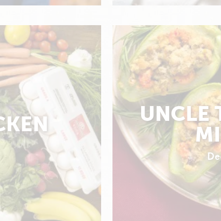
UNCLE 
CKEN
MI
De