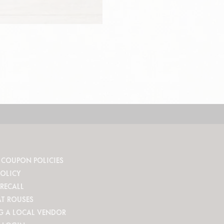
 COUPON POLICIES
POLICY
RECALL
AT ROUSES
G A LOCAL VENDOR