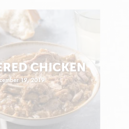
RED CHICKEN
cember 19, 2019