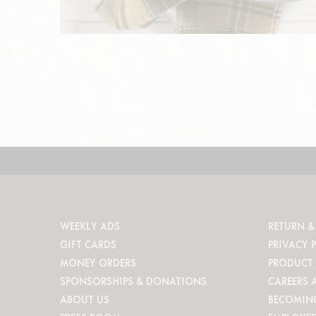
WEEKLY ADS
RETURN &
GIFT CARDS
PRIVACY 
MONEY ORDERS
PRODUCT 
SPONSORSHIPS & DONATIONS
CAREERS 
ABOUT US
BECOMIN