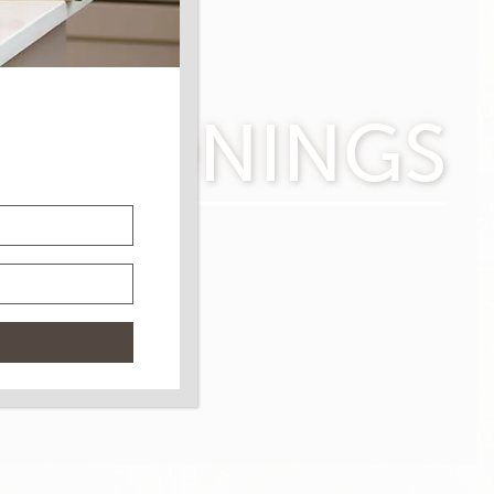
SEASONINGS