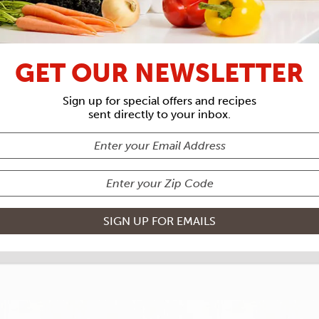
RECIPE ARCHIVES
GET OUR NEWSLETTER
TS
CAJUN 
Sign up for special offers and recipes
sent directly to your inbox.