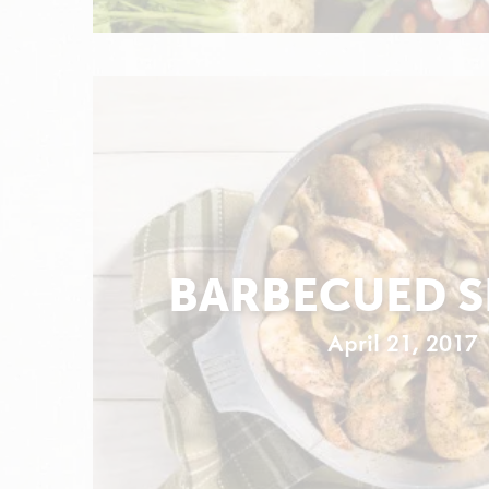
BARBECUED 
April 21, 2017