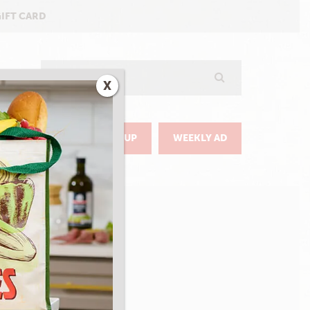
GIFT CARD
Search
X
GO
DELIVERY & PICKUP
WEEKLY AD