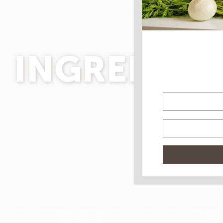
INGREDIEN