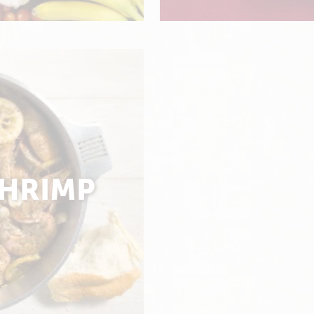
SHRIMP