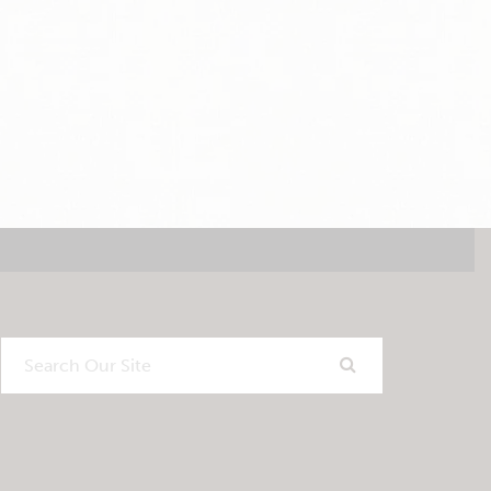
Search
Our
Site