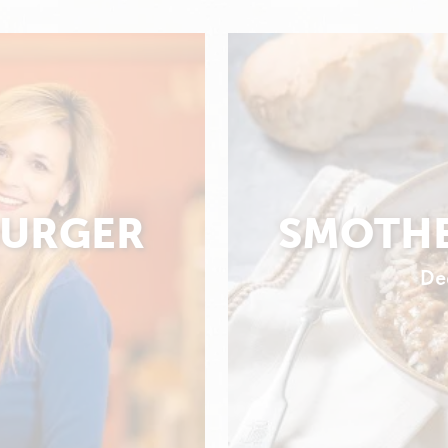
BURGER
SMOTHE
De