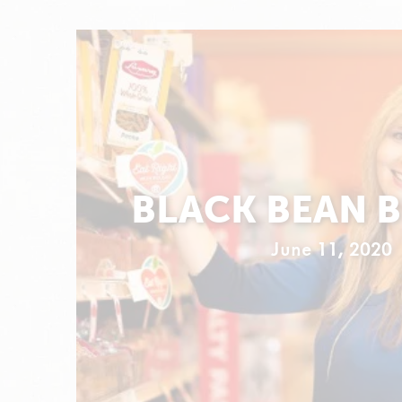
BLACK BEAN 
June 11, 2020