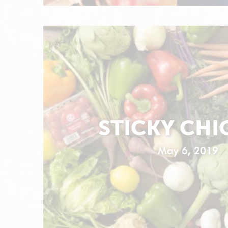
STICKY CHI
May 6, 2019