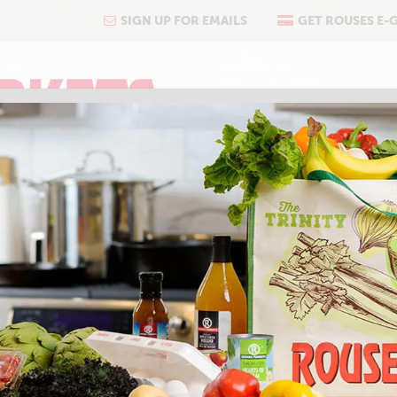
SIGN UP FOR EMAILS
GET ROUSES E-
COOKING
ABOUT