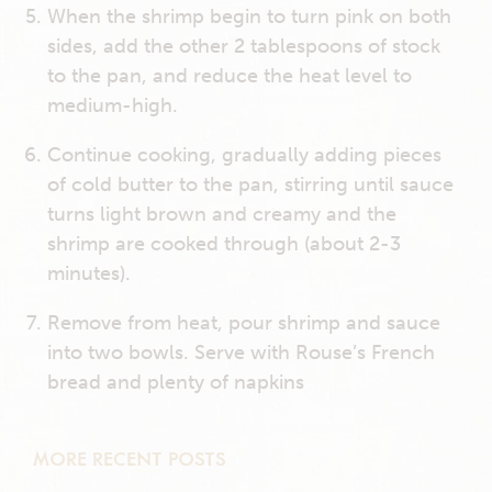
When the shrimp begin to turn pink on both
sides, add the other 2 tablespoons of stock
to the pan, and reduce the heat level to
medium-high.
Continue cooking, gradually adding pieces
of cold butter to the pan, stirring until sauce
turns light brown and creamy and the
shrimp are cooked through (about 2-3
minutes).
Remove from heat, pour shrimp and sauce
into two bowls. Serve with Rouse’s French
bread and plenty of napkins
MORE RECENT POSTS