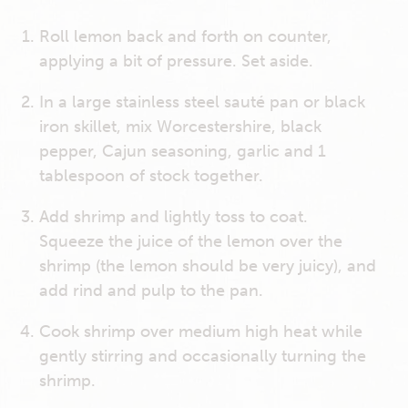
Roll lemon back and forth on counter,
applying a bit of pressure. Set aside.
In a large stainless steel sauté pan or black
iron skillet, mix Worcestershire, black
pepper, Cajun seasoning, garlic and 1
tablespoon of stock together.
Add shrimp and lightly toss to coat.
Squeeze the juice of the lemon over the
shrimp (the lemon should be very juicy), and
add rind and pulp to the pan.
Cook shrimp over medium high heat while
gently stirring and occasionally turning the
shrimp.