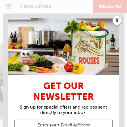
Skip
to
WEEKLY AD
FIND A STORE
content
X
TOM FITZMORRIS'
BARBECUED SHRIMP
GET OUR
NEWSLETTER
Sign up for special offers and recipes sent
directly to your inbox.