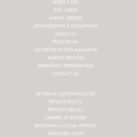
WEEKLY ADS
GIFT CARDS
MONEY ORDERS
SPONSORSHIPS & DONATIONS
ABOUT US
PRESS ROOM
ADVERTISE IN OUR MAGAZINE
MARINE SERVICES
EMERGENCY PREPAREDNESS
CONTACT US
RETURN & COUPON POLICIES
PRIVACY POLICY
PRODUCT RECALL
CAREERS AT ROUSES
BECOMING A LOCAL VENDOR
EMPLOYEE LOGIN