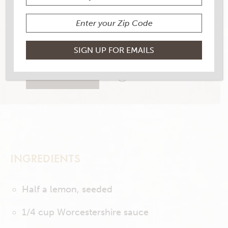
YIELD
2
21 RATINGS
RATE THIS RECIPE
PRINT THIS RECIPE
INGREDIENTS
Half a lemon, seeded
1/4 cup Worcestershire sauce