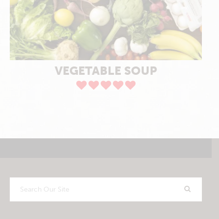
VEGETABLE SOUP
Search
Our
Site