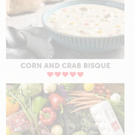
CORN AND CRAB BISQUE