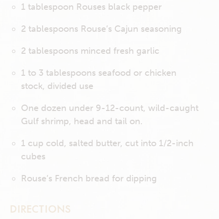
1 tablespoon Rouses black pepper
2 tablespoons Rouse’s Cajun seasoning
2 tablespoons minced fresh garlic
1 to 3 tablespoons seafood or chicken
stock, divided use
One dozen under 9-12-count, wild-caught
Gulf shrimp, head and tail on.
1 cup cold, salted butter, cut into 1/2-inch
cubes
Rouse’s French bread for dipping
DIRECTIONS