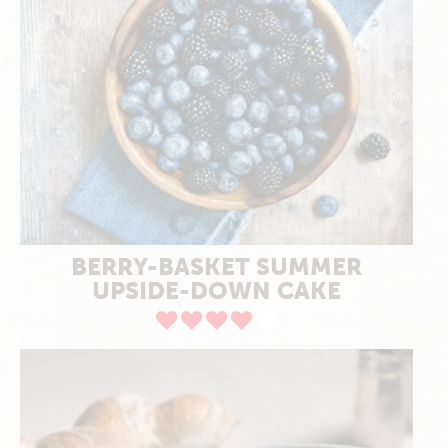
BERRY-BASKET SUMMER
UPSIDE-DOWN CAKE