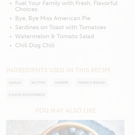
Fuel Your Family with Fresh, Flavorful
Choices
Bye, Bye Miss American Pie
Sardines on Toast with Tomatoes
Watermelon & Tomato Salad
Chili Dog Chili
INGREDIENTS USED IN THIS RECIPE
GARLIC
BUTTER
SHRIMP
FRENCH BREAD
CAJUN SEASONINGS
YOU MAY ALSO LIKE