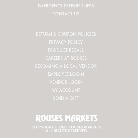
EMERGENCY PREPAREDNESS
CONTACT US
RETURN & COUPON POLICIES
PRIVACY POLICY
PRODUCT RECALL
CAREERS AT ROUSES
BECOMING A LOCAL VENDOR
EMPLOYEE LOGIN
VENDOR LOGIN
MY ACCOUNT
SEND A GIFT
COPYRIGHT © 2026 ROUSES MARKETS.
ALL RIGHTS RESERVED.