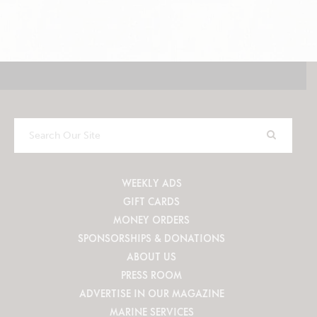
Search
Our
Site
WEEKLY ADS
GIFT CARDS
MONEY ORDERS
SPONSORSHIPS & DONATIONS
ABOUT US
PRESS ROOM
ADVERTISE IN OUR MAGAZINE
MARINE SERVICES