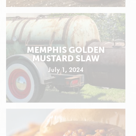
MEMPHIS GOLDEN
MUSTARD SLAW
July 1, 2024