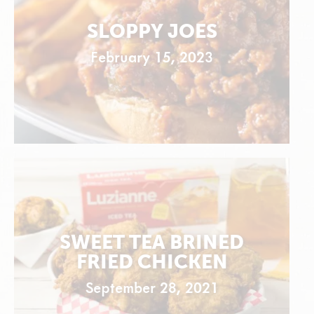
SLOPPY JOES
February 15, 2023
SWEET TEA BRINED
FRIED CHICKEN
September 28, 2021