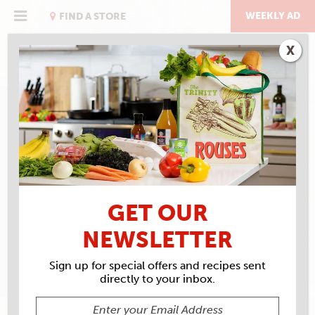
Skip
to
WEEKLY AD
FIND A STORE
content
X
RECIPE ARCHIVES
INGREDIENTS
HOT
SAUCE
GET OUR
NEWSLETTER
Sign up for special offers and recipes sent
directly to your inbox.