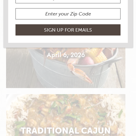
MARINATED CRAB
CLAWS
April 6, 2026
TRADITIONAL CAJUN