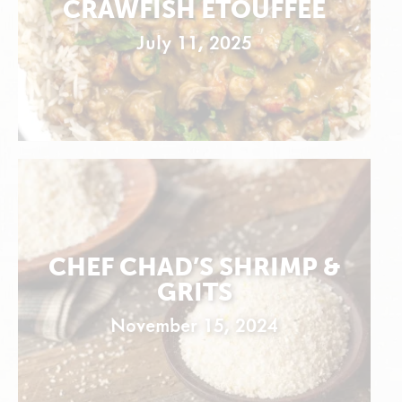
CRAWFISH ÉTOUFFÉE
July 11, 2025
CHEF CHAD’S SHRIMP &
GRITS
November 15, 2024