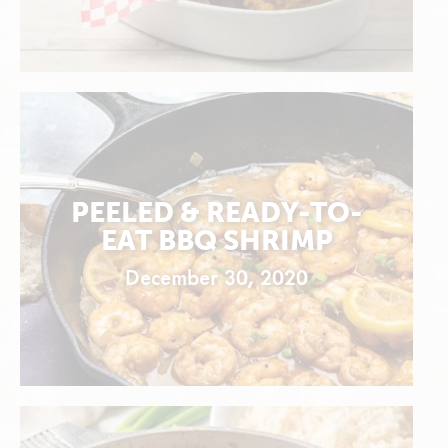
PEELED & READY-TO-
EAT BBQ SHRIMP
December 30, 2020