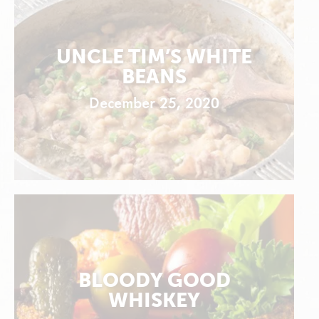
UNCLE TIM’S WHITE
BEANS
December 25, 2020
BLOODY GOOD
WHISKEY