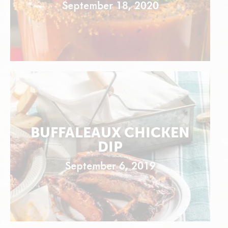
September 18, 2020
BUFFALEAUX CHICKEN
DIP
September 6, 2019