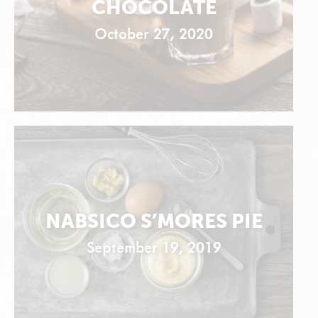
CHOCOLATE
October 27, 2020
NABSICO S’MORES PIE
September 19, 2019