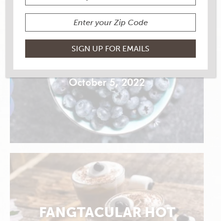
GOOFY OAT BOWL
October 5, 2022
FANGTACULAR HOT