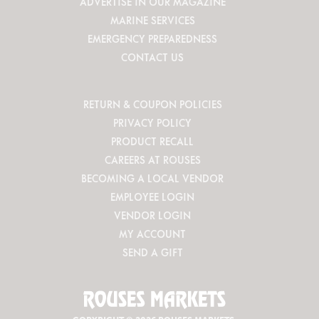
ADVERTISE IN OUR MAGAZINE
MARINE SERVICES
EMERGENCY PREPAREDNESS
CONTACT US
RETURN & COUPON POLICIES
PRIVACY POLICY
PRODUCT RECALL
CAREERS AT ROUSES
BECOMING A LOCAL VENDOR
EMPLOYEE LOGIN
VENDOR LOGIN
MY ACCOUNT
SEND A GIFT