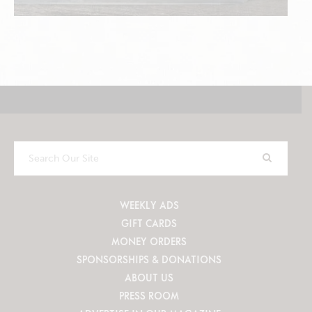
Search
Our
Site
WEEKLY ADS
GIFT CARDS
MONEY ORDERS
SPONSORSHIPS & DONATIONS
ABOUT US
PRESS ROOM