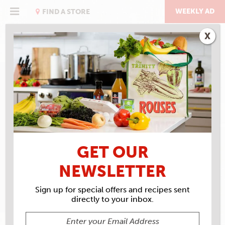
Skip
to
WEEKLY AD
FIND A STORE
content
X
RECIPE ARCHIVES
INGREDIENTS
MARSHMALLOWS
GET OUR
NEWSLETTER
Sign up for special offers and recipes sent
directly to your inbox.