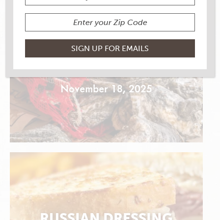
OYSTER FRENCH BREAD
DRESSING
November 18, 2025
RUSSIAN DRESSING