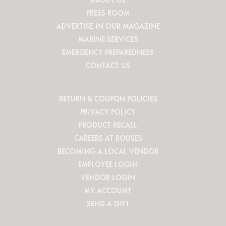
PRESS ROOM
ADVERTISE IN OUR MAGAZINE
MARINE SERVICES
EMERGENCY PREPAREDNESS
CONTACT US
RETURN & COUPON POLICIES
PRIVACY POLICY
PRODUCT RECALL
CAREERS AT ROUSES
BECOMING A LOCAL VENDOR
EMPLOYEE LOGIN
VENDOR LOGIN
MY ACCOUNT
SEND A GIFT