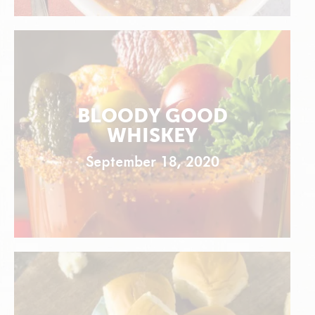
BLOODY GOOD
WHISKEY
September 18, 2020