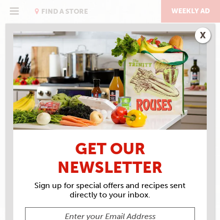
Skip
to
WEEKLY AD
FIND A STORE
content
X
RECIPE ARCHIVES
INGREDIENTS
WORCHESTERSHIRE
GET OUR
SAUCE
NEWSLETTER
Sign up for special offers and recipes sent
directly to your inbox.