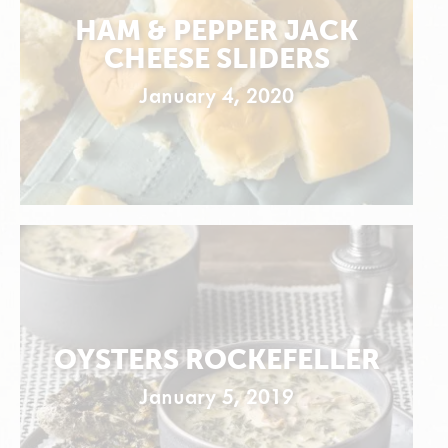
HAM & PEPPER JACK
CHEESE SLIDERS
January 4, 2020
OYSTERS ROCKEFELLER
January 5, 2019