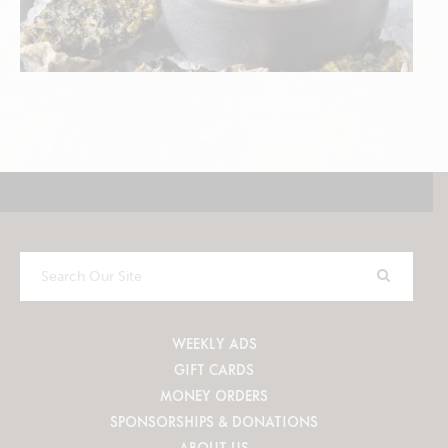
Search
Our
Site
WEEKLY ADS
GIFT CARDS
MONEY ORDERS
SPONSORSHIPS & DONATIONS
ABOUT US