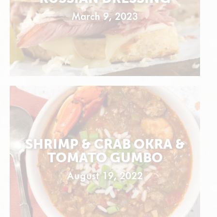
March 9, 2023
SHRIMP & CRAB OKRA &
TOMATO GUMBO
August 19, 2022