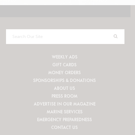
Search
Our
Site
WEEKLY ADS
GIFT CARDS
MONEY ORDERS
SPONSORSHIPS & DONATIONS
ABOUT US
PRESS ROOM
ADVERTISE IN OUR MAGAZINE
MARINE SERVICES
EMERGENCY PREPAREDNESS
CONTACT US