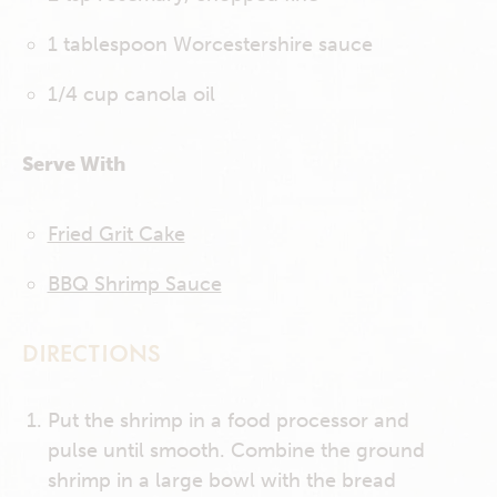
1 tablespoon Worcestershire sauce
1/4 cup canola oil
Serve With
Fried Grit Cake
BBQ Shrimp Sauce
DIRECTIONS
Put the shrimp in a food processor and
pulse until smooth. Combine the ground
shrimp in a large bowl with the bread