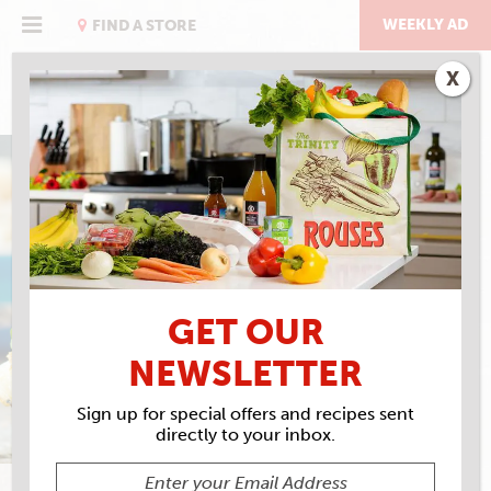
Skip
to
WEEKLY AD
FIND A STORE
content
X
GULF SHRIMP & GRITS
BURGER
GET OUR
NEWSLETTER
Sign up for special offers and recipes sent
directly to your inbox.