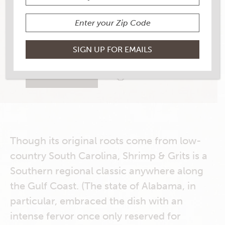
YIELD
4 Burgers
3 RATINGS
RATE THIS RECIPE
PRINT THIS RECIPE
Though its original roots come from low-
country South Carolina, Shrimp & Grits is a
Southern regional classic anywhere along
the Gulf Coast. (The state of Alabama, in
particular, embraced the dish with an
intense fervor once only reserved for