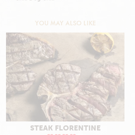
YOU MAY ALSO LIKE
STEAK FLORENTINE