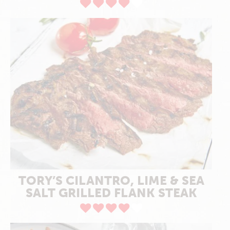
TORY’S CILANTRO, LIME & SEA
SALT GRILLED FLANK STEAK