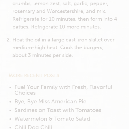
crumbs, lemon zest, salt, garlic, pepper,
rosemary and Worcestershire, and mix.
Refrigerate for 10 minutes, then form into 4
patties. Refrigerate 10 more minutes.
Heat the oil in a large cast-iron skillet over
medium-high heat. Cook the burgers,
about 3 minutes per side.
MORE RECENT POSTS
Fuel Your Family with Fresh, Flavorful
Choices
Bye, Bye Miss American Pie
Sardines on Toast with Tomatoes
Watermelon & Tomato Salad
Chili Dog Chili