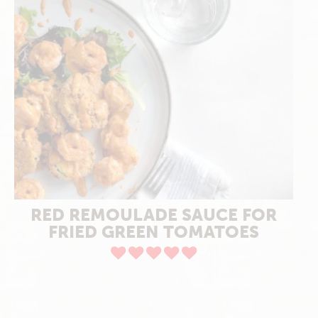
RED REMOULADE SAUCE FOR
FRIED GREEN TOMATOES