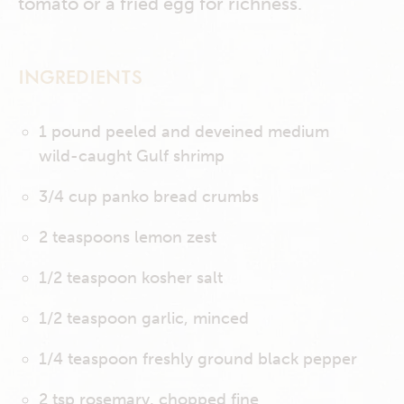
tomato or a fried egg for richness.
INGREDIENTS
1 pound peeled and deveined medium
wild-caught Gulf shrimp
3/4 cup panko bread crumbs
2 teaspoons lemon zest
1/2 teaspoon kosher salt
1/2 teaspoon garlic, minced
1/4 teaspoon freshly ground black pepper
2 tsp rosemary, chopped fine