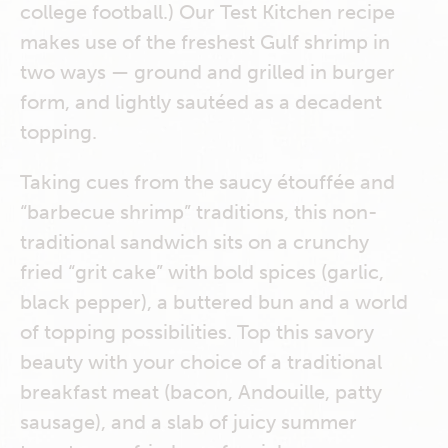
college football.) Our Test Kitchen recipe
makes use of the freshest Gulf shrimp in
two ways — ground and grilled in burger
form, and lightly sautéed as a decadent
topping.
Taking cues from the saucy étouffée and
“barbecue shrimp” traditions, this non-
traditional sandwich sits on a crunchy
fried “grit cake” with bold spices (garlic,
black pepper), a buttered bun and a world
of topping possibilities. Top this savory
beauty with your choice of a traditional
breakfast meat (bacon, Andouille, patty
sausage), and a slab of juicy summer