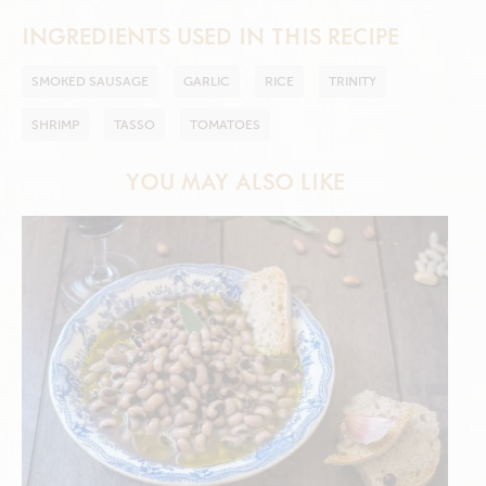
INGREDIENTS USED IN THIS RECIPE
SMOKED SAUSAGE
GARLIC
RICE
TRINITY
SHRIMP
TASSO
TOMATOES
YOU MAY ALSO LIKE