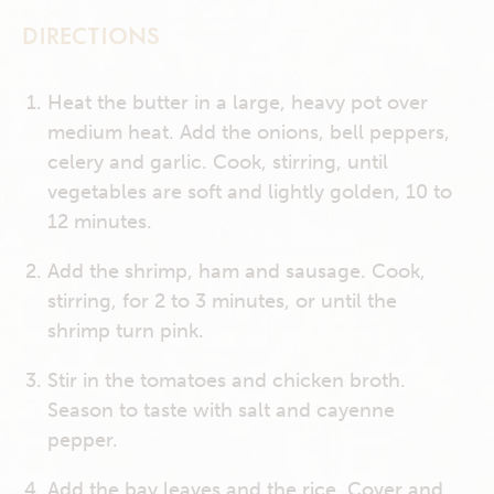
DIRECTIONS
Heat the butter in a large, heavy pot over
medium heat. Add the onions, bell peppers,
celery and garlic. Cook, stirring, until
vegetables are soft and lightly golden, 10 to
12 minutes.
Add the shrimp, ham and sausage. Cook,
stirring, for 2 to 3 minutes, or until the
shrimp turn pink.
Stir in the tomatoes and chicken broth.
Season to taste with salt and cayenne
pepper.
Add the bay leaves and the rice. Cover and