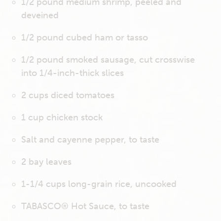
1/2 pound medium shrimp, peeled and
deveined
1/2 pound cubed ham or tasso
1/2 pound smoked sausage, cut crosswise
into 1/4-inch-thick slices
2 cups diced tomatoes
1 cup chicken stock
Salt and cayenne pepper, to taste
2 bay leaves
1-1/4 cups long-grain rice, uncooked
TABASCO® Hot Sauce, to taste