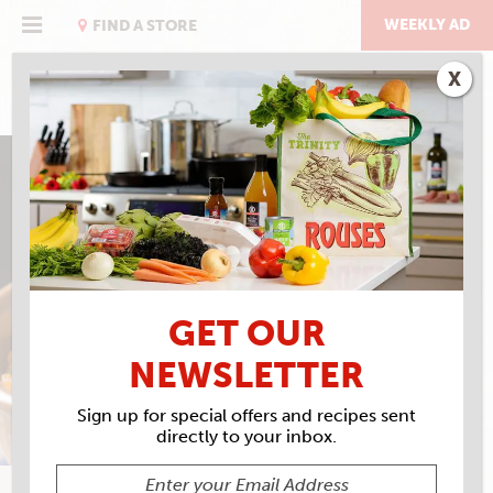
Skip
to
WEEKLY AD
FIND A STORE
content
X
MARCELLE BIENVENU’S
JAMBALAYA, MY WAY
GET OUR
NEWSLETTER
Sign up for special offers and recipes sent
directly to your inbox.