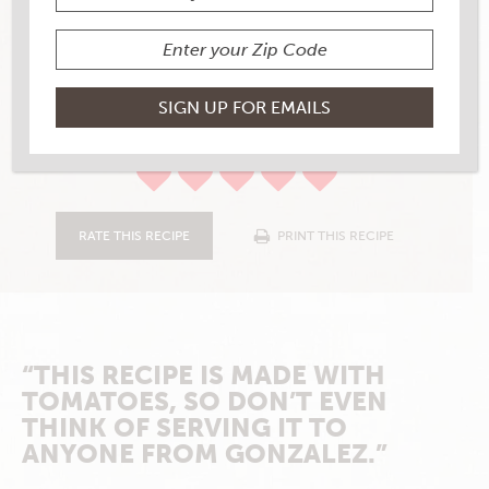
TOTAL COOKING TIME
50
YIELD
4-6
6 RATINGS
RATE THIS RECIPE
PRINT THIS RECIPE
“THIS RECIPE IS MADE WITH
TOMATOES, SO DON’T EVEN
THINK OF SERVING IT TO
ANYONE FROM GONZALEZ.”