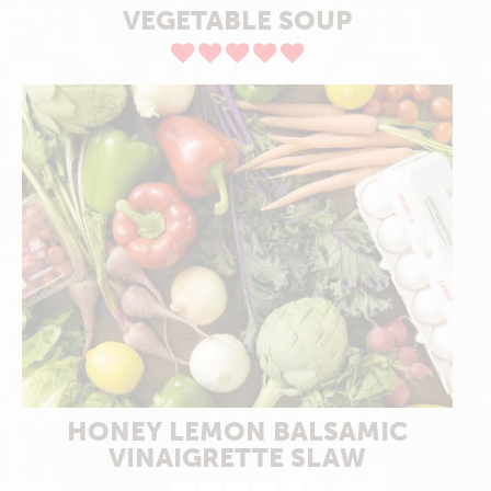
VEGETABLE SOUP
HONEY LEMON BALSAMIC
VINAIGRETTE SLAW