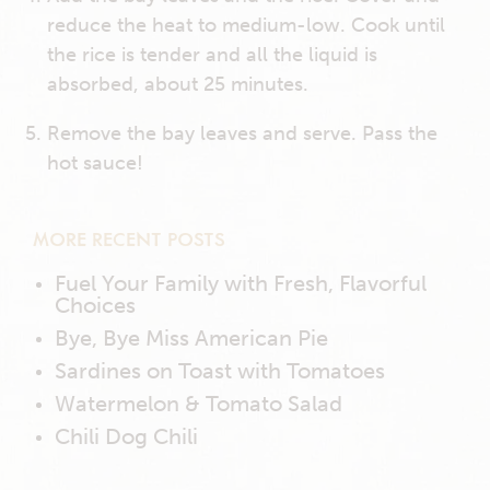
reduce the heat to medium-low. Cook until
the rice is tender and all the liquid is
absorbed, about 25 minutes.
Remove the bay leaves and serve. Pass the
hot sauce!
MORE RECENT POSTS
Fuel Your Family with Fresh, Flavorful
Choices
Bye, Bye Miss American Pie
Sardines on Toast with Tomatoes
Watermelon & Tomato Salad
Chili Dog Chili