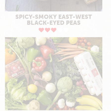
SPICY-SMOKY EAST-WEST
BLACK-EYED PEAS