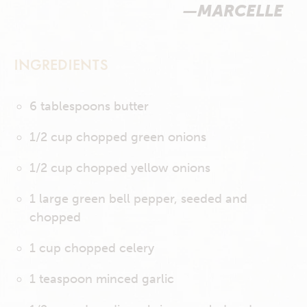
—MARCELLE
INGREDIENTS
6 tablespoons butter
1/2 cup chopped green onions
1/2 cup chopped yellow onions
1 large green bell pepper, seeded and
chopped
1 cup chopped celery
1 teaspoon minced garlic