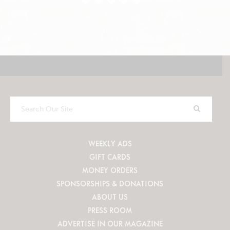
Search
Our
Site
WEEKLY ADS
GIFT CARDS
MONEY ORDERS
SPONSORSHIPS & DONATIONS
ABOUT US
PRESS ROOM
ADVERTISE IN OUR MAGAZINE