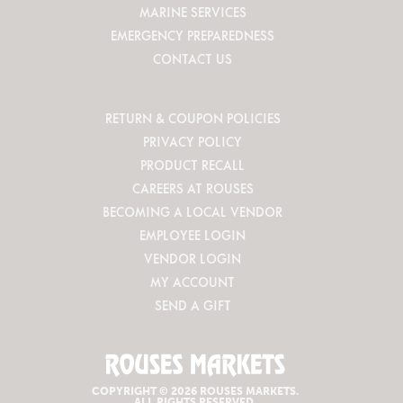
MARINE SERVICES
EMERGENCY PREPAREDNESS
CONTACT US
RETURN & COUPON POLICIES
PRIVACY POLICY
PRODUCT RECALL
CAREERS AT ROUSES
BECOMING A LOCAL VENDOR
EMPLOYEE LOGIN
VENDOR LOGIN
MY ACCOUNT
SEND A GIFT
COPYRIGHT © 2026 ROUSES MARKETS.
ALL RIGHTS RESERVED.