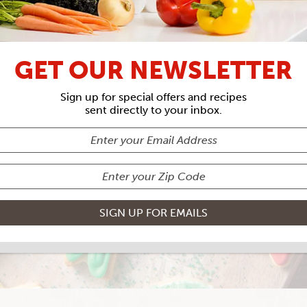
GET OUR NEWSLETTER
SUGAR COOKIE
Sign up for special offers and recipes
sent directly to your inbox.