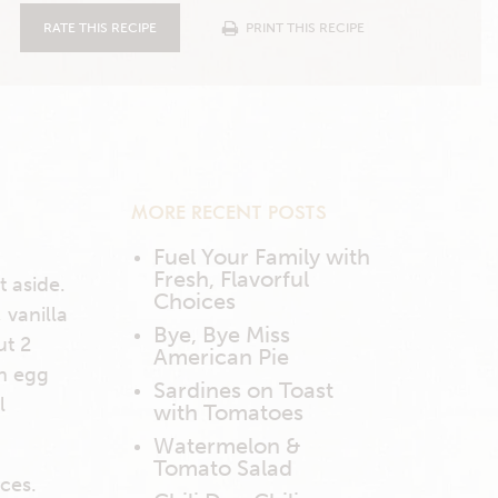
RATE THIS RECIPE
PRINT THIS RECIPE
MORE RECENT POSTS
Fuel Your Family with
Fresh, Flavorful
t aside.
Choices
 vanilla
Bye, Bye Miss
ut 2
American Pie
ch egg
Sardines on Toast
l
with Tomatoes
Watermelon &
Tomato Salad
eces.