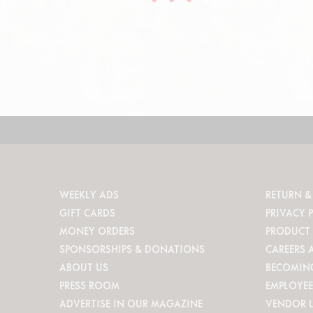
WEEKLY ADS
RETURN &
GIFT CARDS
PRIVACY 
MONEY ORDERS
PRODUCT 
SPONSORSHIPS & DONATIONS
CAREERS 
ABOUT US
BECOMIN
PRESS ROOM
EMPLOYEE
ADVERTISE IN OUR MAGAZINE
VENDOR 