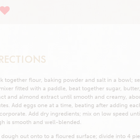
RECTIONS
k together flour, baking powder and salt in a bowl; se
 mixer fitted with a paddle, beat together sugar, butter,
act and almond extract until smooth and creamy, abo
tes. Add eggs one at a time, beating after adding ea
ncorporate. Add dry ingredients; mix on low speed unti
h is smooth and well-blended.
 dough out onto to a floured surface; divide into 4 pi