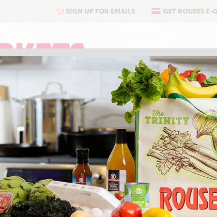
SIGN UP FOR EMAILS
GET ROUSES E-
COOKING
ABOUT