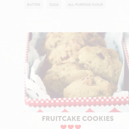
BUTTER
EGGS
ALL-PURPOSE FLOUR
FRUITCAKE COOKIES