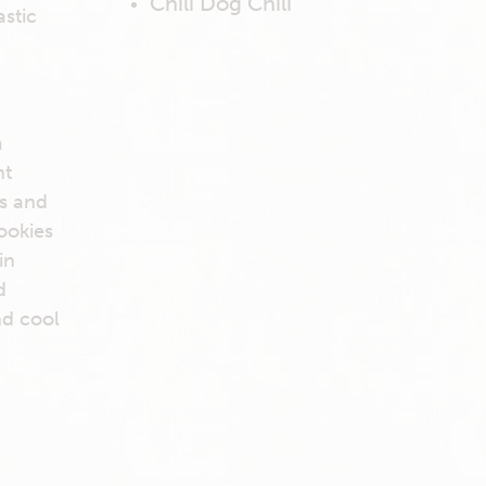
Chili Dog Chili
astic
a
nt
es and
ookies
in
d
nd cool