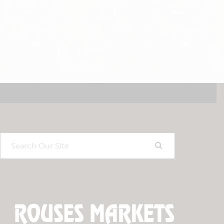
Search
Our
Site