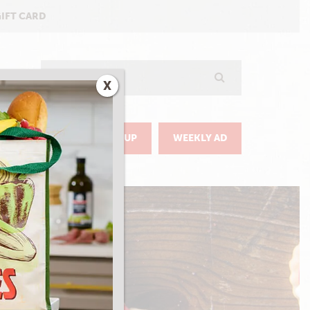
GIFT CARD
Search
X
GO
DELIVERY & PICKUP
WEEKLY AD