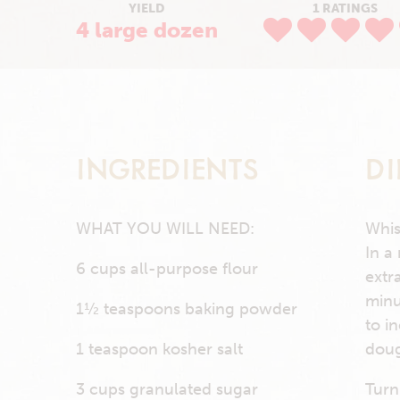
YIELD
1 RATINGS
4 large dozen
INGREDIENTS
DI
WHAT YOU WILL NEED:
Whis
In a
6 cups all-purpose flour
extr
minu
1½ teaspoons baking powder
to i
1 teaspoon kosher salt
doug
3 cups granulated sugar
Turn