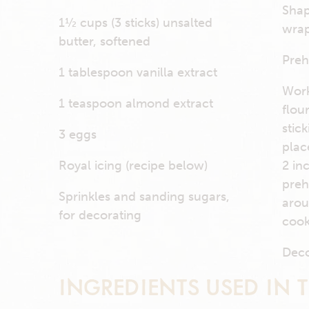
Shap
1½ cups (3 sticks) unsalted
wrap
butter, softened
Preh
1 tablespoon vanilla extract
Work
1 teaspoon almond extract
flou
stic
3 eggs
plac
Royal icing (recipe below)
2 in
preh
Sprinkles and sanding sugars,
arou
for decorating
cook
Deco
INGREDIENTS USED IN T