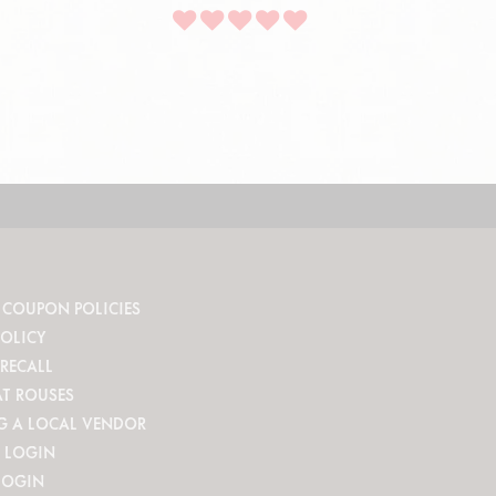
 COUPON POLICIES
POLICY
RECALL
AT ROUSES
G A LOCAL VENDOR
 LOGIN
LOGIN