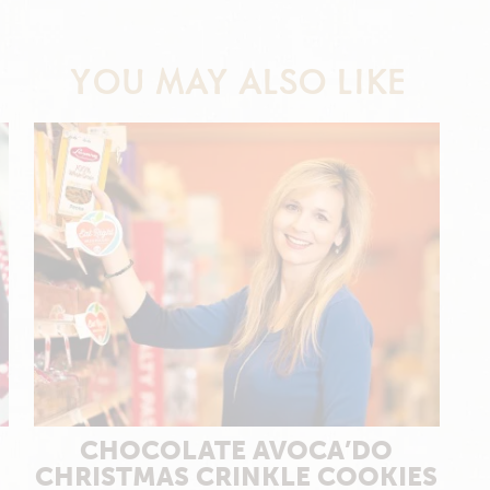
YOU MAY ALSO LIKE
CHOCOLATE AVOCA’DO
CHRISTMAS CRINKLE COOKIES