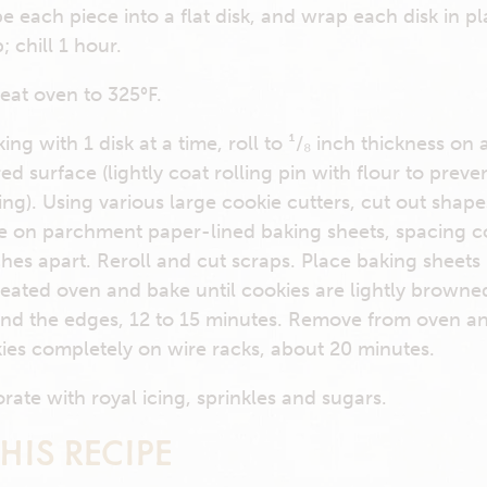
e each piece into a flat disk, and wrap each disk in pl
; chill 1 hour.
eat oven to 325°F.
ing with 1 disk at a time, roll to ¹/₈ inch thickness on 
red surface (lightly coat rolling pin with flour to preve
king). Using various large cookie cutters, cut out shap
e on parchment paper-lined baking sheets, spacing c
ches apart. Reroll and cut scraps. Place baking sheets 
eated oven and bake until cookies are lightly browne
nd the edges, 12 to 15 minutes. Remove from oven a
ies completely on wire racks, about 20 minutes.
rate with royal icing, sprinkles and sugars.
HIS RECIPE