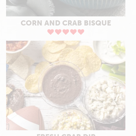
CORN AND CRAB BISQUE