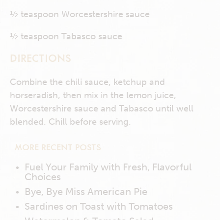
½ teaspoon Worcestershire sauce
½ teaspoon Tabasco sauce
DIRECTIONS
Combine the chili sauce, ketchup and
horseradish, then mix in the lemon juice,
Worcestershire sauce and Tabasco until well
blended. Chill before serving.
MORE RECENT POSTS
Fuel Your Family with Fresh, Flavorful
Choices
Bye, Bye Miss American Pie
Sardines on Toast with Tomatoes