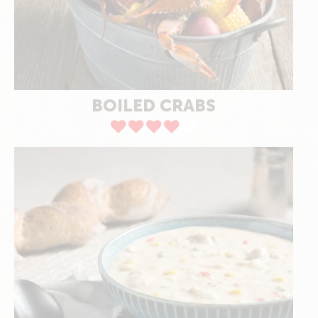
BOILED CRABS