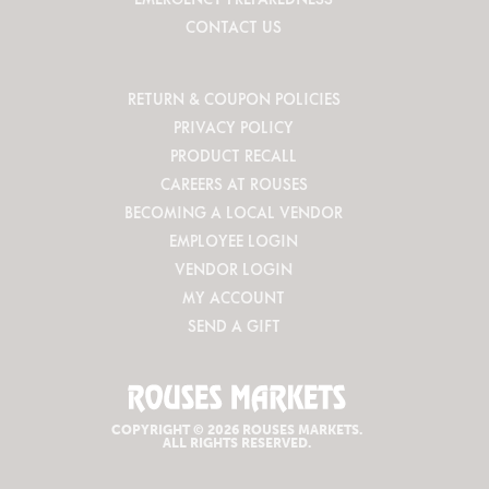
CONTACT US
RETURN & COUPON POLICIES
PRIVACY POLICY
PRODUCT RECALL
CAREERS AT ROUSES
BECOMING A LOCAL VENDOR
EMPLOYEE LOGIN
VENDOR LOGIN
MY ACCOUNT
SEND A GIFT
COPYRIGHT © 2026 ROUSES MARKETS.
ALL RIGHTS RESERVED.