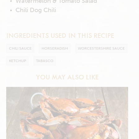
Watermelon & Tomato Salad
Chili Dog Chili
INGREDIENTS USED IN THIS RECIPE
CHILI SAUCE
HORSERADISH
WORCESTERSHIRE SAUCE
KETCHUP
TABASCO
YOU MAY ALSO LIKE