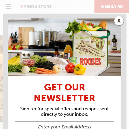
Skip
to
WEEKLY AD
FIND A STORE
content
X
COCKTAIL SAUCE
GET OUR
NEWSLETTER
Sign up for special offers and recipes sent
directly to your inbox.