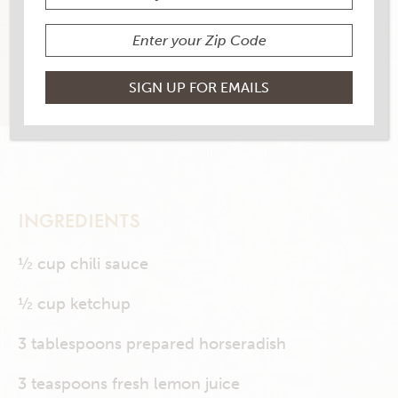
1 RATINGS
RATE THIS RECIPE
PRINT THIS RECIPE
INGREDIENTS
½ cup chili sauce
½ cup ketchup
3 tablespoons prepared horseradish
3 teaspoons fresh lemon juice