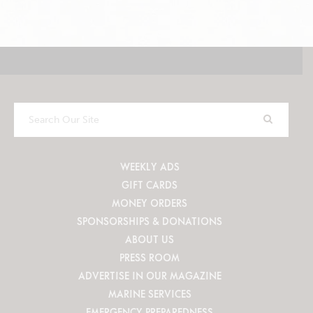
Search
Our
Site
WEEKLY ADS
GIFT CARDS
MONEY ORDERS
SPONSORSHIPS & DONATIONS
ABOUT US
PRESS ROOM
ADVERTISE IN OUR MAGAZINE
MARINE SERVICES
EMERGENCY PREPAREDNESS