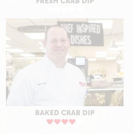
FRESH CRAB DIP
BAKED CRAB DIP