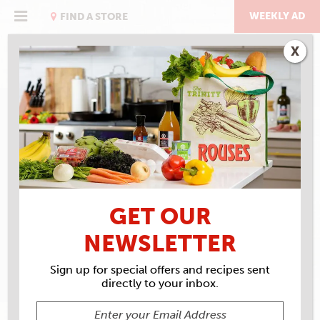
Skip
to
WEEKLY AD
FIND A STORE
content
X
RECIPE ARCHIVES
INGREDIENTS
BELL
PEPPER
GET OUR
NEWSLETTER
Sign up for special offers and recipes sent
directly to your inbox.