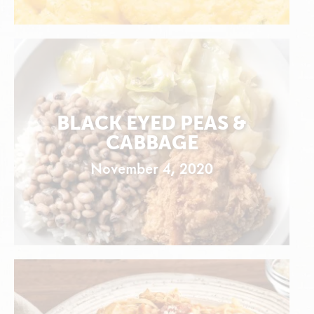
BLACK EYED PEAS &
CABBAGE
November 4, 2020