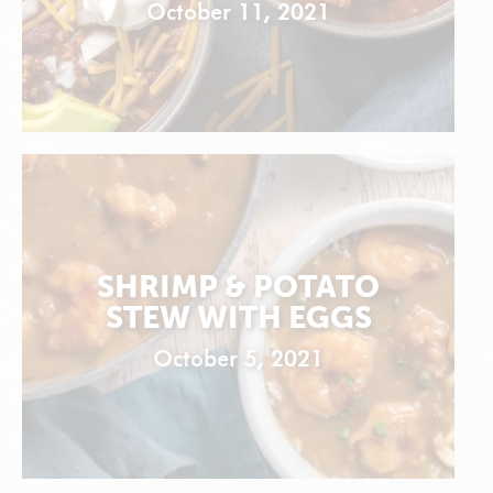
October 11, 2021
SHRIMP & POTATO
STEW WITH EGGS
October 5, 2021