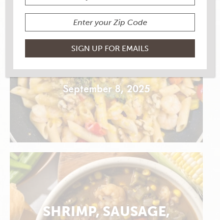
TRUFFLE SHRIMP PASTA
AND VEGGIES
September 8, 2025
SHRIMP, SAUSAGE,