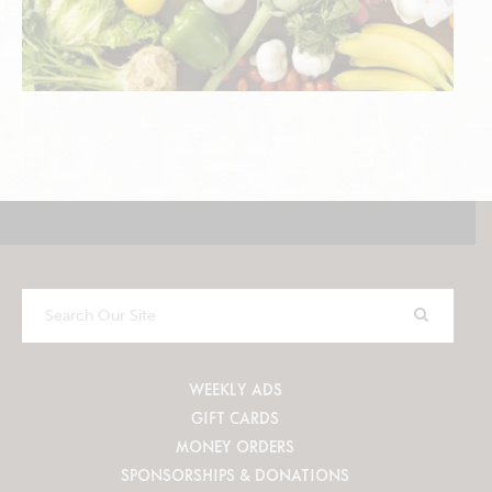
Search
Our
Site
WEEKLY ADS
GIFT CARDS
MONEY ORDERS
SPONSORSHIPS & DONATIONS