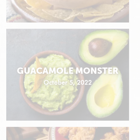
GUACAMOLE MONSTER
October 5, 2022