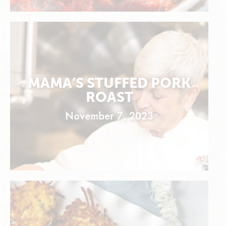
MAMA’S STUFFED PORK
ROAST
November 7, 2023