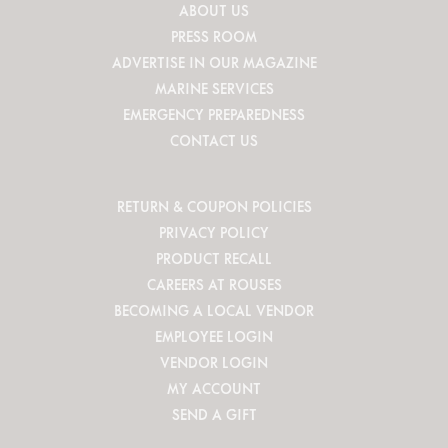
ABOUT US
PRESS ROOM
ADVERTISE IN OUR MAGAZINE
MARINE SERVICES
EMERGENCY PREPAREDNESS
CONTACT US
RETURN & COUPON POLICIES
PRIVACY POLICY
PRODUCT RECALL
CAREERS AT ROUSES
BECOMING A LOCAL VENDOR
EMPLOYEE LOGIN
VENDOR LOGIN
MY ACCOUNT
SEND A GIFT