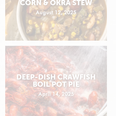
CORN & OKRA STEW
August 12, 2025
DEEP-DISH CRAWFISH
BOIL POT PIE
April 14, 2025