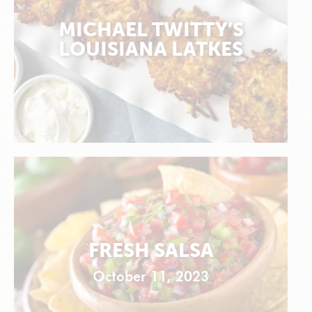
MICHAEL TWITTY’S
LOUISIANA LATKES
FRESH SALSA
October 11, 2023