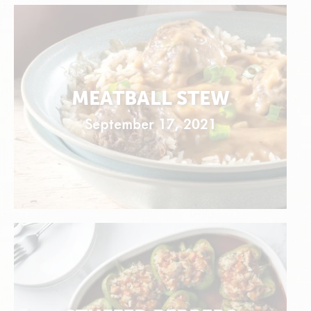
MEATBALL STEW
September 17, 2021