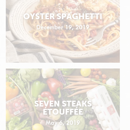
OYSTER SPAGHETTI
December 19, 2019
SEVEN STEAKS
ÉTOUFFÉE
May 6, 2019