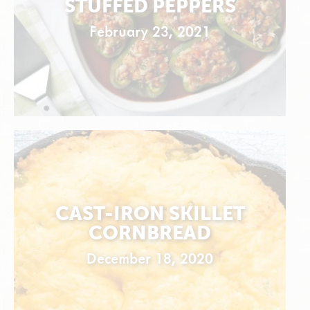
STUFFED PEPPERS
February 23, 2021
CAST-IRON SKILLET
CORNBREAD
December 18, 2020