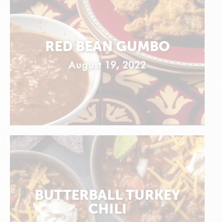
RED BEAN GUMBO
August 19, 2022
BUTTERBALL TURKEY
CHILI